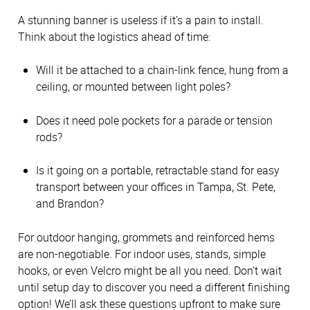
A stunning banner is useless if it’s a pain to install.
Think about the logistics ahead of time:
Will it be attached to a chain-link fence, hung from a
ceiling, or mounted between light poles?
Does it need pole pockets for a parade or tension
rods?
Is it going on a portable, retractable stand for easy
transport between your offices in Tampa, St. Pete,
and Brandon?
For outdoor hanging, grommets and reinforced hems
are non-negotiable. For indoor uses, stands, simple
hooks, or even Velcro might be all you need. Don’t wait
until setup day to discover you need a different finishing
option! We’ll ask these questions upfront to make sure