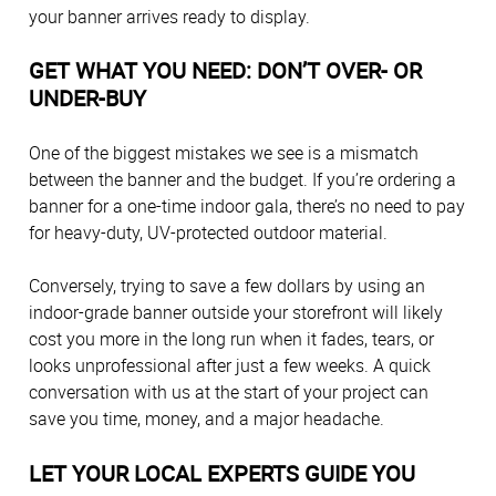
your banner arrives ready to display.
GET WHAT YOU NEED: DON’T OVER- OR
UNDER-BUY
One of the biggest mistakes we see is a mismatch
between the banner and the budget. If you’re ordering a
banner for a one-time indoor gala, there’s no need to pay
for heavy-duty, UV-protected outdoor material.
Conversely, trying to save a few dollars by using an
indoor-grade banner outside your storefront will likely
cost you more in the long run when it fades, tears, or
looks unprofessional after just a few weeks. A quick
conversation with us at the start of your project can
save you time, money, and a major headache.
LET YOUR LOCAL EXPERTS GUIDE YOU