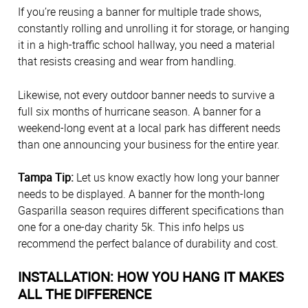
If you’re reusing a banner for multiple trade shows,
constantly rolling and unrolling it for storage, or hanging
it in a high-traffic school hallway, you need a material
that resists creasing and wear from handling.
Likewise, not every outdoor banner needs to survive a
full six months of hurricane season. A banner for a
weekend-long event at a local park has different needs
than one announcing your business for the entire year.
Tampa Tip:
Let us know exactly how long your banner
needs to be displayed. A banner for the month-long
Gasparilla season requires different specifications than
one for a one-day charity 5k. This info helps us
recommend the perfect balance of durability and cost.
INSTALLATION: HOW YOU HANG IT MAKES
ALL THE DIFFERENCE