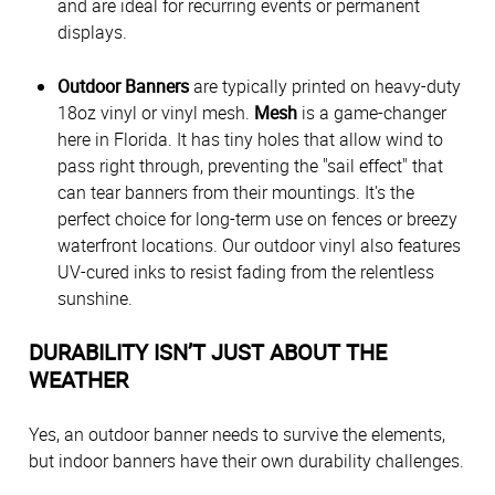
and are ideal for recurring events or permanent
displays.
Outdoor Banners
are typically printed on heavy-duty
18oz vinyl or vinyl mesh.
Mesh
is a game-changer
here in Florida. It has tiny holes that allow wind to
pass right through, preventing the "sail effect" that
can tear banners from their mountings. It's the
perfect choice for long-term use on fences or breezy
waterfront locations. Our outdoor vinyl also features
UV-cured inks to resist fading from the relentless
sunshine.
DURABILITY ISN’T JUST ABOUT THE
WEATHER
Yes, an outdoor banner needs to survive the elements,
but indoor banners have their own durability challenges.