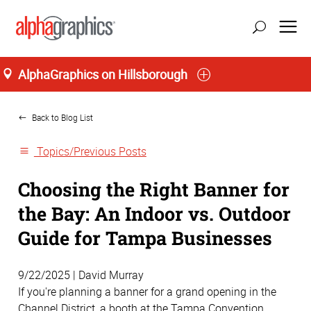
AlphaGraphics on Hillsborough
Home
Back to Blog List
Topics/Previous Posts
Choosing the Right Banner for
the Bay: An Indoor vs. Outdoor
Guide for Tampa Businesses
9/22/2025 | David Murray
If you're planning a banner for a grand opening in the
Channel District, a booth at the Tampa Convention