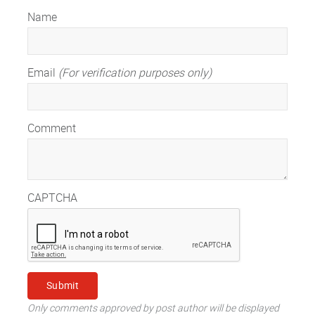
Name
Email
(For verification purposes only)
Comment
CAPTCHA
Only comments approved by post author will be displayed