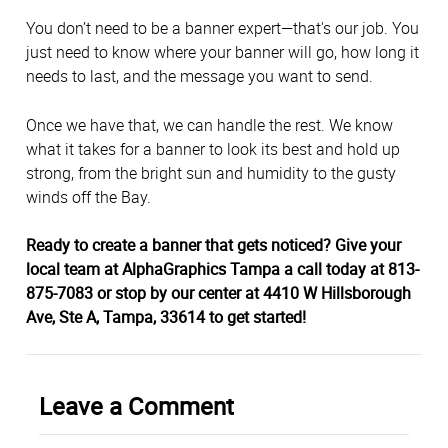
You don’t need to be a banner expert—that's our job. You
just need to know where your banner will go, how long it
needs to last, and the message you want to send.
Once we have that, we can handle the rest. We know
what it takes for a banner to look its best and hold up
strong, from the bright sun and humidity to the gusty
winds off the Bay.
Ready to create a banner that gets noticed? Give your
local team at AlphaGraphics Tampa a call today at 813-
875-7083 or stop by our center at 4410 W Hillsborough
Ave, Ste A, Tampa, 33614 to get started!
Leave a Comment