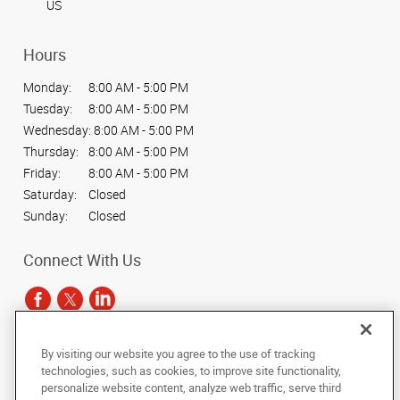
US
Hours
Monday:
8:00 AM - 5:00 PM
Tuesday:
8:00 AM - 5:00 PM
Wednesday:
8:00 AM - 5:00 PM
Thursday:
8:00 AM - 5:00 PM
Friday:
8:00 AM - 5:00 PM
Saturday:
Closed
Sunday:
Closed
Connect With Us
By visiting our website you agree to the use of tracking
Under the copyright laws, this documentation may not be copied,
technologies, such as cookies, to improve site functionality,
photocopied, reproduced, translated, or reduced to any electronic medium or
personalize website content, analyze web traffic, serve third
machine-readable form, in whole or in part, without the prior written consent