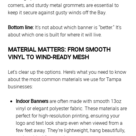
corners, and sturdy metal grommets are essential to
keep it secure against gusty winds off the Bay.
Bottom line:
It’s not about which banner is "better." It’s
about which one is built for where it will live.
MATERIAL MATTERS: FROM SMOOTH
VINYL TO WIND-READY MESH
Let's clear up the options. Here’s what you need to know
about the most common materials we use for Tampa
businesses:
Indoor Banners
are often made with smooth 13oz
vinyl or elegant polyester fabric. These materials are
perfect for high-resolution printing, ensuring your
logo and text look sharp even when viewed from a
few feet away. They’re lightweight, hang beautifully,