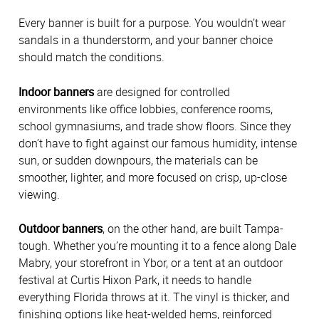
Every banner is built for a purpose. You wouldn’t wear
sandals in a thunderstorm, and your banner choice
should match the conditions.
Indoor banners
are designed for controlled
environments like office lobbies, conference rooms,
school gymnasiums, and trade show floors. Since they
don’t have to fight against our famous humidity, intense
sun, or sudden downpours, the materials can be
smoother, lighter, and more focused on crisp, up-close
viewing.
Outdoor banners
, on the other hand, are built Tampa-
tough. Whether you’re mounting it to a fence along Dale
Mabry, your storefront in Ybor, or a tent at an outdoor
festival at Curtis Hixon Park, it needs to handle
everything Florida throws at it. The vinyl is thicker, and
finishing options like heat-welded hems, reinforced