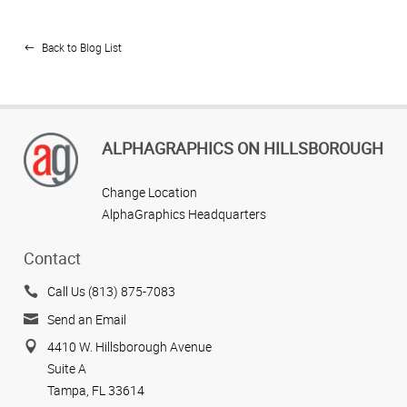
Back to Blog List
ALPHAGRAPHICS ON HILLSBOROUGH
Change Location
AlphaGraphics Headquarters
Contact
Call Us (813) 875-7083
Send an Email
4410 W. Hillsborough Avenue
Suite A
Tampa, FL 33614