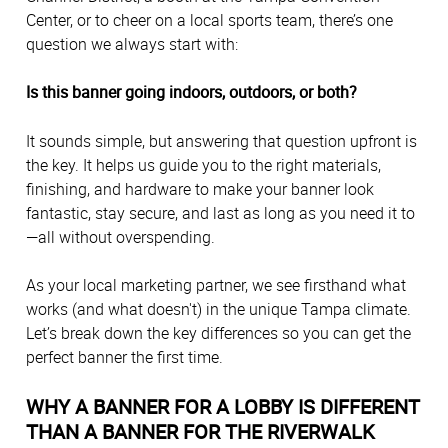
Center, or to cheer on a local sports team, there’s one
question we always start with:
Is this banner going indoors, outdoors, or both?
It sounds simple, but answering that question upfront is
the key. It helps us guide you to the right materials,
finishing, and hardware to make your banner look
fantastic, stay secure, and last as long as you need it to
—all without overspending.
As your local marketing partner, we see firsthand what
works (and what doesn't) in the unique Tampa climate.
Let’s break down the key differences so you can get the
perfect banner the first time.
WHY A BANNER FOR A LOBBY IS DIFFERENT
THAN A BANNER FOR THE RIVERWALK