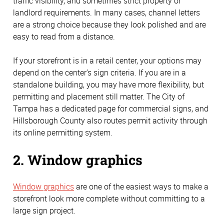
traffic visibility, and sometimes strict property or
landlord requirements. In many cases, channel letters
are a strong choice because they look polished and are
easy to read from a distance.
If your storefront is in a retail center, your options may
depend on the center’s sign criteria. If you are in a
standalone building, you may have more flexibility, but
permitting and placement still matter. The City of
Tampa has a dedicated page for commercial signs, and
Hillsborough County also routes permit activity through
its online permitting system.
2. Window graphics
Window graphics
are one of the easiest ways to make a
storefront look more complete without committing to a
large sign project.