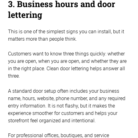
3. Business hours and door
lettering
This is one of the simplest signs you can install, but it
matters more than people think.
Customers want to know three things quickly: whether
you are open, when you are open, and whether they are
in the right place. Clean door lettering helps answer all
three.
A standard door setup often includes your business
name, hours, website, phone number, and any required
entry information. It is not flashy, but it makes the
experience smoother for customers and helps your
storefront feel organized and intentional.
For professional offices, boutiques, and service