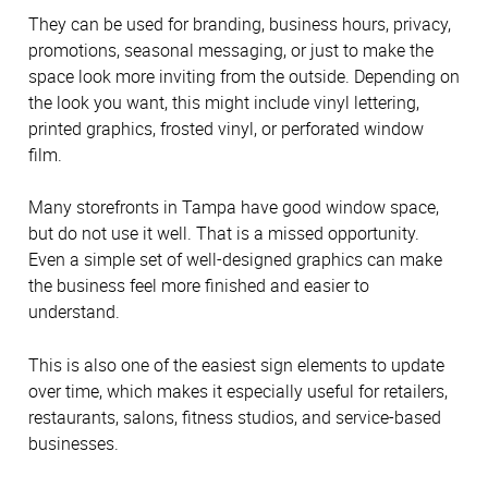
They can be used for branding, business hours, privacy,
promotions, seasonal messaging, or just to make the
space look more inviting from the outside. Depending on
the look you want, this might include vinyl lettering,
printed graphics, frosted vinyl, or perforated window
film.
Many storefronts in Tampa have good window space,
but do not use it well. That is a missed opportunity.
Even a simple set of well-designed graphics can make
the business feel more finished and easier to
understand.
This is also one of the easiest sign elements to update
over time, which makes it especially useful for retailers,
restaurants, salons, fitness studios, and service-based
businesses.