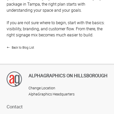
package in Tampa, the right plan starts with
understanding your space and your goals.
If you are not sure where to begin, start with the basics:
visibility, branding, and customer flow. From there, the
right signage mix becomes much easier to build.
Back to Blog List
ALPHAGRAPHICS ON HILLSBOROUGH
Change Location
AlphaGraphics Headquarters
Contact