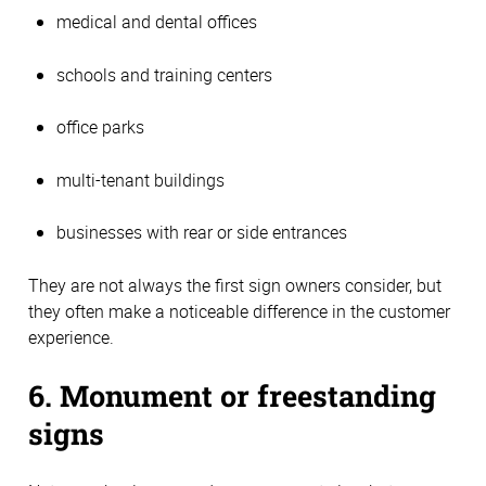
medical and dental offices
schools and training centers
office parks
multi-tenant buildings
businesses with rear or side entrances
They are not always the first sign owners consider, but
they often make a noticeable difference in the customer
experience.
6. Monument or freestanding
signs