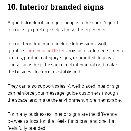
10. Interior branded signs
A good storefront sign gets people in the door. A good
interior sign package helps finish the experience.
Interior branding might include lobby signs, wall
graphics,
dimensional letters
, mission statements, menu
boards, product category signs, or branded displays.
These signs help the space feel intentional and make
the business look more established.
They can also support sales. A well-placed interior sign
can reinforce your message, guide customers through
the space, and make the environment more memorable.
For many businesses, interior signs are the difference
between a location that feels functional and one that
feels fully branded.