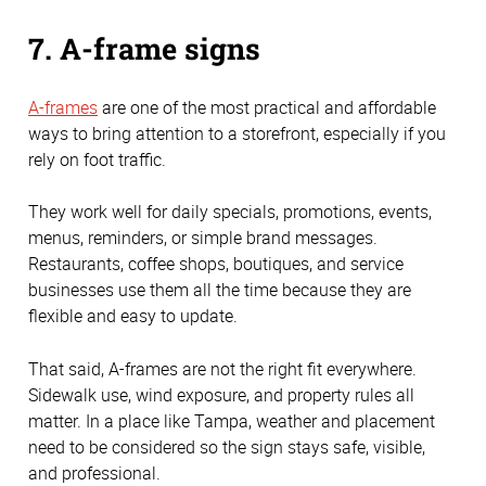
7. A-frame signs
A-frames
are one of the most practical and affordable
ways to bring attention to a storefront, especially if you
rely on foot traffic.
They work well for daily specials, promotions, events,
menus, reminders, or simple brand messages.
Restaurants, coffee shops, boutiques, and service
businesses use them all the time because they are
flexible and easy to update.
That said, A-frames are not the right fit everywhere.
Sidewalk use, wind exposure, and property rules all
matter. In a place like Tampa, weather and placement
need to be considered so the sign stays safe, visible,
and professional.