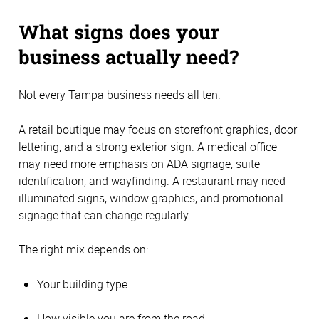
What signs does your
business actually need?
Not every Tampa business needs all ten.
A retail boutique may focus on storefront graphics, door
lettering, and a strong exterior sign. A medical office
may need more emphasis on ADA signage, suite
identification, and wayfinding. A restaurant may need
illuminated signs, window graphics, and promotional
signage that can change regularly.
The right mix depends on:
Your building type
How visible you are from the road