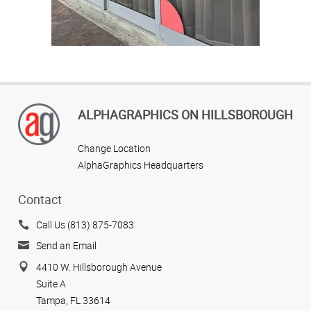
ALPHAGRAPHICS ON HILLSBOROUGH
Change Location
AlphaGraphics Headquarters
Contact
Call Us (813) 875-7083
Send an Email
4410 W. Hillsborough Avenue
Suite A
Tampa, FL 33614