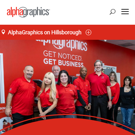
AlphaGraphics on Hillsborough