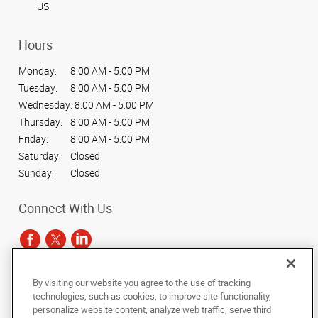
US
Hours
Monday:
8:00 AM - 5:00 PM
Tuesday:
8:00 AM - 5:00 PM
Wednesday:
8:00 AM - 5:00 PM
Thursday:
8:00 AM - 5:00 PM
Friday:
8:00 AM - 5:00 PM
Saturday:
Closed
Sunday:
Closed
Connect With Us
By visiting our website you agree to the use of tracking
Under the copyright laws, this documentation may not be copied,
technologies, such as cookies, to improve site functionality,
photocopied, reproduced, translated, or reduced to any electronic medium or
personalize website content, analyze web traffic, serve third
machine-readable form, in whole or in part, without the prior written consent