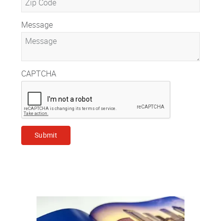
Message
CAPTCHA