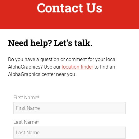
Contact Us
Need help? Let’s talk.
Do you have a question or comment for your local
AlphaGraphics? Use our
location finder
to find an
AlphaGraphics center near you.
First Name
*
Last Name
*