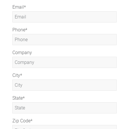
Email
*
Phone
*
Company
City
*
State
*
Zip Code
*