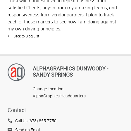
Trust will manifest itself in repeat business from
satisfied Clients, buy-in from my amazing teams, and
responsiveness from vendor partners. I plan to track
each of these markers to see how I am doing against
my own driving principles.
Back to Blog List
ALPHAGRAPHICS DUNWOODY -
SANDY SPRINGS
Change Location
AlphaGraphics Headquarters
Contact
Call Us (678) 855-7750
Send an Email