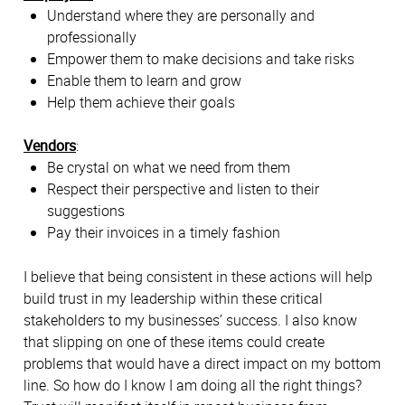
Understand where they are personally and
professionally
Empower them to make decisions and take risks
Enable them to learn and grow
Help them achieve their goals
Vendors
:
Be crystal on what we need from them
Respect their perspective and listen to their
suggestions
Pay their invoices in a timely fashion
I believe that being consistent in these actions will help
build trust in my leadership within these critical
stakeholders to my businesses’ success. I also know
that slipping on one of these items could create
problems that would have a direct impact on my bottom
line. So how do I know I am doing all the right things?