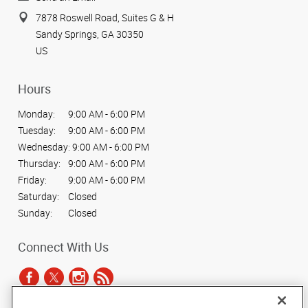
7878 Roswell Road, Suites G & H
Sandy Springs, GA 30350
US
Hours
Monday:
9:00 AM - 6:00 PM
Tuesday:
9:00 AM - 6:00 PM
Wednesday:
9:00 AM - 6:00 PM
Thursday:
9:00 AM - 6:00 PM
Friday:
9:00 AM - 6:00 PM
Saturday:
Closed
Sunday:
Closed
Connect With Us