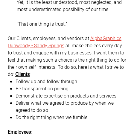
Yet, it is the least understood, most neglected, and
most underestimated possibility of our time.
"That one thing is trust.”
Our Clients, employees, and vendors at
AlphaGraphics
Dunwoody - Sandy Springs
all make choices every day
to trust and engage with my businesses. I want them to
feel that making such a choice is the right thing to do for
their own self-interests. To do so, here is what I strive to
do:
Clients
:
Follow up and follow through
Be transparent on pricing
Demonstrate expertise on products and services
Deliver what we agreed to produce by when we
agreed to do so
Do the right thing when we fumble
Employees
: