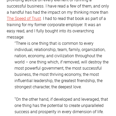
successful business. I have read a few of them, and only
a handful has had the impact on my thinking more than
The Speed of Trust
. I had to read that book as part of a
training for my former corporate employer. It was an
easy read, and I fully bought into its overarching
message:
“There is one thing that is common to every
individual, relationship, team, family, organization,
nation, economy, and civilization throughout the
world – one thing which, if removed, will destroy the
most powerful government, the most successful
business, the most thriving economy, the most
influential leadership, the greatest friendship, the
strongest character, the deepest love.
"On the other hand, if developed and leveraged, that
one thing has the potential to create unparalleled
success and prosperity in every dimension of life.