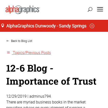
AlphaGraphics Dunwoody - Sandy Springs
Home
update location
Back to Blog List
Topics/Previous Posts
12-6 Blog -
Importance of Trust
12/29/2019 | adminus794
There are myriad business books in the market
providing advice on every element of running a