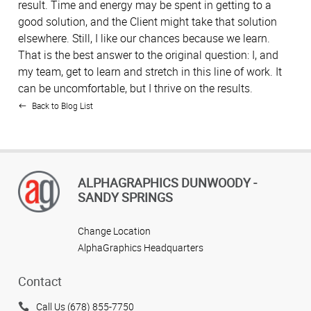
result. Time and energy may be spent in getting to a
good solution, and the Client might take that solution
elsewhere. Still, I like our chances because we learn.
That is the best answer to the original question: I, and
my team, get to learn and stretch in this line of work. It
can be uncomfortable, but I thrive on the results.
Back to Blog List
ALPHAGRAPHICS DUNWOODY -
SANDY SPRINGS
Change Location
AlphaGraphics Headquarters
Contact
Call Us (678) 855-7750