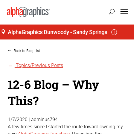
AlphaGraphics Dunwoody - Sandy Springs
Home
update location
Back to Blog List
Topics/Previous Posts
12-6 Blog – Why
This?
1/7/2020 | adminus794
A few times since I started the route toward owning my
own
AlphaGraphics franchise
, I have had the