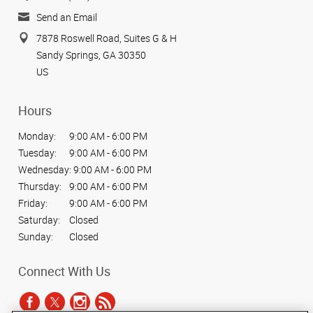
Send an Email
7878 Roswell Road, Suites G & H
Sandy Springs, GA 30350
US
Hours
Monday:
9:00 AM - 6:00 PM
Tuesday:
9:00 AM - 6:00 PM
Wednesday:
9:00 AM - 6:00 PM
Thursday:
9:00 AM - 6:00 PM
Friday:
9:00 AM - 6:00 PM
Saturday:
Closed
Sunday:
Closed
Connect With Us