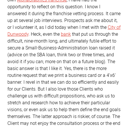
opportunity to reflect on this question. I know I
answered it during the franchise vetting process. It came
up at several job interviews. Prospects ask me about it,
or I volunteer it, as I did today when I met with the
City of
Dunwoody
. Heck, even the
bank
that put us through the
difficult, nine-month long, and ultimately futile effort to
secure a Small-Business-Administration loan raised it
(advice on the SBA loan, think two or three times, and
avoid it if you can; more on that on a future blog). The
basic answer is that I like it. Yes, there is the more
routine request that we print a business card or a 4’x6’
banner. I revel in that we can do so efficiently and easily
for our Clients. But I also love those Clients who
challenge us with difficult propositions, who ask us to
stretch and research how to achieve their particular
visions, or even ask us to help them define the end goals
themselves. The latter approach is riskier, of course. The
Client may not enjoy the consultation process or the end