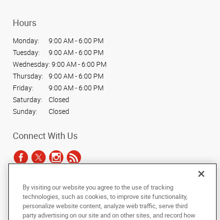
Hours
Monday:
9:00 AM - 6:00 PM
Tuesday:
9:00 AM - 6:00 PM
Wednesday:
9:00 AM - 6:00 PM
Thursday:
9:00 AM - 6:00 PM
Friday:
9:00 AM - 6:00 PM
Saturday:
Closed
Sunday:
Closed
Connect With Us
By visiting our website you agree to the use of tracking
Under the copyright laws, this documentation may not be copied,
technologies, such as cookies, to improve site functionality,
photocopied, reproduced, translated, or reduced to any electronic medium or
personalize website content, analyze web traffic, serve third
machine-readable form, in whole or in part, without the prior written consent
party advertising on our site and on other sites, and record how
of AlphaGraphics, Inc.