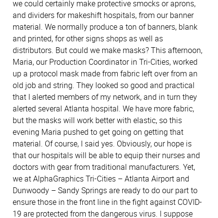
we could certainly make protective smocks or aprons,
and dividers for makeshift hospitals, from our banner
material. We normally produce a ton of banners, blank
and printed, for other signs shops as well as
distributors. But could we make masks? This afternoon,
Maria, our Production Coordinator in Tri-Cities, worked
up a protocol mask made from fabric left over from an
old job and string. They looked so good and practical
that I alerted members of my network, and in turn they
alerted several Atlanta hospital. We have more fabric,
but the masks will work better with elastic, so this
evening Maria pushed to get going on getting that
material. Of course, I said yes. Obviously, our hope is
that our hospitals will be able to equip their nurses and
doctors with gear from traditional manufacturers. Yet,
we at AlphaGraphics Tri-Cities – Atlanta Airport and
Dunwoody – Sandy Springs are ready to do our part to
ensure those in the front line in the fight against COVID-
19 are protected from the dangerous virus. I suppose