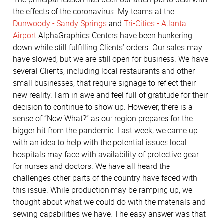
the effects of the coronavirus. My teams at the
Dunwoody - Sandy Springs
and
Tri-Cities - Atlanta
Airport
AlphaGraphics Centers have been hunkering
down while still fulfilling Clients’ orders. Our sales may
have slowed, but we are still open for business. We have
several Clients, including local restaurants and other
small businesses, that require signage to reflect their
new reality. I am in awe and feel full of gratitude for their
decision to continue to show up. However, there is a
sense of “Now What?” as our region prepares for the
bigger hit from the pandemic. Last week, we came up
with an idea to help with the potential issues local
hospitals may face with availability of protective gear
for nurses and doctors. We have all heard the
challenges other parts of the country have faced with
this issue. While production may be ramping up, we
thought about what we could do with the materials and
sewing capabilities we have. The easy answer was that