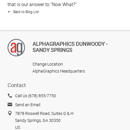
that is our answer to “Now What?”
Back to Blog List
ALPHAGRAPHICS DUNWOODY -
SANDY SPRINGS
Change Location
AlphaGraphics Headquarters
Contact
Call Us (678) 855-7750
Send an Email
7878 Roswell Road, Suites G & H
Sandy Springs, GA 30350
US