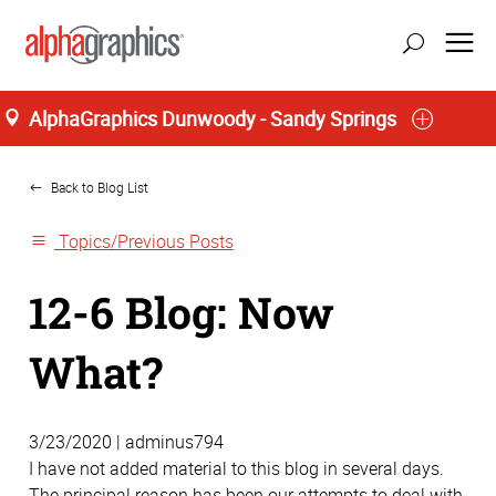
AlphaGraphics Dunwoody - Sandy Springs
Home
update location
Back to Blog List
Topics/Previous Posts
12-6 Blog: Now
What?
3/23/2020 | adminus794
I have not added material to this blog in several days.
The principal reason has been our attempts to deal with