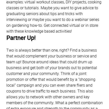
examples: virtual workout classes, DIY projects, cooking
classes or tutorials. Maybe you want to give advice to
graduating seniors about tips and tricks with
interviewing or maybe you want to do a webinar series
on gardening how-to. Get connected virtual or in store
with these knowledge based activities!
Partner Up!
Two is always better than one, right? Find a business
that would complement your business or service and
team up! Bounce around ideas that could drum up
business and get both of your brands out to potential
customer and your community. Think of a joint
promotion or offer that would benefit by a “shopping
local” campaign and you can even share fliers and
coupons to drive traffic to each business. This also
allows you to network with other owners and key
members of the community. What a perfect combination
of extra exposure and strength to the community as a