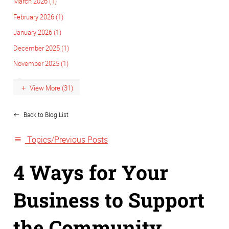
March 2026 (1)
February 2026 (1)
January 2026 (1)
December 2025 (1)
November 2025 (1)
View More (31)
Back to Blog List
Topics/Previous Posts
4 Ways for Your
Business to Support
the Community