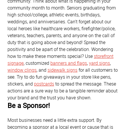
community. Think about what is happening in your
community month to month. Seniors graduating from
high school/college, athletic events, birthdays,
weddings, and anniversaries. Can’t forget about our
local heroes like healthcare workers, firefighter/police,
veterans, teachers, parents, and anyone on the call of
duty that is going above and beyond! Spread the
positivity and be apart of the celebration. Wondering
how to make these moments special? Use
storefront
signage
, customized
banners and flags
,
yard signs
,
window clings
, and
sidewalk signs
for all customers to
see. Try to do fun giveaways in your store like pens,
stickers, and
postcards
to spread the message. These
actions are a sure way to be a tangible reminder about
your brand and the trust you have shown.
Be a Sponsor!
Most businesses need a little extra support. By
becoming a sponsor at a local event or cause that is