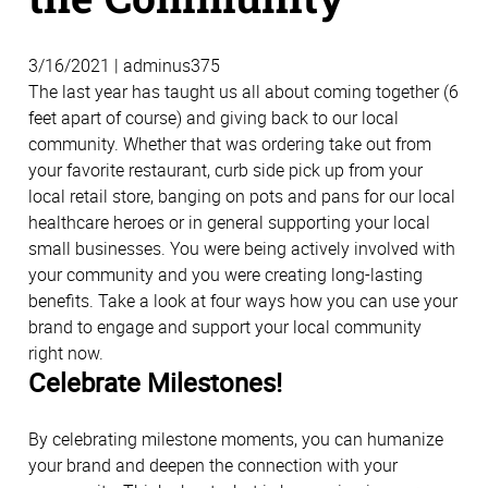
3/16/2021 | adminus375
The last year has taught us all about coming together (6
feet apart of course) and giving back to our local
community. Whether that was ordering take out from
your favorite restaurant, curb side pick up from your
local retail store, banging on pots and pans for our local
healthcare heroes or in general supporting your local
small businesses. You were being actively involved with
your community and you were creating long-lasting
benefits. Take a look at four ways how you can use your
brand to engage and support your local community
right now.
Celebrate Milestones!
By celebrating milestone moments, you can humanize
your brand and deepen the connection with your