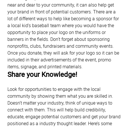
near and dear to your community, it can also help get
your brand in front of potential customers. There are a
lot of different ways to help like becoming a sponsor for
a local kid’s baseball team where you would have the
opportunity to place your logo on the uniforms or
banners in the fields. Don’t forget about sponsoring
nonprofits, clubs, fundraisers and community events.
Once you donate, they will ask for your logo so it can be
included in their advertisements of the event, promo
items, signage, and printed materials.
Share your Knowledge!
Look for opportunities to engage with the local
community by showing them what you are skilled in.
Doesn’t matter your industry, think of unique ways to
connect with them. This will help build credibility,
educate, engage potential customers and get your brand
positioned as a industry thought leader. Here’s some