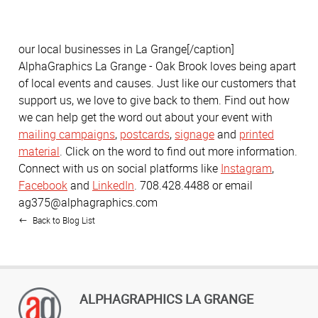
our local businesses in La Grange[/caption]
AlphaGraphics La Grange - Oak Brook loves being apart
of local events and causes. Just like our customers that
support us, we love to give back to them. Find out how
we can help get the word out about your event with
mailing campaigns
,
postcards
,
signage
and
printed
material
. Click on the word to find out more information.
Connect with us on social platforms like
Instagram
,
Facebook
and
LinkedIn
. 708.428.4488 or email
ag375@alphagraphics.com
Back to Blog List
ALPHAGRAPHICS LA GRANGE