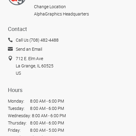
Change Location
AlphaGraphics Headquarters
Contact
Call Us (708) 482-4488
Send an Email
712 E. Elm Ave
La Grange, IL 60525
US
Hours
Monday:
8:00 AM - 6:00 PM
Tuesday:
8:00 AM - 6:00 PM
Wednesday:
8:00 AM - 6:00 PM
Thursday:
8:00 AM - 6:00 PM
Friday:
8:00 AM - 5:00 PM