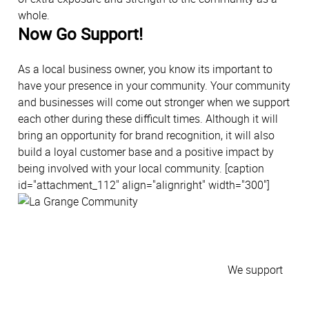
whole.
Now Go Support!
As a local business owner, you know its important to
have your presence in your community. Your community
and businesses will come out stronger when we support
each other during these difficult times. Although it will
bring an opportunity for brand recognition, it will also
build a loyal customer base and a positive impact by
being involved with your local community. [caption
id="attachment_112" align="alignright" width="300"]
We support