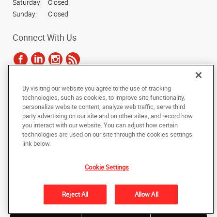
Saturday:
Closed
Sunday:
Closed
Connect With Us
By visiting our website you agree to the use of tracking
Under the copyright laws, this documentation may not be copied,
technologies, such as cookies, to improve site functionality,
photocopied, reproduced, translated, or reduced to any electronic medium or
personalize website content, analyze web traffic, serve third
machine-readable form, in whole or in part, without the prior written consent
party advertising on our site and on other sites, and record how
of AlphaGraphics, Inc.
you interact with our website. You can adjust how certain
technologies are used on our site through the cookies settings
Copyright © 2025 AlphaGraphics International Headquarters. All rights
link below.
reserved
712 E. Elm Ave
,
La Grange
,
Illinois
60525
US
Cookie Settings
Back to Top
Reject All
Allow All
Privacy Policy
Do Not Sell My Personal Information