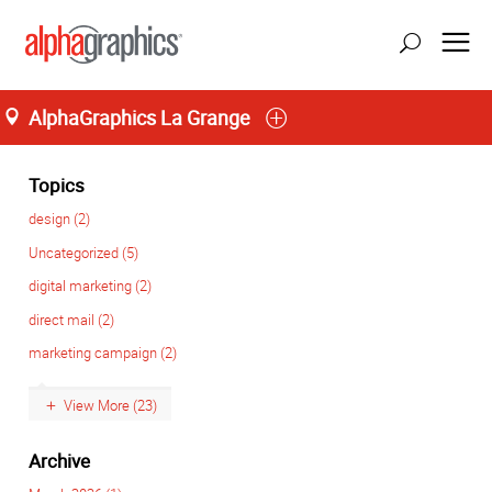
AlphaGraphics La Grange
Home
M-T 8:00AM to 6:00PM, F 8:00AM to 5:00PM
(708) 482-4488
Topics
design (2)
Uncategorized (5)
digital marketing (2)
direct mail (2)
marketing campaign (2)
View More (23)
Archive