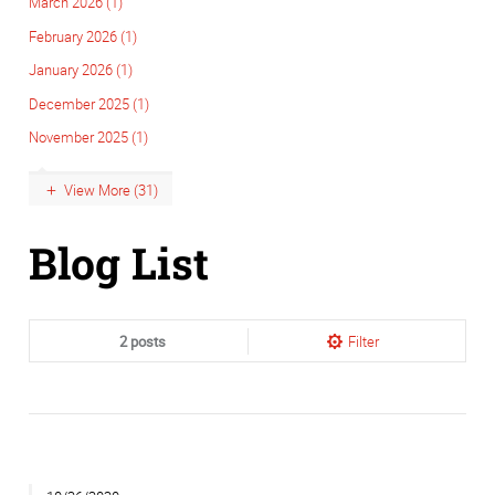
March 2026 (1)
February 2026 (1)
January 2026 (1)
December 2025 (1)
November 2025 (1)
View More (31)
Blog List
2 posts
Filter