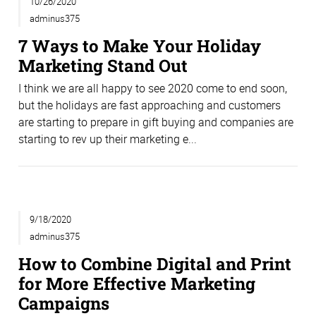
10/26/2020
adminus375
7 Ways to Make Your Holiday
Marketing Stand Out
I think we are all happy to see 2020 come to end soon,
but the holidays are fast approaching and customers
are starting to prepare in gift buying and companies are
starting to rev up their marketing e...
9/18/2020
adminus375
How to Combine Digital and Print
for More Effective Marketing
Campaigns