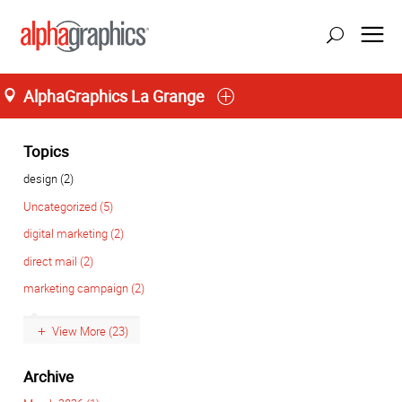
AlphaGraphics La Grange
Home
M-T 8:00AM to 6:00PM, F 8:00AM to 5:00PM
(708) 482-4488
Topics
design (2)
Uncategorized (5)
digital marketing (2)
direct mail (2)
marketing campaign (2)
View More (23)
Archive