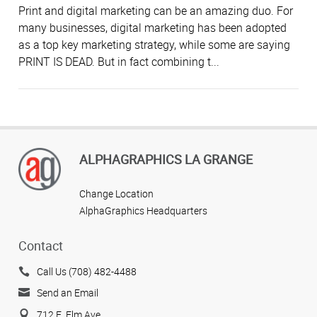
Print and digital marketing can be an amazing duo. For
many businesses, digital marketing has been adopted
as a top key marketing strategy, while some are saying
PRINT IS DEAD. But in fact combining t...
ALPHAGRAPHICS LA GRANGE
Change Location
AlphaGraphics Headquarters
Contact
Call Us (708) 482-4488
Send an Email
712 E. Elm Ave