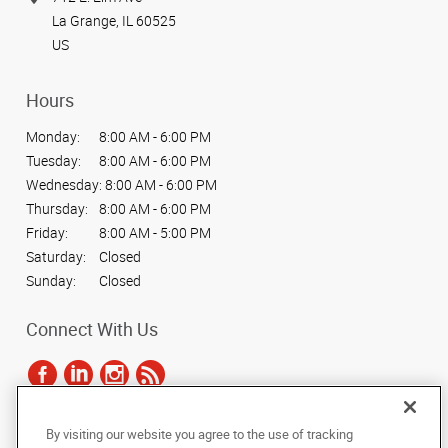
La Grange, IL 60525
US
Hours
Monday:
8:00 AM - 6:00 PM
Tuesday:
8:00 AM - 6:00 PM
Wednesday:
8:00 AM - 6:00 PM
Thursday:
8:00 AM - 6:00 PM
Friday:
8:00 AM - 5:00 PM
Saturday:
Closed
Sunday:
Closed
Connect With Us
By visiting our website you agree to the use of tracking
Under the copyright laws, this documentation may not be copied,