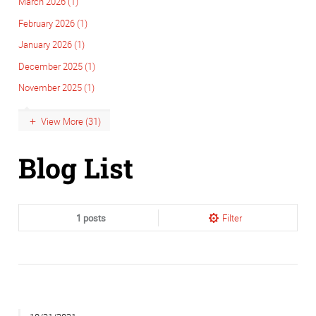
March 2026 (1)
February 2026 (1)
January 2026 (1)
December 2025 (1)
November 2025 (1)
View More (31)
Blog List
1 posts
Filter