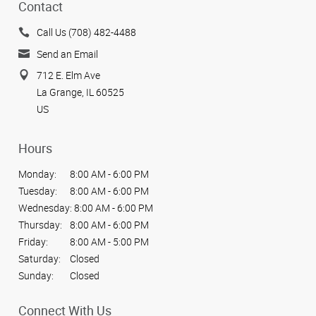
Contact
Call Us (708) 482-4488
Send an Email
712 E. Elm Ave
La Grange, IL 60525
US
Hours
Monday:
8:00 AM - 6:00 PM
Tuesday:
8:00 AM - 6:00 PM
Wednesday:
8:00 AM - 6:00 PM
Thursday:
8:00 AM - 6:00 PM
Friday:
8:00 AM - 5:00 PM
Saturday:
Closed
Sunday:
Closed
Connect With Us