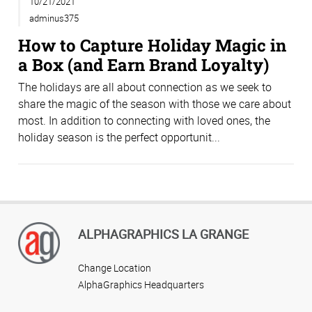
10/21/2021
adminus375
How to Capture Holiday Magic in
a Box (and Earn Brand Loyalty)
The holidays are all about connection as we seek to
share the magic of the season with those we care about
most. In addition to connecting with loved ones, the
holiday season is the perfect opportunit...
ALPHAGRAPHICS LA GRANGE
Change Location
AlphaGraphics Headquarters