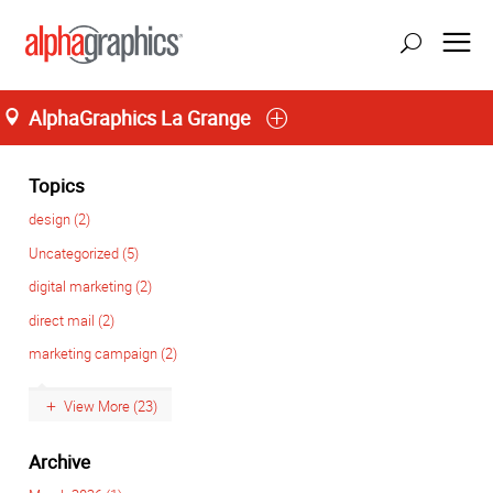
AlphaGraphics La Grange
Home
M-T 8:00AM to 6:00PM, F 8:00AM to 5:00PM
(708) 482-4488
Topics
design (2)
Uncategorized (5)
digital marketing (2)
direct mail (2)
marketing campaign (2)
View More (23)
Archive