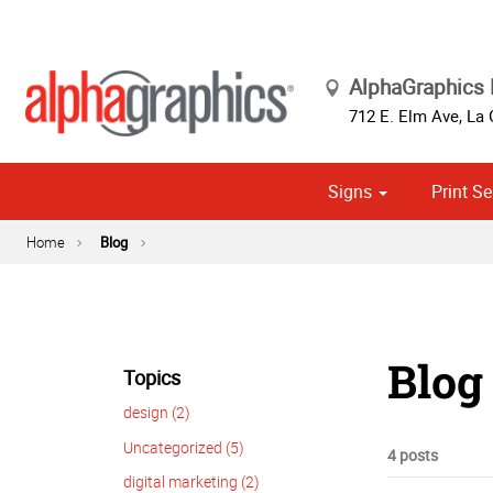
AlphaGraphics 
712 E. Elm Ave
,
La 
Signs
Print Se
Cust
Political
Home
Blog
Blog 
Topics
design (2)
Uncategorized (5)
4 posts
digital marketing (2)