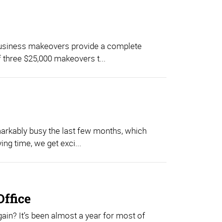
business makeovers provide a complete
f three $25,000 makeovers t...
rkably busy the last few months, which
ing time, we get exci...
Office
gain? It’s been almost a year for most of