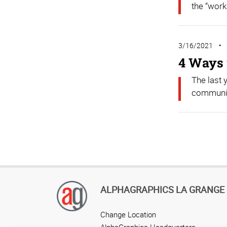
the “work
3/16/2021
4 Ways 
The last 
community
ALPHAGRAPHICS LA GRANGE
Change Location
AlphaGraphics Headquarters