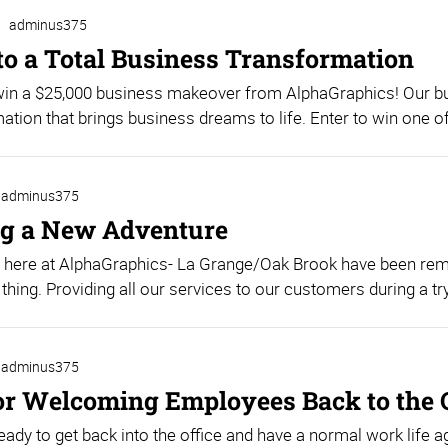
adminus375
 to a Total Business Transformation
 win a $25,000 business makeover from AlphaGraphics! Our 
ation that brings business dreams to life. Enter to win one o
adminus375
g a New Adventure
 here at AlphaGraphics- La Grange/Oak Brook have been rema
 thing. Providing all our services to our customers during a try
adminus375
for Welcoming Employees Back to the 
eady to get back into the office and have a normal work life a