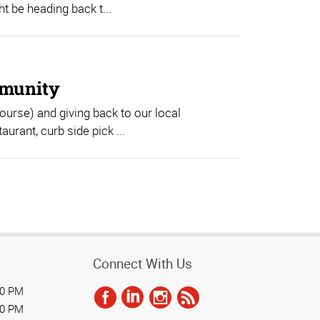
 be heading back t...
mmunity
course) and giving back to our local
urant, curb side pick ...
Connect With Us
00 PM
00 PM