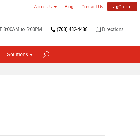
agOnline
About Us
Blog
Contact Us
 F 8:00AM to 5:00PM
(708) 482-4488
Directions
Solutions