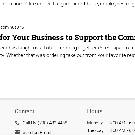
 from home” life and with a glimmer of hope, employees might
adminus375
for Your Business to Support the Co
year has taught us all about coming together (6 feet apart of 
. Whether that was ordering take out from your favorite resta
Contact
Hours
Call Us (708) 482-4488
Monday:
8:00 AM - 6:
Tuesday:
8:00 AM - 6:
Send an Email