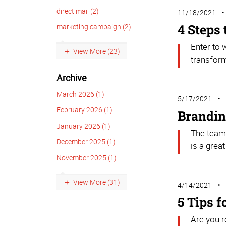
direct mail (2)
11/18/2021
4 Steps
marketing campaign (2)
Enter to
View More (23)
transform
Archive
March 2026 (1)
5/17/2021
February 2026 (1)
Brandin
January 2026 (1)
The team
December 2025 (1)
is a great
November 2025 (1)
View More (31)
4/14/2021
5 Tips 
Are you r