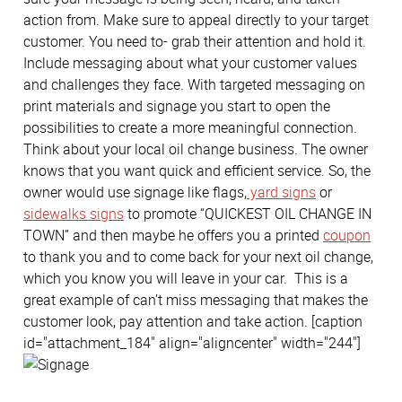
action from. Make sure to appeal directly to your target
customer. You need to- grab their attention and hold it.
Include messaging about what your customer values
and challenges they face. With targeted messaging on
print materials and signage you start to open the
possibilities to create a more meaningful connection.
Think about your local oil change business. The owner
knows that you want quick and efficient service. So, the
owner would use signage like flags,
yard signs
or
sidewalks signs
to promote “QUICKEST OIL CHANGE IN
TOWN” and then maybe he offers you a printed
coupon
to thank you and to come back for your next oil change,
which you know you will leave in your car. This is a
great example of can’t miss messaging that makes the
customer look, pay attention and take action. [caption
id="attachment_184" align="aligncenter" width="244"]