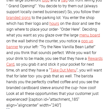
their large storefront
logo
and a
flag
out front telling you
“ Grand Opening!”. You decide to try them out (always
support locally owned businesses!) So, you follow their
branded signs
to the parking lot. You enter the shop
which has their logo and
hours
on the door and see the
sign where to place your order- “Order Here”. Deciding
what you want as you glaze over the large
menu board
on the wall behind the counter, you notice a
pop up
banner
to your left- “Try the New Vanilla Bean Latte!”
and you think that sounds perfect. While you wait for
your drink to be made, you see that they have a
Rewards
Card
, so you grab it and stick it your pocket for next
time, oh and they have a "
Take Out Menu
", you will want
that for later too- you grab that as well. The barista
hands you the perfectly crafted coffee and you see the
branded cardboard sleeve around the cup- how cool!
Look at all these opportunities that your customer just
experienced! [caption id="attachment_185"
align="aligncenter" width="240"]