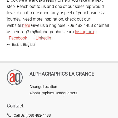
Brook we are always ready to help you take the next
step. Reach out to us and one of our sales rep would
love to chat more about any aspect of your business
journey. Need more inspiration, check out our
website
here
Give us a ring here: 708.482.4488 or email
us here: ag375@alphagraphics.com
Instagram
·
Facebook
·
LinkedIn
Back to Blog List
ALPHAGRAPHICS LA GRANGE
Change Location
AlphaGraphics Headquarters
Contact
Call Us (708) 482-4488