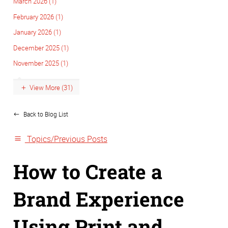
March 2026 (1)
February 2026 (1)
January 2026 (1)
December 2025 (1)
November 2025 (1)
View More (31)
Back to Blog List
Topics/Previous Posts
How to Create a
Brand Experience
Using Print and