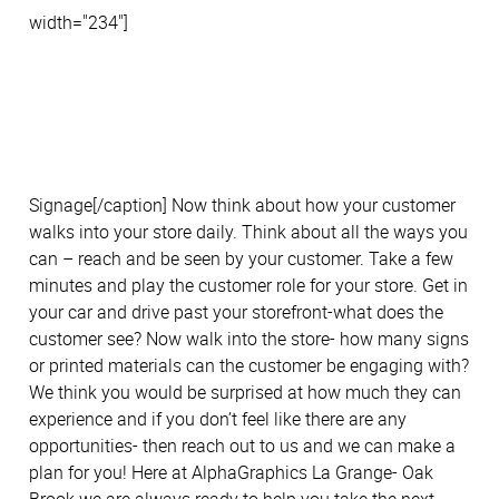
width="234"]
Signage[/caption] Now think about how your customer
walks into your store daily. Think about all the ways you
can – reach and be seen by your customer. Take a few
minutes and play the customer role for your store. Get in
your car and drive past your storefront-what does the
customer see? Now walk into the store- how many signs
or printed materials can the customer be engaging with?
We think you would be surprised at how much they can
experience and if you don’t feel like there are any
opportunities- then reach out to us and we can make a
plan for you! Here at AlphaGraphics La Grange- Oak