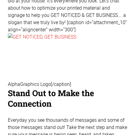
did at your house. It's everywhere you look. Let’s chat
about how to optimize your printed material and
signage to help you GET NOTICED & GET BUSINESS…. a
slogan that we truly live by! [caption id="attachment_10"
align="aligncenter" width="300"]
AlphaGraphics Logo[/caption]
Stand Out to Make the
Connection
Everyday you see thousands of messages and some of
those messages stand out! Take the next step and make
sure your message is being seen, heard, and taken