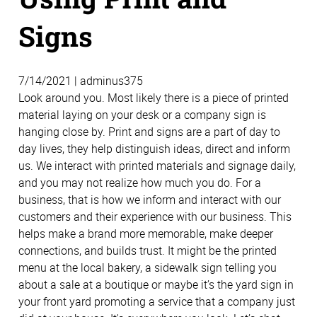
Signs
7/14/2021 | adminus375
Look around you. Most likely there is a piece of printed
material laying on your desk or a company sign is
hanging close by. Print and signs are a part of day to
day lives, they help distinguish ideas, direct and inform
us. We interact with printed materials and signage daily,
and you may not realize how much you do. For a
business, that is how we inform and interact with our
customers and their experience with our business. This
helps make a brand more memorable, make deeper
connections, and builds trust. It might be the printed
menu at the local bakery, a sidewalk sign telling you
about a sale at a boutique or maybe it’s the yard sign in
your front yard promoting a service that a company just