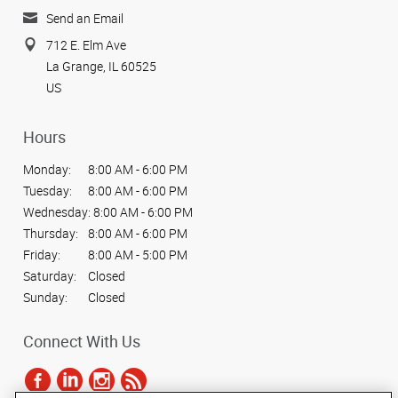
Send an Email
712 E. Elm Ave
La Grange, IL 60525
US
Hours
Monday:
8:00 AM - 6:00 PM
Tuesday:
8:00 AM - 6:00 PM
Wednesday:
8:00 AM - 6:00 PM
Thursday:
8:00 AM - 6:00 PM
Friday:
8:00 AM - 5:00 PM
Saturday:
Closed
Sunday:
Closed
Connect With Us