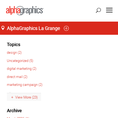
AlphaGraphics La Grange
Home
M-T 8:00AM to 6:00PM, F 8:00AM to 5:00PM
(708) 482-4488
Topics
design (2)
Uncategorized (5)
digital marketing (2)
direct mail (2)
marketing campaign (2)
View More (23)
Archive