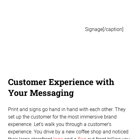
Signage[/caption]
Customer Experience with
Your Messaging
Print and signs go hand in hand with each other. They
set up the customer for the most immersive brand
experience. Let’s walk you through a customer’s
experience. You drive by a new coffee shop and noticed