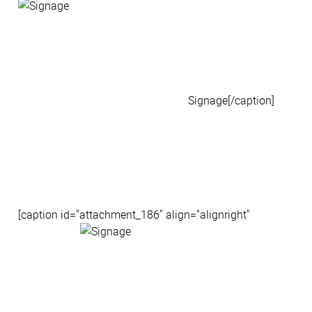
Signage[/caption]
[caption id="attachment_186" align="alignright"