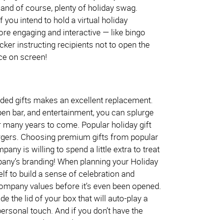
 and of course, plenty of holiday swag.
 you intend to hold a virtual holiday
ore engaging and interactive — like bingo
cker instructing recipients not to open the
nce on screen!
branded gifts makes an excellent replacement.
pen bar, and entertainment, you can splurge
r many years to come. Popular holiday gift
hargers. Choosing premium gifts from popular
y is willing to spend a little extra to treat
pany’s branding! When planning your Holiday
elf to build a sense of celebration and
company values before it’s even been opened.
e the lid of your box that will auto-play a
sonal touch. And if you don’t have the