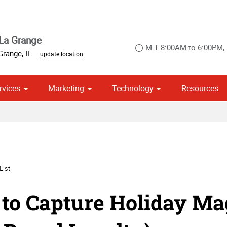
La Grange
M-T 8:00AM to 6:00PM,
Grange
,
IL
update location
rvices
Marketing
Technology
Resources
om Stationery, Letterheads & Envelopes
 Campaign Print Marketing Solutions
Point of Purchase & Promotional
List
to Capture Holiday Mag