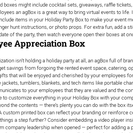
 boxes might include cocktail sets, giveaways, raffle tickets,
yees an agBox is a great way to bring virtual events to life. If
 include items in your Holiday Party Box to make your event m
ger hunt instructions, or photo props. For extra fun, add a sti
 date of the party, then watch everyone open their boxes at o
ee Appreciation Box
ization isn’t holding a holiday party at all, an agBox full of 
get savings from forgoing the rented event space, catering, o
gifts that will be enjoyed and cherished by your employees fo
e jackets, tumblers, blankets, and tech items like portable c
nicates to your employees that they are valued and the compan
e to customize everything in your Holiday Box with your com
yond the contents — there’s plenty you can do with the box its
A custom printed box can reflect your branding or reinforce 
things a step further? Consider embedding a video player insid
 company leadership when opened — perfect for adding a per