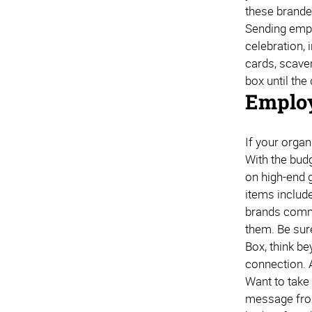
these branded
Sending emplo
celebration,
cards, scaven
box until the
Employ
If your organ
With the bud
on high-end 
items includ
brands commu
them. Be sur
Box, think be
connection. 
Want to take 
message from