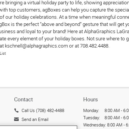
e bringing a virtual holiday party to life, showing appreciati
with top customers, agBoxes can help you capture the special
of our holiday celebrations. At a time when meaningful connec
Box is the perfect “above and beyond” gesture that will get y
usiness and loyal to your brand! Here at AlphaGraphics LaGr
eate every element of your holiday boxes. Not sure where to g
 at kschnell@alphagraphics.com or at 708.482.4488.
List
Contact
Hours
Call Us (708) 482-4488
Monday:
8:00 AM - 6:
Tuesday:
8:00 AM - 6:
Send an Email
Wednesday:
8:00 AM - 6
712 E. Elm Ave