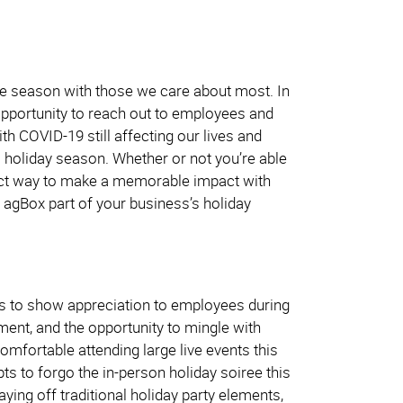
he season with those we care about most. In
 opportunity to reach out to employees and
h COVID-19 still affecting our lives and
is holiday season. Whether or not you’re able
rfect way to make a memorable impact with
 agBox part of your business’s holiday
es to show appreciation to employees during
nment, and the opportunity to mingle with
omfortable attending large live events this
ts to forgo the in-person holiday soiree this
ying off traditional holiday party elements,