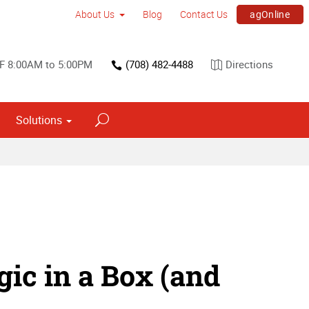
agOnline
About Us
Blog
Contact Us
 F 8:00AM to 5:00PM
(708) 482-4488
Directions
Solutions
ic in a Box (and