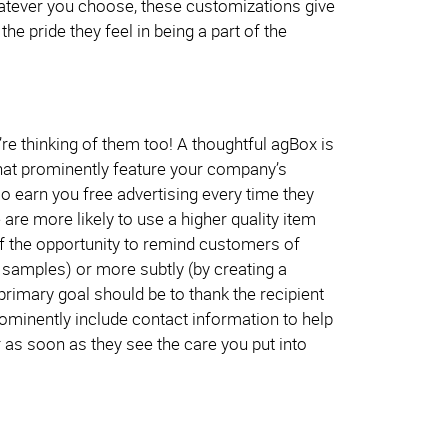
Whatever you choose, these customizations give
e pride they feel in being a part of the
re thinking of them too! A thoughtful agBox is
 that prominently feature your company’s
so earn you free advertising every time they
are more likely to use a higher quality item
f the opportunity to remind customers of
e samples) or more subtly (by creating a
primary goal should be to thank the recipient
ominently include contact information to help
r as soon as they see the care you put into