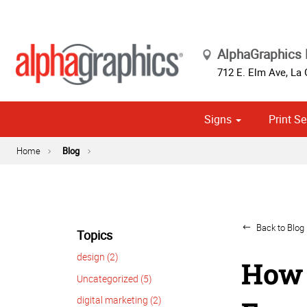
AlphaGraphics 
712 E. Elm Ave
,
La 
Signs
Print Se
Cust
Political
Home
Blog
Back to Blog 
Topics
design (2)
How 
Uncategorized (5)
digital marketing (2)