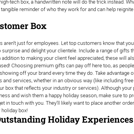
high-tech box, a handwritten note will do the trick instead. 
angible reminder of who they work for and can help reignite th
.
stomer Box
s aren’t just for employees. Let top customers know that you’
 surprise and delight your clientele. Include a range of gifts
 addition to making your client feel appreciated, these will al
sed! Choosing premium gifts can pay off here too, as people 
 showing off your brand every time they do. Take advantage o
s and services, whether in an obvious way (like including fre
r box that reflects your industry or services). Although your 
siness and wish them a happy holiday season, make sure to pr
et in touch with you. They’ll likely want to place another orde
r holiday box!
Outstanding Holiday Experiences