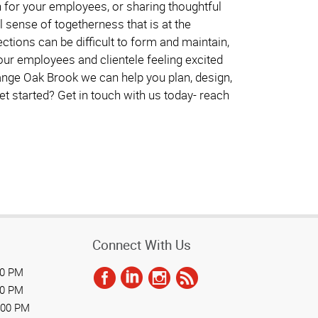
on for your employees, or sharing thoughtful
 sense of togetherness that is at the
tions can be difficult to form and maintain,
our employees and clientele feeling excited
ange Oak Brook we can help you plan, design,
et started? Get in touch with us today- reach
Connect With Us
00 PM
00 PM
:00 PM