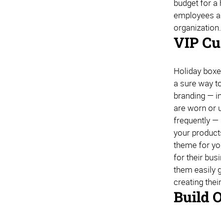
budget for a 
employees a t
organization
VIP Cu
Holiday boxe
a sure way to
branding — in
are worn or u
frequently —
your product
theme for you
for their bu
them easily g
creating thei
Build 