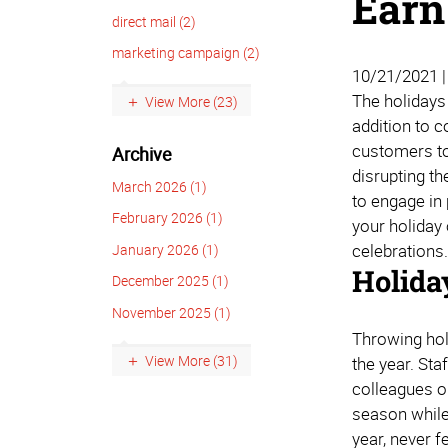
Earn
direct mail (2)
marketing campaign (2)
10/21/2021 
The holidays
View More (23)
addition to 
customers to
Archive
disrupting th
March 2026 (1)
to engage in
February 2026 (1)
your holiday
celebrations
January 2026 (1)
Holida
December 2025 (1)
November 2025 (1)
Throwing hol
View More (31)
the year. Sta
colleagues o
season while 
year, never f