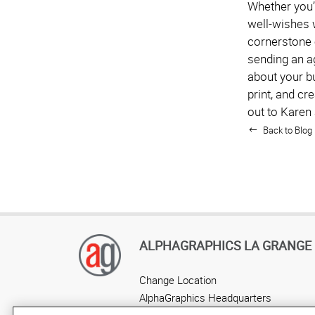
Whether you’r
well-wishes 
cornerstone 
sending an ag
about your b
print, and cr
out to Karen
Back to Blog 
ALPHAGRAPHICS LA GRANGE
Change Location
AlphaGraphics Headquarters