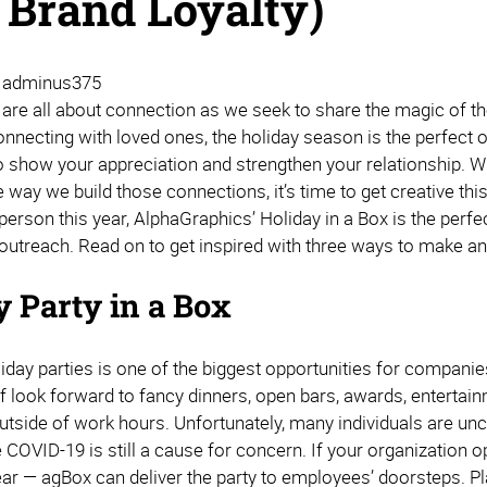
 Brand Loyalty)
| adminus375
 are all about connection as we seek to share the magic of t
connecting with loved ones, the holiday season is the perfect
 show your appreciation and strengthen your relationship. Wit
e way we build those connections, it’s time to get creative th
 person this year, AlphaGraphics’ Holiday in a Box is the pe
 outreach. Read on to get inspired with three ways to make an
.
y Party in a Box
iday parties is one of the biggest opportunities for compani
ff look forward to fancy dinners, open bars, awards, entertai
utside of work hours. Unfortunately, many individuals are unc
COVID-19 is still a cause for concern. If your organization op
ear — agBox can deliver the party to employees’ doorsteps. Pla