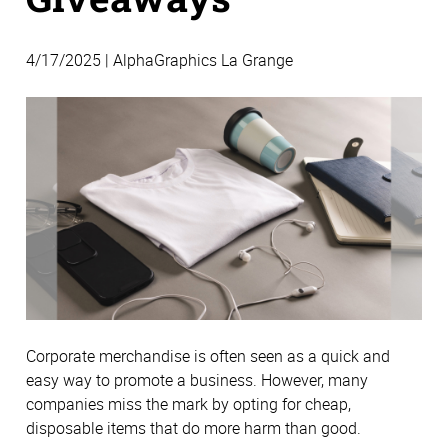
4/17/2025 | AlphaGraphics La Grange
Corporate merchandise is often seen as a quick and
easy way to promote a business. However, many
companies miss the mark by opting for cheap,
disposable items that do more harm than good.