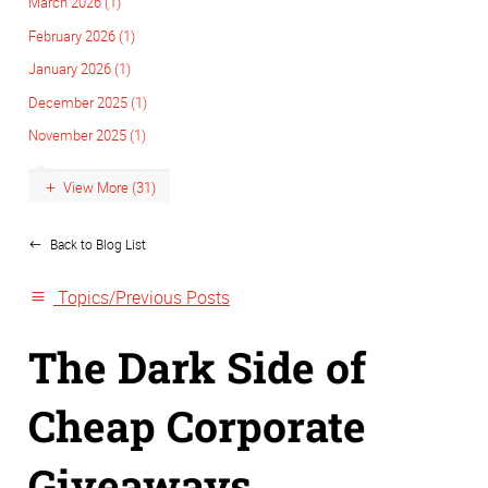
March 2026 (1)
February 2026 (1)
January 2026 (1)
December 2025 (1)
November 2025 (1)
View More (31)
Back to Blog List
Topics/Previous Posts
The Dark Side of
Cheap Corporate
Giveaways