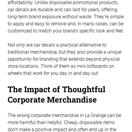
affordability. Unlike disposable promotional products,
car decals are durable and can last for years, offering
long-term brand exposure without waste. They’re simple
to apply and easy to remove and, in many cases, can be
customized to match your brand’s specific look and feel.
Not only are car decals a practical alternative to
traditional merchandise, but they also provide a unique
opportunity for branding that extends beyond physical
store locations. Think of them as mini billboards on
wheels that work for you day in and day out.
The Impact of Thoughtful
Corporate Merchandise
The wrong corporate merchandise in La Grange can be
more harmful than helpful. Cheap, disposable items
don't make a positive impact and often end up in the