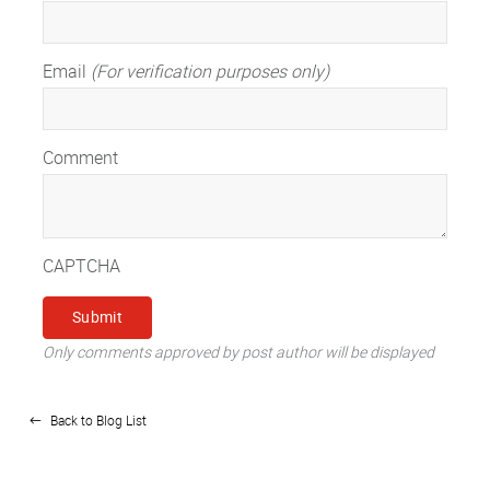
Email
(For verification purposes only)
Comment
CAPTCHA
Only comments approved by post author will be displayed
Back to Blog List