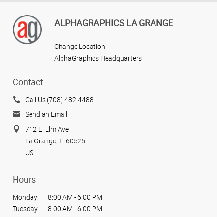
ALPHAGRAPHICS LA GRANGE
Change Location
AlphaGraphics Headquarters
Contact
Call Us (708) 482-4488
Send an Email
712 E. Elm Ave
La Grange, IL 60525
US
Hours
Monday:
8:00 AM - 6:00 PM
Tuesday:
8:00 AM - 6:00 PM