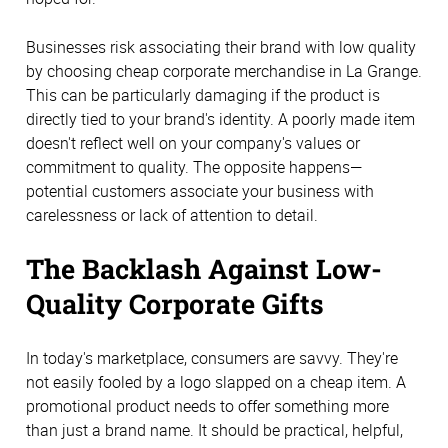
Businesses risk associating their brand with low quality
by choosing cheap corporate merchandise in La Grange.
This can be particularly damaging if the product is
directly tied to your brand's identity. A poorly made item
doesn't reflect well on your company's values or
commitment to quality. The opposite happens—
potential customers associate your business with
carelessness or lack of attention to detail.
The Backlash Against Low-
Quality Corporate Gifts
In today's marketplace, consumers are savvy. They're
not easily fooled by a logo slapped on a cheap item. A
promotional product needs to offer something more
than just a brand name. It should be practical, helpful,