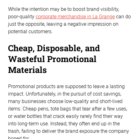
While the intention may be to boost brand visibility,
poor-quality
corporate merchandise in La Grange
can do
just the opposite, leaving a negative impression on
potential customers.
Cheap, Disposable, and
Wasteful Promotional
Materials
Promotional products are supposed to leave a lasting
impact. Unfortunately, in the pursuit of cost savings,
many businesses choose low-quality and short-lived
items. Cheap pens, tote bags that tear after a few uses,
or water bottles that crack easily rarely find their way
into long-term use. Instead, they often end up in the
trash, failing to deliver the brand exposure the company
hoped for.