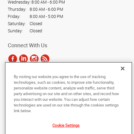
Wednesday:
8:00 AM - 6:00 PM
Thursday:
8:00 AM - 6:00 PM
Friday:
8:00 AM - 5:00 PM
Saturday:
Closed
Sunday:
Closed
Connect With Us
By visiting our website you agree to the use of tracking
Under the copyright laws, this documentation may not be copied,
technologies, such as cookies, to improve site functionality,
photocopied, reproduced, translated, or reduced to any electronic medium or
personalize website content, analyze web traffic, serve third
machine-readable form, in whole or in part, without the prior written consent
party advertising on our site and on other sites, and record how
of AlphaGraphics, Inc.
you interact with our website. You can adjust how certain
technologies are used on our site through the cookies settings
Copyright © 2025 AlphaGraphics International Headquarters. All rights
link below.
reserved
712 E. Elm Ave
,
La Grange
,
Illinois
60525
US
Cookie Settings