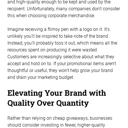
and high-quality enough to be kept and used by the
recipient. Unfortunately, many companies don't consider
this when choosing corporate merchandise.
Imagine receiving a flimsy pen with a logo on it. It's
unlikely you'll be inspired to take note of the brand.
Instead, you'll probably toss it out, which means all the
resources spent on producing it were wasted.
Customers are increasingly selective about what they
accept and hold on to. If your promotional items aren't
thoughtful or useful, they won't help grow your brand
and drain your marketing budget.
Elevating Your Brand with
Quality Over Quantity
Rather than relying on cheap giveaways, businesses
should consider investing in fewer, higher-quality