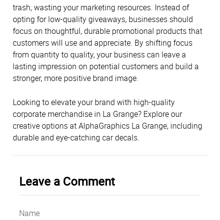
trash, wasting your marketing resources. Instead of
opting for low-quality giveaways, businesses should
focus on thoughtful, durable promotional products that
customers will use and appreciate. By shifting focus
from quantity to quality, your business can leave a
lasting impression on potential customers and build a
stronger, more positive brand image.
Looking to elevate your brand with high-quality
corporate merchandise in La Grange? Explore our
creative options at AlphaGraphics La Grange, including
durable and eye-catching car decals.
Leave a Comment
Name