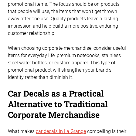
promotional items. The focus should be on products
that people will use, the items that won't get thrown
away after one use. Quality products leave a lasting
impression and help build a more positive, enduring
customer relationship.
When choosing corporate merchandise, consider useful
items for everyday life: premium notebooks, stainless
steel water bottles, or custom apparel. This type of
promotional product will strengthen your brand's
identity rather than diminish it.
Car Decals as a Practical
Alternative to Traditional
Corporate Merchandise
What makes
car decals in La Grange
compelling is their