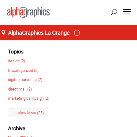
AlphaGraphics La Grange
Home
M-T 8:00AM to 6:00PM, F 8:00AM to 5:00PM
(708) 482-4488
Topics
design (2)
Uncategorized (5)
digital marketing (2)
direct mail (2)
marketing campaign (2)
View More (23)
Archive