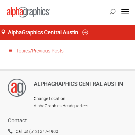
AlphaGraphics Central Austin
Home
Topics/Previous Posts
ALPHAGRAPHICS CENTRAL AUSTIN
Change Location
AlphaGraphics Headquarters
Contact
Call Us (512) 347-1900