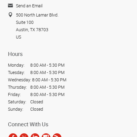
Send an Email
500 North Lamar Blvd.
Suite 100
Austin, TX 78703
US
Hours
Monday:
8:00 AM - 5:30 PM
Tuesday:
8:00 AM - 5:30 PM
Wednesday:
8:00 AM - 5:30 PM
Thursday:
8:00 AM - 5:30 PM
Friday:
8:00 AM - 5:30 PM
Saturday:
Closed
Sunday:
Closed
Connect With Us