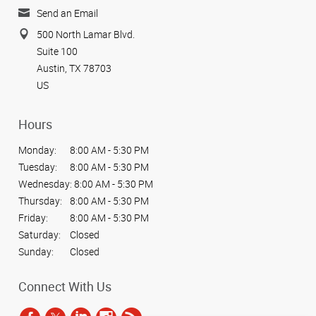
Send an Email
500 North Lamar Blvd.
Suite 100
Austin, TX 78703
US
Hours
Monday:
8:00 AM - 5:30 PM
Tuesday:
8:00 AM - 5:30 PM
Wednesday:
8:00 AM - 5:30 PM
Thursday:
8:00 AM - 5:30 PM
Friday:
8:00 AM - 5:30 PM
Saturday:
Closed
Sunday:
Closed
Connect With Us