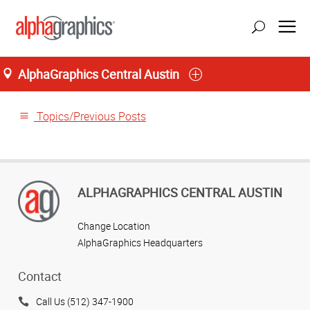
AlphaGraphics Central Austin
Home
Topics/Previous Posts
ALPHAGRAPHICS CENTRAL AUSTIN
Change Location
AlphaGraphics Headquarters
Contact
Call Us (512) 347-1900