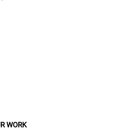
UR WORK