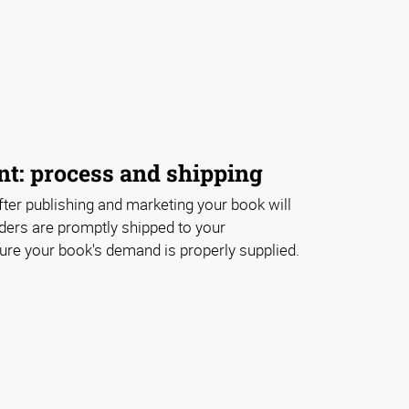
nt: process and shipping
ter publishing and marketing your book will
ders are promptly shipped to your
e your book's demand is properly supplied.