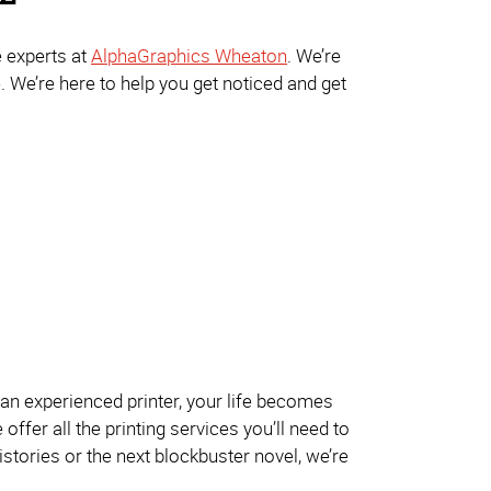
e experts at
AlphaGraphics Wheaton
. We’re
. We’re here to help you get noticed and get
an experienced printer, your life becomes
ffer all the printing services you’ll need to
istories or the next blockbuster novel, we’re