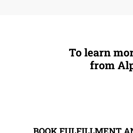
To learn mor
from Alp
BOOK FULFILLMENT AN