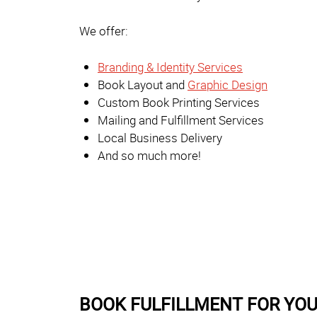
We offer:
Branding & Identity Services
Book Layout and
Graphic Design
Custom Book Printing Services
Mailing and Fulfillment Services
Local Business Delivery
And so much more!
BOOK FULFILLMENT FOR YO