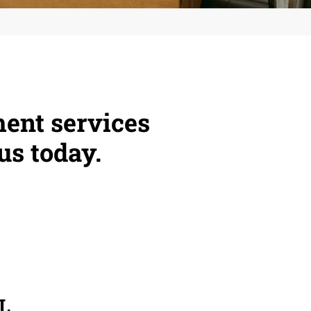
ment services
us today.
L