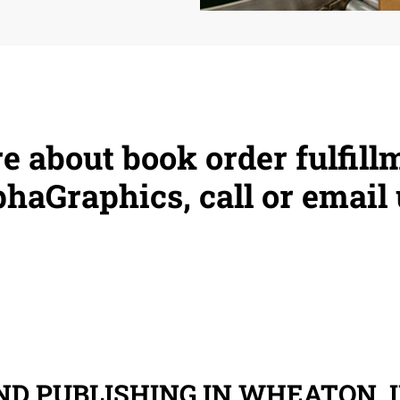
e about book order fulfill
haGraphics, call or email 
D PUBLISHING IN WHEATON, I