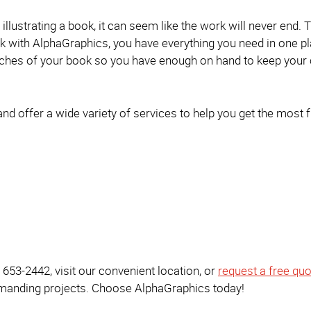
llustrating a book, it can seem like the work will never end. T
 with AlphaGraphics, you have everything you need in one pl
batches of your book so you have enough on hand to keep your
 and offer a wide variety of services to help you get the most
) 653-2442, visit our convenient location, or
request a free quo
emanding projects. Choose AlphaGraphics today!