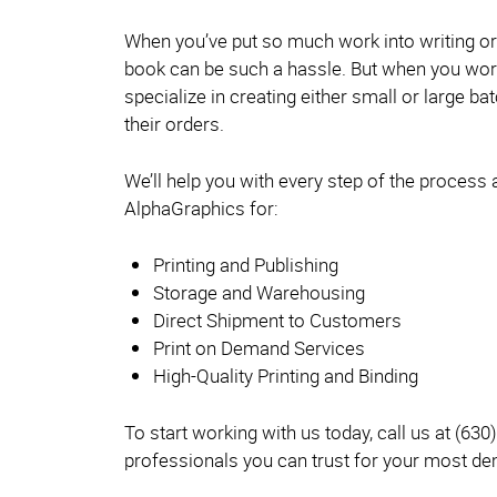
When you’ve put so much work into writing or i
book can be such a hassle. But when you work
specialize in creating either small or large 
their orders.
We’ll help you with every step of the process
AlphaGraphics for:
Printing and Publishing
Storage and Warehousing
Direct Shipment to Customers
Print on Demand Services
High-Quality Printing and Binding
To start working with us today, call us at (630
professionals you can trust for your most d