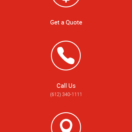
Get a Quote
Call Us
(612) 340-1111