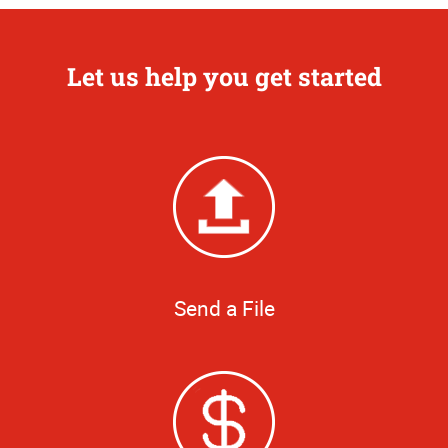
Let us help you get started
Send a File