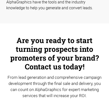
AlphaGraphics have the tools and the industry
knowledge to help you generate and convert leads.
Are you ready to start
turning prospects into
promoters of your brand?
Contact us today!
From lead generation and comprehensive campaign
development through the final sale and delivery, you
can count on AlphaGraphics for expert marketing
services that will increase your ROI.