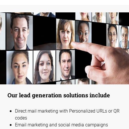
Our lead generation solutions include
Direct mail marketing with Personalized URLs or QR
codes
Email marketing and social media campaigns