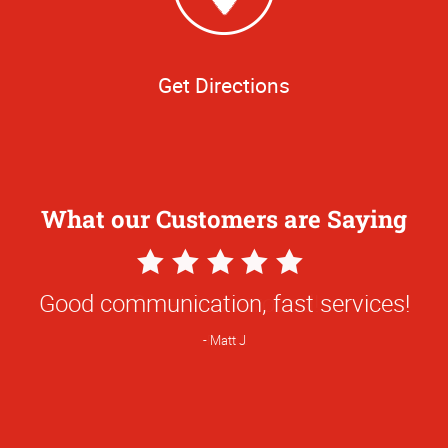
Get Directions
What our Customers are Saying
5
Star
Good communication, fast services!
Rating
Matt J