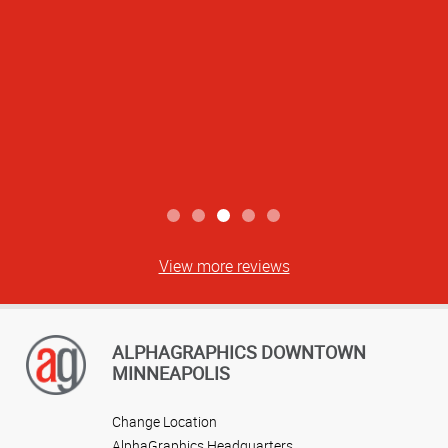
View more reviews
ALPHAGRAPHICS DOWNTOWN
MINNEAPOLIS
Change Location
AlphaGraphics Headquarters