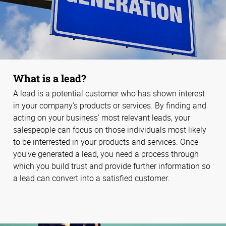
What is a lead?
A lead is a potential customer who has shown interest
in your company's products or services. By finding and
acting on your business' most relevant leads, your
salespeople can focus on those individuals most likely
to be interrested in your products and services. Once
you’ve generated a lead, you need a process through
which you build trust and provide further information so
a lead can convert into a satisfied customer.