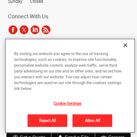
Sunday:
Closed
Connect With Us
Under the copyright laws, this documentation may not be copied,
By visiting our website you agree to the use of tracking
photocopied, reproduced, translated, or reduced to any electronic medium or
technologies, such as cookies, to improve site functionality,
machine-readable form, in whole or in part, without the prior written consent
personalize website content, analyze web traffic, serve third
of AlphaGraphics, Inc.
party advertising on our site and on other sites, and record how
you interact with our website. You can adjust how certain
Copyright © 2025 AlphaGraphics International Headquarters. All rights
technologies are used on our site through the cookies settings
reserved
link below.
811 LaSalle Avenue, Skyway Level, Suite 207
,
Minneapolis
,
Minnesota
55402
US
Cookie Settings
Back to Top
Reject All
Allow All
Privacy Policy
Do Not Sell My Personal Information