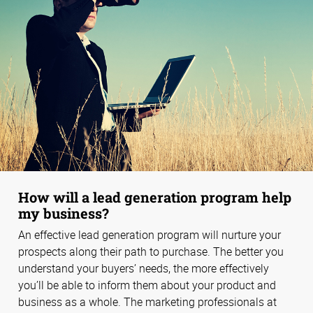
How will a lead generation program help
my business?
An effective lead generation program will nurture your
prospects along their path to purchase. The better you
understand your buyers’ needs, the more effectively
you’ll be able to inform them about your product and
business as a whole. The marketing professionals at