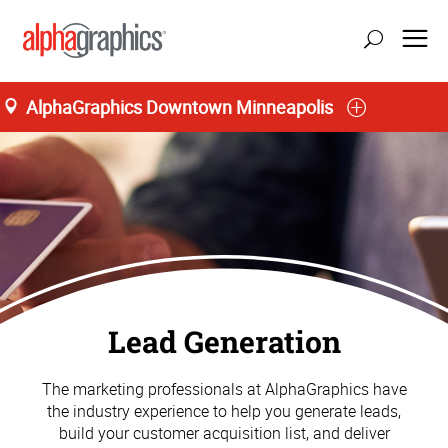
AlphaGraphics Downtown Minneapolis
Lead Generation
The marketing professionals at AlphaGraphics have
the industry experience to help you generate leads,
build your customer acquisition list, and deliver