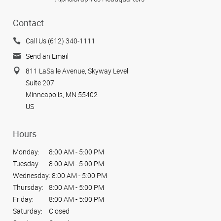
Contact
Call Us (612) 340-1111
Send an Email
811 LaSalle Avenue, Skyway Level
Suite 207
Minneapolis, MN 55402
US
Hours
Monday:
8:00 AM - 5:00 PM
Tuesday:
8:00 AM - 5:00 PM
Wednesday:
8:00 AM - 5:00 PM
Thursday:
8:00 AM - 5:00 PM
Friday:
8:00 AM - 5:00 PM
Saturday:
Closed