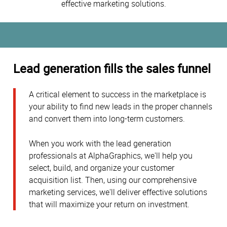
effective marketing solutions.
Lead generation fills the sales funnel
A critical element to success in the marketplace is
your ability to find new leads in the proper channels
and convert them into long-term customers.
When you work with the lead generation
professionals at AlphaGraphics, we'll help you
select, build, and organize your customer
acquisition list. Then, using our comprehensive
marketing services, we'll deliver effective solutions
that will maximize your return on investment.