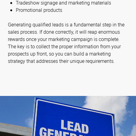
Tradeshow signage and marketing materials
Promotional products
Generating qualified leads is a fundamental step in the
sales process. If done correctly, it will reap enormous
rewards once your marketing campaign is complete.
The key is to collect the proper information from your
prospects up front, so you can build a marketing
strategy that addresses their unique requirements.