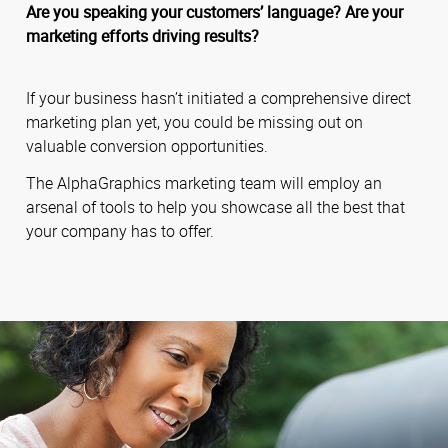
Are you speaking your customers’ language? Are your
marketing efforts driving results?
If your business hasn’t initiated a comprehensive direct
marketing plan yet, you could be missing out on
valuable conversion opportunities.
The AlphaGraphics marketing team will employ an
arsenal of tools to help you showcase all the best that
your company has to offer.