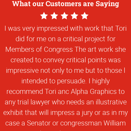
What our Customers are Saying
5
Star
I was very impressed with work that Tori
Rating
did for me on a critical project for
Members of Congress The art work she
created to convey critical points was
impressive not only to me but to those l
intended to persuade. I highly
recommend Tori anc Alpha Graphics to
any trial lawyer who needs an illustrative
exhibit that will impress a jury or as in my
case a Senator or congressman William