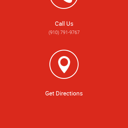
Call Us
(910) 791-9767
Get Directions