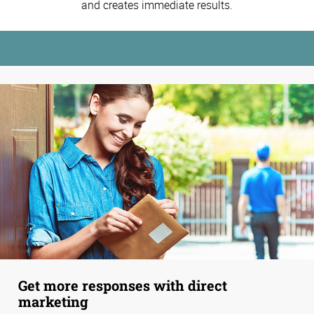
and creates immediate results.
Get more responses with direct
marketing