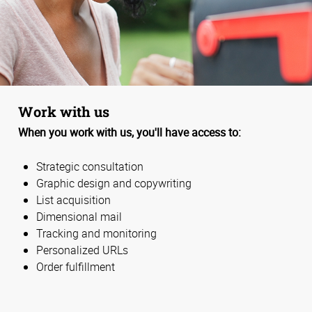
Work with us
When you work with us, you'll have access to:
Strategic consultation
Graphic design and copywriting
List acquisition
Dimensional mail
Tracking and monitoring
Personalized URLs
Order fulfillment