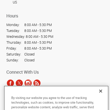
US
Hours
Monday:
8:00 AM - 5:30 PM
Tuesday:
8:00 AM - 5:30 PM
Wednesday:
8:00 AM - 5:30 PM
Thursday:
8:00 AM - 5:30 PM
Friday:
8:00 AM - 5:30 PM
Saturday:
Closed
Sunday:
Closed
Connect With Us
By visiting our website you agree to the use of tracking
Under the copyright laws, this documentation may not be copied,
technologies, such as cookies, to improve site functionality,
photocopied, reproduced, translated, or reduced to any electronic medium or
personalize website content, analyze web traffic, serve third
machine-readable form, in whole or in part, without the prior written consent