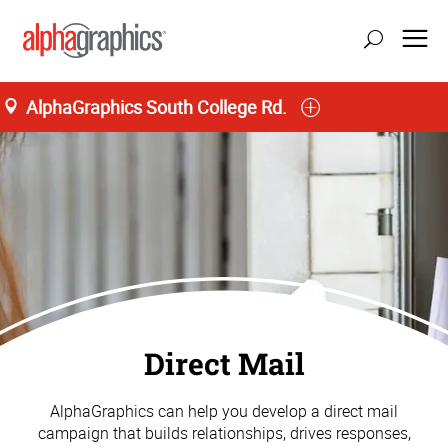
AlphaGraphics South College Rd.
Direct Mail
AlphaGraphics can help you develop a direct mail
campaign that builds relationships, drives responses,