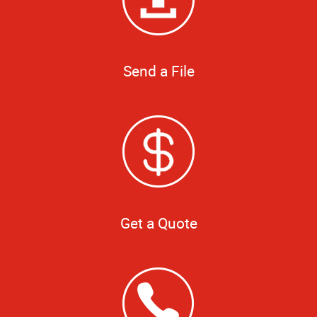
Send a File
Get a Quote