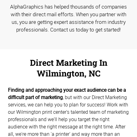
AlphaGraphics has helped thousands of companies
with their direct mail efforts. When you partner with
us, you are getting expert assistance from industry
professionals. Contact us today to get started!
Direct Marketing In
Wilmington, NC
Finding and approaching your exact audience can be a
difficult part of marketing
, but with our Direct Marketing
services, we can help you to plan for success! Work with
our Wilmington print center's talented team of marketing
professionals and we'll help you target the right
audience with the right message at the right time. After
all, we're more than 'a printer' and way more than an