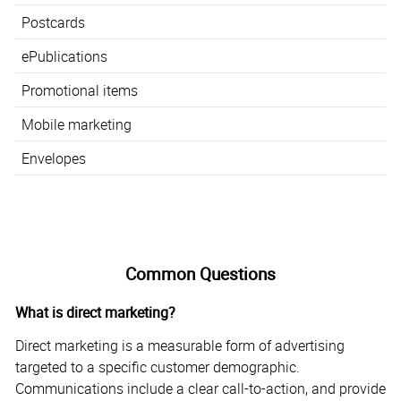
Postcards
ePublications
Promotional items
Mobile marketing
Envelopes
Common Questions
What is direct marketing?
Direct marketing is a measurable form of advertising
targeted to a specific customer demographic.
Communications include a clear call-to-action, and provide