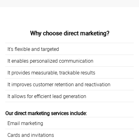
Why choose direct marketing?
It's flexible and targeted
It enables personalized communication
It provides measurable, trackable results
It improves customer retention and reactivation
It allows for efficient lead generation
Our direct marketing services include:
Email marketing
Cards and invitations