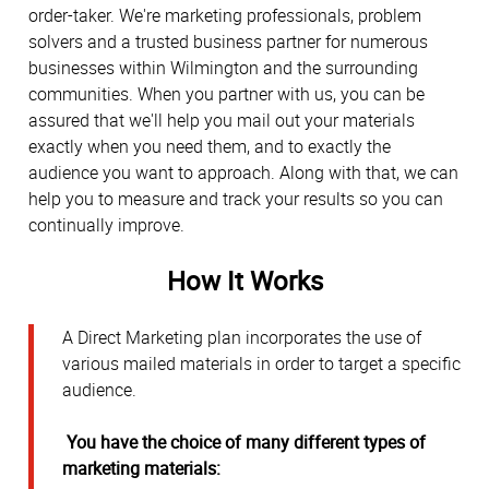
order-taker. We're marketing professionals, problem
solvers and a trusted business partner for numerous
businesses within Wilmington and the surrounding
communities. When you partner with us, you can be
assured that we'll help you mail out your materials
exactly when you need them, and to exactly the
audience you want to approach. Along with that, we can
help you to measure and track your results so you can
continually improve.
How It Works
A Direct Marketing plan incorporates the use of
various mailed materials in order to target a specific
audience.
You have the choice of many different types of
marketing materials: