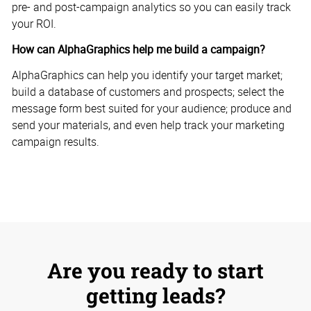
pre- and post-campaign analytics so you can easily track
your ROI.
How can AlphaGraphics help me build a campaign?
AlphaGraphics can help you identify your target market;
build a database of customers and prospects; select the
message form best suited for your audience; produce and
send your materials, and even help track your marketing
campaign results.
Are you ready to start
getting leads?