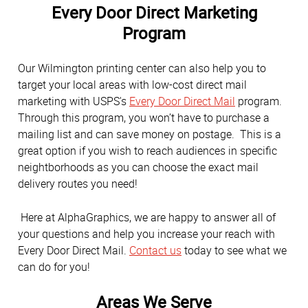
Every Door Direct Marketing
Program
Our Wilmington printing center can also help you to
target your local areas with low-cost direct mail
marketing with USPS's
Every Door Direct Mail
program.
Through this program, you won’t have to purchase a
mailing list and can save money on postage. This is a
great option if you wish to reach audiences in specific
neightborhoods as you can choose the exact mail
delivery routes you need!
Here at AlphaGraphics, we are happy to answer all of
your questions and help you increase your reach with
Every Door Direct Mail.
Contact us
today to see what we
can do for you!
Areas We Serve