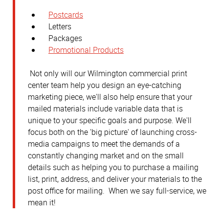
Postcards
Letters
Packages
Promotional Products
Not only will our Wilmington commercial print
center team help you design an eye-catching
marketing piece, we'll also help ensure that your
mailed materials include variable data that is
unique to your specific goals and purpose. We'll
focus both on the 'big picture' of launching cross-
media campaigns to meet the demands of a
constantly changing market and on the small
details such as helping you to purchase a mailing
list, print, address, and deliver your materials to the
post office for mailing. When we say full-service, we
mean it!