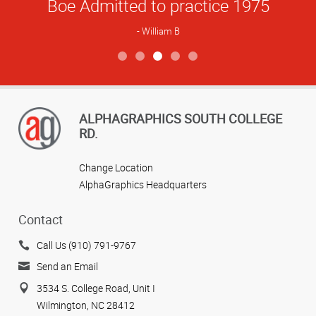
Boe Admitted to practice 1975
William B
View more reviews
ALPHAGRAPHICS SOUTH COLLEGE
RD.
Change Location
AlphaGraphics Headquarters
Contact
Call Us (910) 791-9767
Send an Email
3534 S. College Road, Unit I
Wilmington, NC 28412