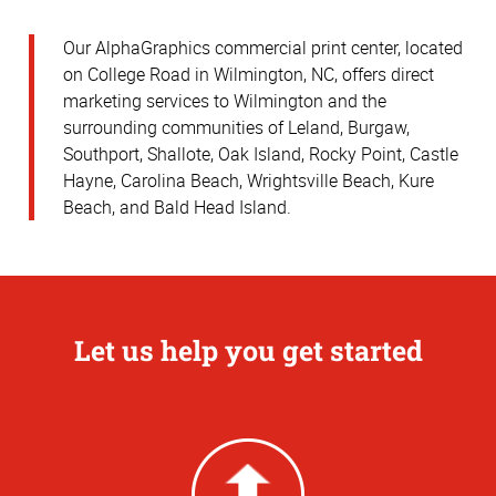
Our AlphaGraphics commercial print center, located
on College Road in Wilmington, NC, offers direct
marketing services to Wilmington and the
surrounding communities of Leland, Burgaw,
Southport, Shallote, Oak Island, Rocky Point, Castle
Hayne, Carolina Beach, Wrightsville Beach, Kure
Beach, and Bald Head Island.
Let us help you get started