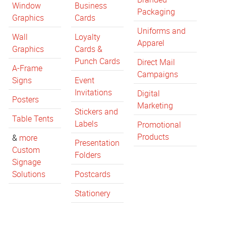
Window
Business
Packaging
Graphics
Cards
Uniforms and
Wall
Loyalty
Apparel
Graphics
Cards &
Punch Cards
Direct Mail
A-Frame
Campaigns
Signs
Event
Invitations
Digital
Posters
Marketing
Stickers and
Table Tents
Labels
Promotional
Products
&
more
Presentation
Custom
Folders
Signage
Solutions
Postcards
Stationery