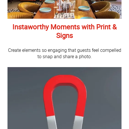
Instaworthy Moments with Print &
Signs
Create elements so engaging that guests feel compelled
to snap and share a photo.