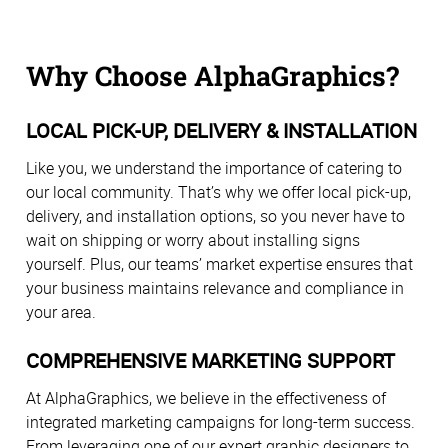
Why Choose AlphaGraphics?
LOCAL PICK-UP, DELIVERY & INSTALLATION
Like you, we understand the importance of catering to
our local community. That’s why we offer local pick-up,
delivery, and installation options, so you never have to
wait on shipping or worry about installing signs
yourself. Plus, our teams’ market expertise ensures that
your business maintains relevance and compliance in
your area.
COMPREHENSIVE MARKETING SUPPORT
At AlphaGraphics, we believe in the effectiveness of
integrated marketing campaigns for long-term success.
From leveraging one of our expert graphic designers to