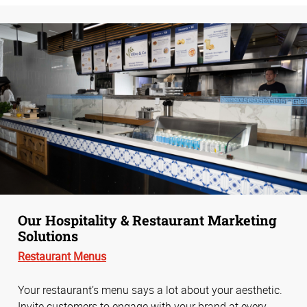
Our Hospitality & Restaurant Marketing
Solutions
Restaurant Menus
Your restaurant’s menu says a lot about your aesthetic.
Invite customers to engage with your brand at every