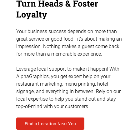
Turn Heads & Foster
Loyalty
Your business success depends on more than
great service or good food—it's about making an
impression. Nothing makes a guest come back
for more than a memorable experience.
Leverage local support to make it happen! With
AlphaGraphics, you get expert help on your
restaurant marketing, menu printing, hotel
signage, and everything in between. Rely on our
local expertise to help you stand out and stay
top-of-mind with your customers.
Find a Location Near You