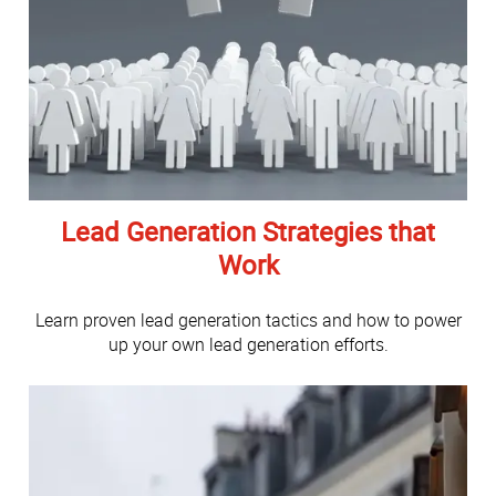
Lead Generation Strategies that
Work
Learn proven lead generation tactics and how to power
up your own lead generation efforts.