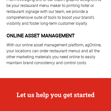
be your restaurant menu maker to printing hotel or
restaurant signage with our team, we provide a
comprehensive suite of tools to boost your brand’s
visibility and foster long-term customer loyalty.
ONLINE ASSET MANAGEMENT
With our online asset management platform, agOnline,
your locations can order restaurant menus and all the
other marketing materials you need online to easily
maintain brand consistency and control costs.
Let us help you get started