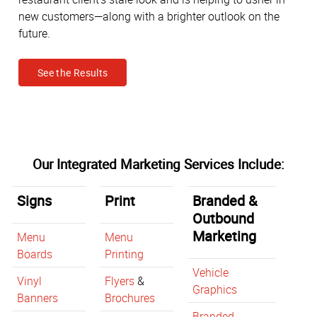
new customers—along with a brighter outlook on the
future.
See the Results
Our Integrated Marketing Services Include:
Signs
Print
Branded &
Outbound
Marketing
Menu
Menu
Boards
Printing
Vehicle
Vinyl
Flyers
&
Graphics
Banners
Brochures
Branded