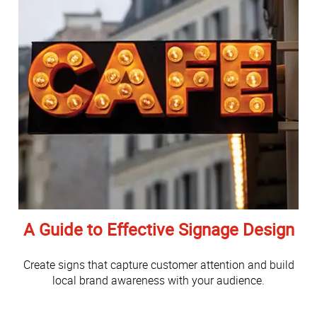
A Guide to Effective Signage Design
Create signs that capture customer attention and build
local brand awareness with your audience.