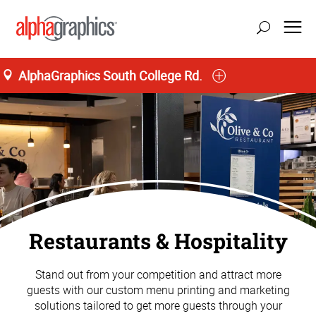
AlphaGraphics South College Rd.
Restaurants & Hospitality
Stand out from your competition and attract more
guests with our custom menu printing and marketing
solutions tailored to get more guests through your