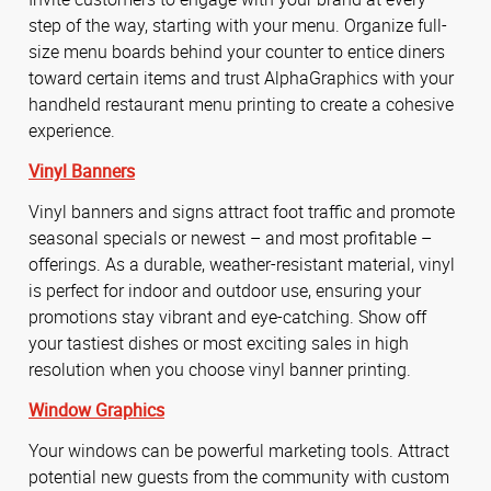
step of the way, starting with your menu. Organize full-
size menu boards behind your counter to entice diners
toward certain items and trust AlphaGraphics with your
handheld restaurant menu printing to create a cohesive
experience.
Vinyl Banners
Vinyl banners and signs attract foot traffic and promote
seasonal specials or newest – and most profitable –
offerings. As a durable, weather-resistant material, vinyl
is perfect for indoor and outdoor use, ensuring your
promotions stay vibrant and eye-catching. Show off
your tastiest dishes or most exciting sales in high
resolution when you choose vinyl banner printing.
Window Graphics
Your windows can be powerful marketing tools. Attract
potential new guests from the community with custom