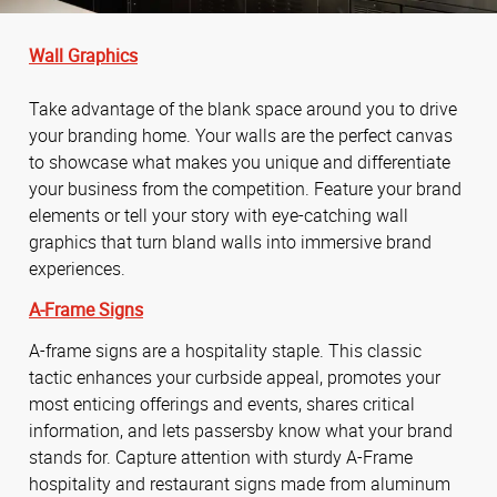
Wall Graphics
Take advantage of the blank space around you to drive
your branding home. Your walls are the perfect canvas
to showcase what makes you unique and differentiate
your business from the competition. Feature your brand
elements or tell your story with eye-catching wall
graphics that turn bland walls into immersive brand
experiences.
A-Frame Signs
A-frame signs are a hospitality staple. This classic
tactic enhances your curbside appeal, promotes your
most enticing offerings and events, shares critical
information, and lets passersby know what your brand
stands for. Capture attention with sturdy A-Frame
hospitality and restaurant signs made from aluminum