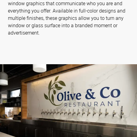
window graphics that communicate who you are and
everything you offer. Available in full-color designs and
multiple finishes, these graphics allow you to turn any
window or glass surface into a branded moment or
advertisement.