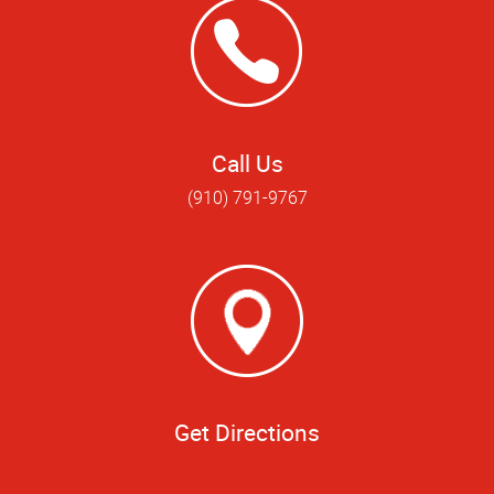
Call Us
(910) 791-9767
Get Directions