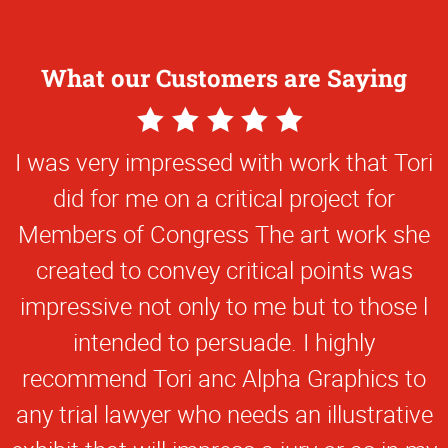
What our Customers are Saying
5
Star
I was very impressed with work that Tori
Rating
did for me on a critical project for
Members of Congress The art work she
created to convey critical points was
impressive not only to me but to those l
intended to persuade. I highly
recommend Tori anc Alpha Graphics to
any trial lawyer who needs an illustrative