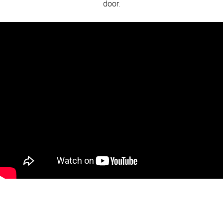
door.