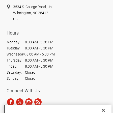
3534 S. College Road, Unit I
Wilmington, NC 28412
US
Hours
Monday:
8:00 AM - 5:30 PM
Tuesday:
8:00 AM - 5:30 PM
Wednesday:
8:00 AM - 5:30 PM
Thursday:
8:00 AM - 5:30 PM
Friday:
8:00 AM - 5:30 PM
Saturday:
Closed
Sunday:
Closed
Connect With Us