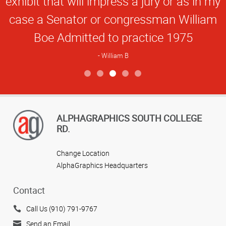
exhibit that will impress a jury or as in my
case a Senator or congressman William
Boe Admitted to practice 1975
William B
View more reviews
ALPHAGRAPHICS SOUTH COLLEGE
RD.
Change Location
AlphaGraphics Headquarters
Contact
Call Us (910) 791-9767
Send an Email