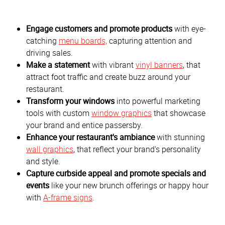
Engage customers and promote products
with eye-
catching
menu boards,
capturing attention and
driving sales.
Make a statement
with vibrant
vinyl banners
, that
attract foot traffic and create buzz around your
restaurant.
Transform your windows
into powerful marketing
tools with custom
window graphics
that showcase
your brand and entice passersby.
Enhance your restaurant's ambiance
with stunning
wall graphics
, that reflect your brand's personality
and style.
Capture curbside appeal and promote specials and
events
like your new brunch offerings or happy hour
with
A-frame signs
.