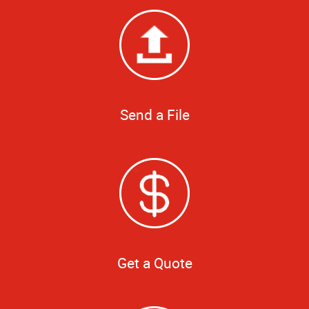
Send a File
Get a Quote