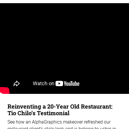
Reinventing a 20-Year Old Restaurant:
Tio Chilo’s Testimonial
See how an AlphaGraphics makeover refreshed our
restaurant client’s stale look and is helping to usher in