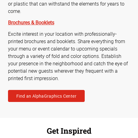
or plastic that can withstand the elements for years to
come.
Brochures & Booklets
Excite interest in your location with professionally-
printed brochures and booklets. Share everything from
your menu or event calendar to upcoming specials
through a variety of fold and color options. Establish
your presence in the neighborhood and catch the eye of
potential new guests wherever they frequent with a
printed first impression.
Find an AlphaGraphics Center
Get Inspired