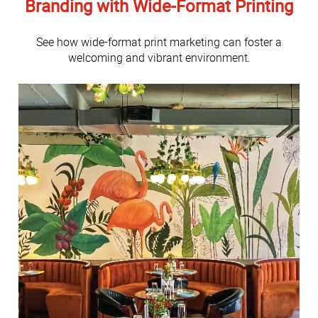
Branding with Wide-Format Printing
See how wide-format print marketing can foster a
welcoming and vibrant environment.