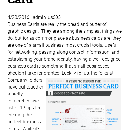
4/28/2016 | admin_us605
Business Cards are really the bread and butter of
graphic design. They are among the simplest things we
do, but for as commonplace as business cards are, they
are one of a small business' most crucial tools. Useful
for networking, passing along contact information, and
establishing your brand identity, having a well-designed
business card is something that small businesses
shouldn't take for granted.
Luckily for us, the folks at
CompanyFolders
have put together
a pretty
comprehensive
list of 12 tips for
creating the
perfect business
cards. While it's