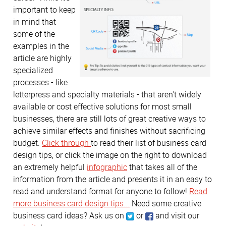
important to keep
in mind that
some of the
examples in the
article are highly
specialized
processes - like
letterpress and specialty materials - that aren't widely
available or cost effective solutions for most small
businesses, there are still lots of great creative ways to
achieve similar effects and finishes without sacrificing
budget.
Click through
to read their list of business card
design tips, or click the image on the right to download
an extremely helpful
infographic
that takes all of the
information from the article and presents it in an easy to
read and understand format for anyone to follow!
Read
more business card design tips...
Need some creative
business card ideas? Ask us on
or
and visit our