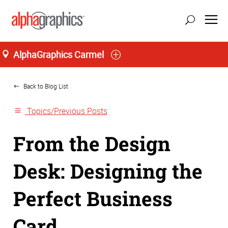
AlphaGraphics Carmel
Home
Back to Blog List
Topics/Previous Posts
From the Design
Desk: Designing the
Perfect Business
Card