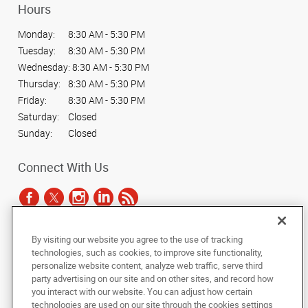
Hours
Monday:
8:30 AM - 5:30 PM
Tuesday:
8:30 AM - 5:30 PM
Wednesday:
8:30 AM - 5:30 PM
Thursday:
8:30 AM - 5:30 PM
Friday:
8:30 AM - 5:30 PM
Saturday:
Closed
Sunday:
Closed
Connect With Us
By visiting our website you agree to the use of tracking
Under the copyright laws, this documentation may not be copied,
technologies, such as cookies, to improve site functionality,
photocopied, reproduced, translated, or reduced to any electronic medium or
personalize website content, analyze web traffic, serve third
machine-readable form, in whole or in part, without the prior written consent
party advertising on our site and on other sites, and record how
of AlphaGraphics, Inc.
you interact with our website. You can adjust how certain
technologies are used on our site through the cookies settings
Copyright © 2025 AlphaGraphics International Headquarters. All rights