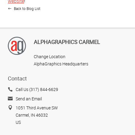
website
!
Back to Blog List
ALPHAGRAPHICS CARMEL
Change Location
AlphaGraphics Headquarters
Contact
Call Us (317) 844-6629
Send an Email
1051 Third Avenue SW
Carmel, IN 46032
US