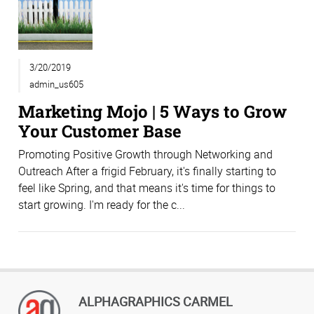
3/20/2019
admin_us605
Marketing Mojo | 5 Ways to Grow
Your Customer Base
Promoting Positive Growth through Networking and
Outreach After a frigid February, it's finally starting to
feel like Spring, and that means it's time for things to
start growing. I'm ready for the c...
ALPHAGRAPHICS CARMEL