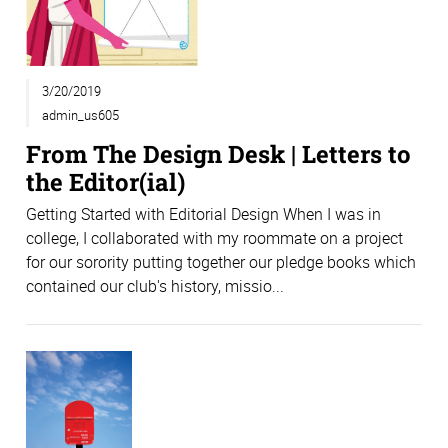
3/20/2019
admin_us605
From The Design Desk | Letters to
the Editor(ial)
Getting Started with Editorial Design When I was in
college, I collaborated with my roommate on a project
for our sorority putting together our pledge books which
contained our club's history, missio...