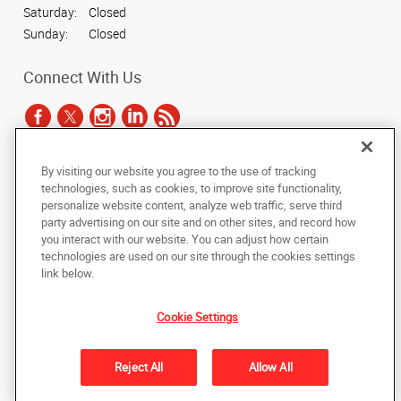
Saturday:
Closed
Sunday:
Closed
Connect With Us
By visiting our website you agree to the use of tracking
Under the copyright laws, this documentation may not be copied,
technologies, such as cookies, to improve site functionality,
photocopied, reproduced, translated, or reduced to any electronic medium or
personalize website content, analyze web traffic, serve third
machine-readable form, in whole or in part, without the prior written consent
party advertising on our site and on other sites, and record how
of AlphaGraphics, Inc.
you interact with our website. You can adjust how certain
technologies are used on our site through the cookies settings
Copyright © 2025 AlphaGraphics International Headquarters. All rights
link below.
reserved
1051 Third Avenue SW
,
Carmel
,
Indiana
46032
US
Cookie Settings
Back to Top
Reject All
Allow All
Privacy Policy
Do Not Sell My Personal Information