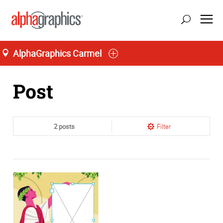
AlphaGraphics Carmel
Home
Post
2 posts
Filter