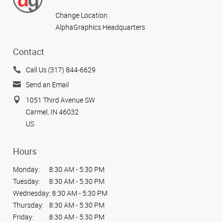
Change Location
AlphaGraphics Headquarters
Contact
Call Us (317) 844-6629
Send an Email
1051 Third Avenue SW
Carmel, IN 46032
US
Hours
Monday:
8:30 AM - 5:30 PM
Tuesday:
8:30 AM - 5:30 PM
Wednesday:
8:30 AM - 5:30 PM
Thursday:
8:30 AM - 5:30 PM
Friday:
8:30 AM - 5:30 PM