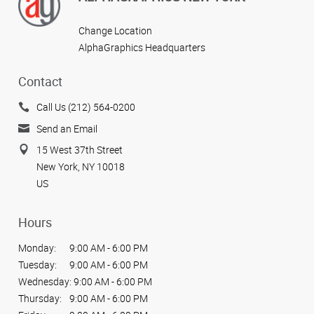
Change Location
AlphaGraphics Headquarters
Contact
Call Us (212) 564-0200
Send an Email
15 West 37th Street
New York, NY 10018
US
Hours
Monday:
9:00 AM - 6:00 PM
Tuesday:
9:00 AM - 6:00 PM
Wednesday:
9:00 AM - 6:00 PM
Thursday:
9:00 AM - 6:00 PM