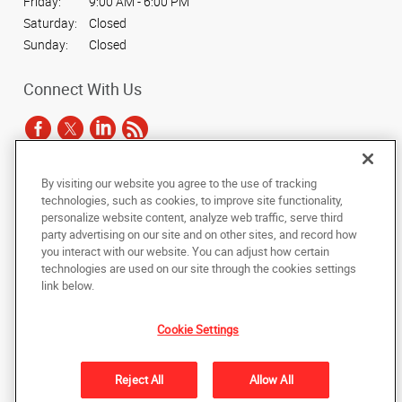
Friday:
9:00 AM - 6:00 PM
Saturday:
Closed
Sunday:
Closed
Connect With Us
By visiting our website you agree to the use of tracking
Under the copyright laws, this documentation may not be copied,
technologies, such as cookies, to improve site functionality,
photocopied, reproduced, translated, or reduced to any electronic medium or
personalize website content, analyze web traffic, serve third
machine-readable form, in whole or in part, without the prior written consent
party advertising on our site and on other sites, and record how
of AlphaGraphics, Inc.
you interact with our website. You can adjust how certain
technologies are used on our site through the cookies settings
Copyright © 2025 AlphaGraphics International Headquarters. All rights
link below.
reserved
15 West 37th Street
,
New York
,
New York
10018
US
Cookie Settings
Back to Top
Reject All
Allow All
Privacy Policy
Do Not Sell My Personal Information