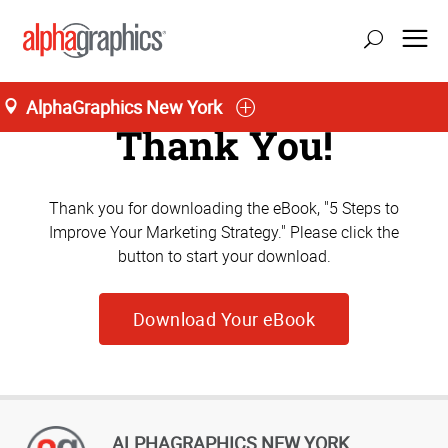
AlphaGraphics New York
Thank You!
Thank you for downloading the eBook, "5 Steps to
Improve Your Marketing Strategy." Please click the
button to start your download.
Download Your eBook
ALPHAGRAPHICS NEW YORK