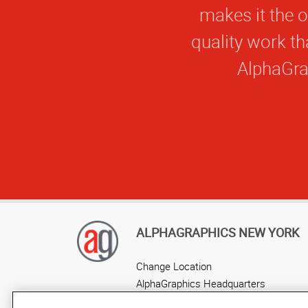
makes it the o
quality work t
AlphaGrap
ALPHAGRAPHICS NEW YORK
Change Location
AlphaGraphics Headquarters