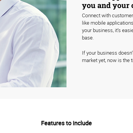
you and your 
Connect with customers
like mobile application
your business, it’s eas
base.
If your business doesn’
market yet, now is the t
Features to include