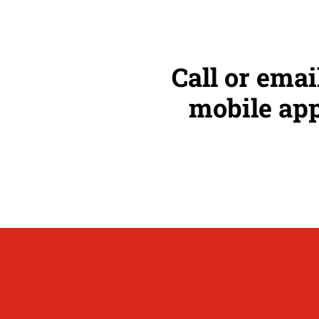
Call or emai
mobile app