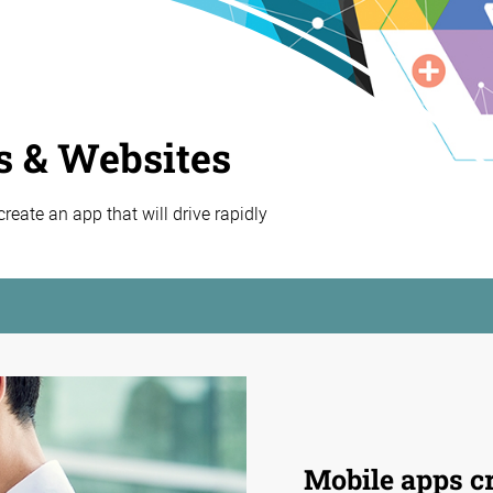
s & Websites
eate an app that will drive rapidly
Mobile apps cr