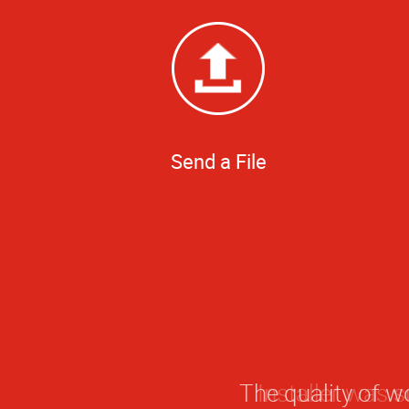
Send a File
The quality of w