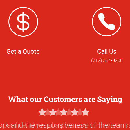
Get a Quote
Call Us
(212) 564-0200
What our Customers are Saying
5
Star
ork and the responsiveness of the team