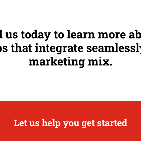
l us today to learn more a
s that integrate seamlessl
marketing mix.
Let us help you get started