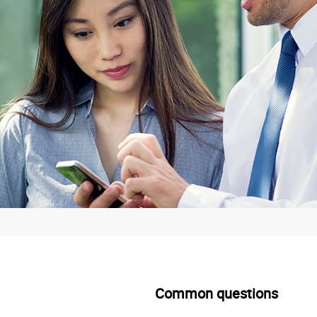
Common questions