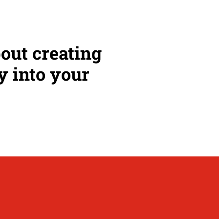
bout creating
y into your