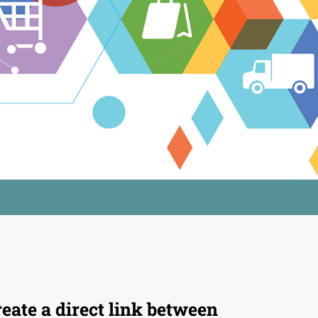
eate a direct link between