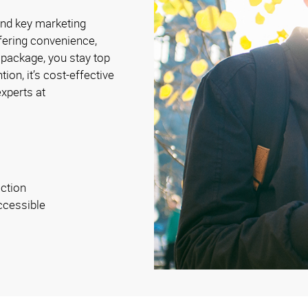
and key marketing
fering convenience,
 package, you stay top
ion, it’s cost-effective
xperts at
ction
ccessible