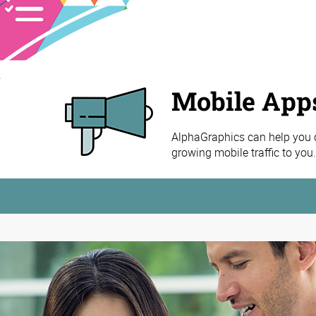
Mobile App
AlphaGraphics can help you cr
growing mobile traffic to you.