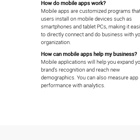
How do mobile apps work?
Mobile apps are customized programs tha
users install on mobile devices such as
smartphones and tablet PCs, making it eas
to directly connect and do business with y
organization.
How can mobile apps help my business?
Mobile applications will help you expand y
brand's recognition and reach new
demographics. You can also measure app
performance with analytics.