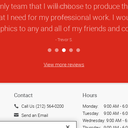
Rating
nly team that I will choose to produce t
hat I need for my professional work. I 
hics to any and all of my friends and c
Trevor S.
View more reviews
Contact
Hours
Call Us (212) 564-0200
Monday:
9:00 AM - 6:
Tuesday:
9:00 AM - 6:
Send an Email
Wednesday:
9:00 AM - 6
15 West 37th Street
Thursday:
9:00 AM - 6: