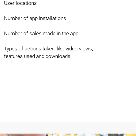
User locations
Number of app installations
Number of sales made in the app
Types of actions taken, like video views,
features used and downloads