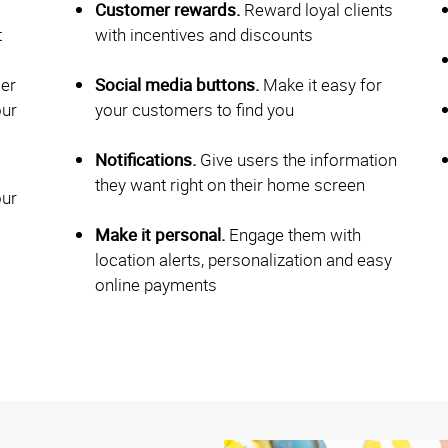
Customer rewards.
Reward loyal clients
t
with incentives and discounts
ier
Social media buttons.
Make it easy for
our
your customers to find you
Notifications.
Give users the information
they want right on their home screen
our
Make it personal.
Engage them with
location alerts, personalization and easy
online payments