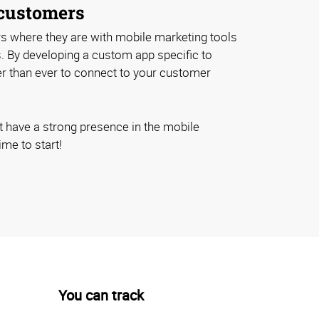
customers
 where they are with mobile marketing tools
s. By developing a custom app specific to
ier than ever to connect to your customer
t have a strong presence in the mobile
ime to start!
You can track