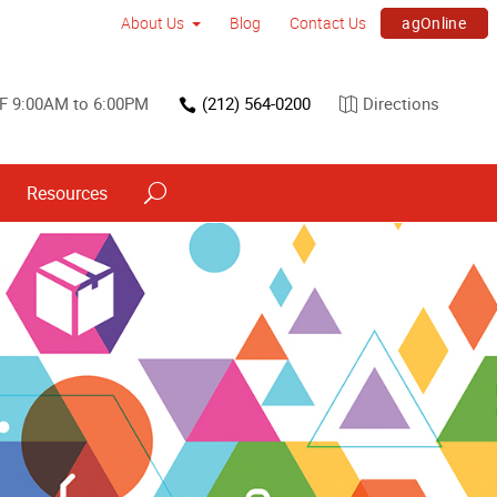
agOnline
About Us
Blog
Contact Us
F 9:00AM to 6:00PM
(212) 564-0200
Directions
Resources