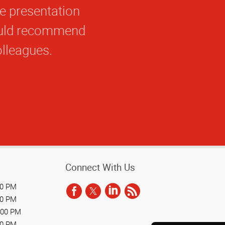
he presentation
would recommend
olleagues.
Connect With Us
00 PM
00 PM
:00 PM
00 PM