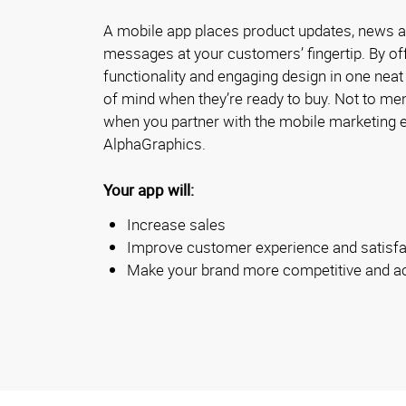
A mobile app places product updates, news 
messages at your customers’ fingertip. By of
functionality and engaging design in one neat
of mind when they’re ready to buy. Not to ment
when you partner with the mobile marketing e
AlphaGraphics.
Your app will:
Increase sales
Improve customer experience and satisfa
Make your brand more competitive and a