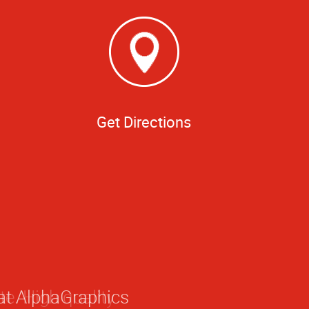
Get Directions
 at AlphaGraphics