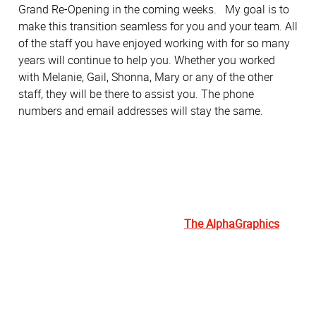
Grand Re-Opening in the coming weeks. My goal is to
make this transition seamless for you and your team. All
of the staff you have enjoyed working with for so many
years will continue to help you. Whether you worked
with Melanie, Gail, Shonna, Mary or any of the other
staff, they will be there to assist you. The phone
numbers and email addresses will stay the same.
The AlphaGraphics