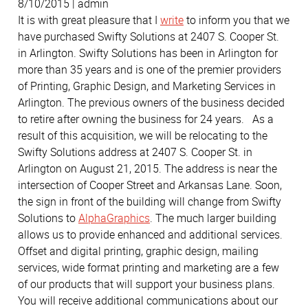
8/10/2015 | admin
It is with great pleasure that I
write
to inform you that we
have purchased Swifty Solutions at 2407 S. Cooper St.
in Arlington. Swifty Solutions has been in Arlington for
more than 35 years and is one of the premier providers
of Printing, Graphic Design, and Marketing Services in
Arlington. The previous owners of the business decided
to retire after owning the business for 24 years. As a
result of this acquisition, we will be relocating to the
Swifty Solutions address at 2407 S. Cooper St. in
Arlington on August 21, 2015. The address is near the
intersection of Cooper Street and Arkansas Lane. Soon,
the sign in front of the building will change from Swifty
Solutions to
AlphaGraphics
. The much larger building
allows us to provide enhanced and additional services.
Offset and digital printing, graphic design, mailing
services, wide format printing and marketing are a few
of our products that will support your business plans.
You will receive additional communications about our