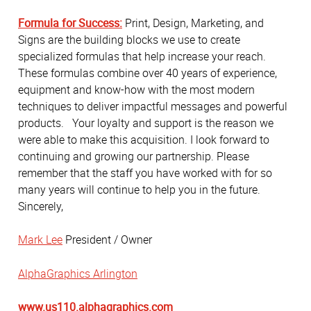
Formula for Success:
Print, Design, Marketing, and
Signs are the building blocks we use to create
specialized formulas that help increase your reach.
These formulas combine over 40 years of experience,
equipment and know-how with the most modern
techniques to deliver impactful messages and powerful
products. Your loyalty and support is the reason we
were able to make this acquisition. I look forward to
continuing and growing our partnership. Please
remember that the staff you have worked with for so
many years will continue to help you in the future.
Sincerely,
Mark Lee
President / Owner
AlphaGraphics Arlington
www.us110.alphagraphics.com