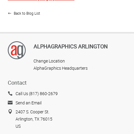
Back to Blog List
ALPHAGRAPHICS ARLINGTON
Change Location
AlphaGraphics Headquarters
Contact
Call Us (817) 860-2679
Send an Email
2407 S. Cooper St.
Arlington, TX 76015
US