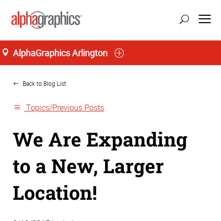
AlphaGraphics Arlington
Home
Back to Blog List
Topics/Previous Posts
We Are Expanding
to a New, Larger
Location!