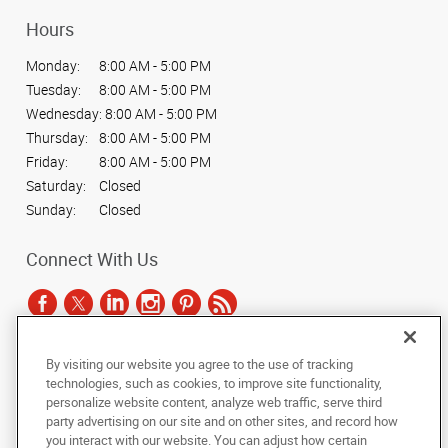
Hours
Monday:
8:00 AM - 5:00 PM
Tuesday:
8:00 AM - 5:00 PM
Wednesday:
8:00 AM - 5:00 PM
Thursday:
8:00 AM - 5:00 PM
Friday:
8:00 AM - 5:00 PM
Saturday:
Closed
Sunday:
Closed
Connect With Us
By visiting our website you agree to the use of tracking
Under the copyright laws, this documentation may not be copied,
technologies, such as cookies, to improve site functionality,
photocopied, reproduced, translated, or reduced to any electronic medium or
personalize website content, analyze web traffic, serve third
machine-readable form, in whole or in part, without the prior written consent
party advertising on our site and on other sites, and record how
of AlphaGraphics, Inc.
you interact with our website. You can adjust how certain