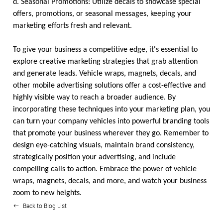
d. Seasonal Promotions: Utilize decals to showcase special
offers, promotions, or seasonal messages, keeping your
marketing efforts fresh and relevant.
To give your business a competitive edge, it's essential to
explore creative marketing strategies that grab attention
and generate leads. Vehicle wraps, magnets, decals, and
other mobile advertising solutions offer a cost-effective and
highly visible way to reach a broader audience. By
incorporating these techniques into your marketing plan, you
can turn your company vehicles into powerful branding tools
that promote your business wherever they go. Remember to
design eye-catching visuals, maintain brand consistency,
strategically position your advertising, and include
compelling calls to action. Embrace the power of vehicle
wraps, magnets, decals, and more, and watch your business
zoom to new heights.
Back to Blog List