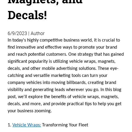
Decals!
6/9/2023 | Author
In today's highly competitive business world, it is crucial to
find innovative and effective ways to promote your brand
and reach potential customers. One strategy that has gained
significant popularity is utilizing vehicle wraps, magnets,
decals, and other mobile advertising solutions. These eye-
catching and versatile marketing tools can turn your
company vehicles into moving billboards, creating brand
visibility and generating leads wherever you go. In this blog
post, we'll explore the benefits of vehicle wraps, magnets,
decals, and more, and provide practical tips to help you get
your business zooming.
1.
Vehicle Wraps:
Transforming Your Fleet