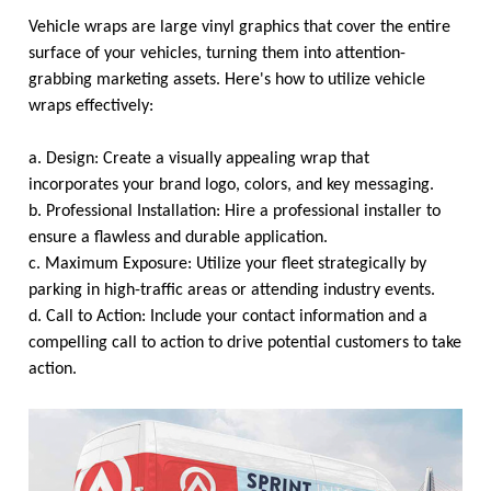
Vehicle wraps are large vinyl graphics that cover the entire
surface of your vehicles, turning them into attention-
grabbing marketing assets. Here's how to utilize vehicle
wraps effectively:
a. Design: Create a visually appealing wrap that
incorporates your brand logo, colors, and key messaging.
b. Professional Installation: Hire a professional installer to
ensure a flawless and durable application.
c. Maximum Exposure: Utilize your fleet strategically by
parking in high-traffic areas or attending industry events.
d. Call to Action: Include your contact information and a
compelling call to action to drive potential customers to take
action.