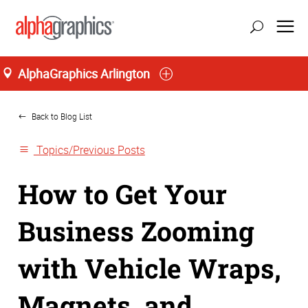
AlphaGraphics Arlington
Home
Back to Blog List
Topics/Previous Posts
How to Get Your
Business Zooming
with Vehicle Wraps,
Magnets, and