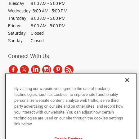
Tuesday:
8:00 AM - 5:00 PM
Wednesday:
8:00 AM - 5:00 PM
Thursday:
8:00 AM - 5:00 PM
Friday:
8:00 AM - 5:00 PM
Saturday:
Closed
Sunday:
Closed
Connect With Us
By visiting our website you agree to the use of tracking
Under the copyright laws, this documentation may not be copied,
technologies, such as cookies, to improve site functionality,
photocopied, reproduced, translated, or reduced to any electronic medium or
personalize website content, analyze web traffic, serve third
machine-readable form, in whole or in part, without the prior written consent
party advertising on our site and on other sites, and record how
of AlphaGraphics, Inc.
you interact with our website. You can adjust how certain
technologies are used on our site through the cookies settings
Copyright © 2025 AlphaGraphics International Headquarters. All rights
link below.
reserved
2407 S. Cooper St.
,
Arlington
,
Texas
76015
US