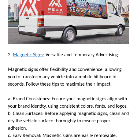
2.
Magnetic Signs:
Versatile and Temporary Advertising
Magnetic signs offer flexibility and convenience, allowing
you to transform any vehicle into a mobile billboard in
seconds. Follow these tips to maximize their impact:
a. Brand Consistency: Ensure your magnetic signs align with
your brand identity, using consistent colors, fonts, and logos.
b. Clean Surfaces: Before applying magnetic signs, clean and
dry the vehicle surface thoroughly to ensure proper
adhesion.
c. Easy Removal: Magnetic signs are easily removable,