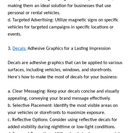
making them an ideal solution for businesses that use
personal or rental vehicles.
d. Targeted Advertising: Utilize magnetic signs on specific
vehicles for targeted campaigns in specific locations or
events.
3.
Decals:
Adhesive Graphics for a Lasting Impression
Decals are adhesive graphics that can be applied to various
surfaces, including vehicles, windows, and storefronts.
Here's how to make the most of decals for your business:
a. Clear Messaging: Keep your decals concise and visually
appealing, conveying your brand message effectively.
b. Selective Placement: Identify the most visible areas on
your vehicles or storefronts to maximize exposure.
c. Reflective Options: Consider using reflective decals for
added visibility during nighttime or low-light conditions.