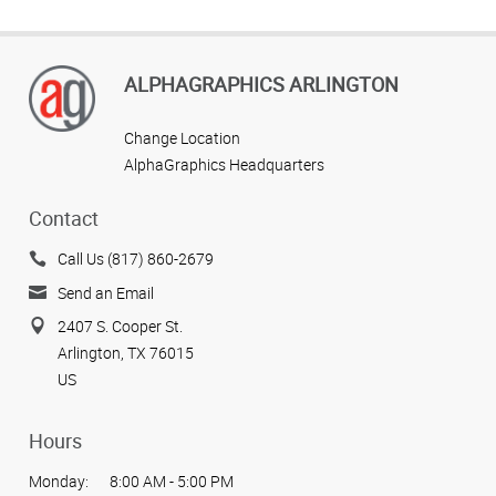
ALPHAGRAPHICS ARLINGTON
Change Location
AlphaGraphics Headquarters
Contact
Call Us (817) 860-2679
Send an Email
2407 S. Cooper St.
Arlington, TX 76015
US
Hours
Monday:
8:00 AM - 5:00 PM