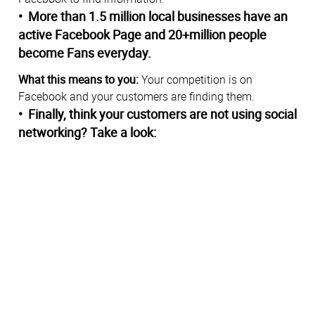
• More than 1.5 million local businesses have an
active Facebook Page and 20+million people
become Fans everyday.
What this means to you:
Your competition is on
Facebook and your customers are finding them.
• Finally, think your customers are not using social
networking? Take a look: