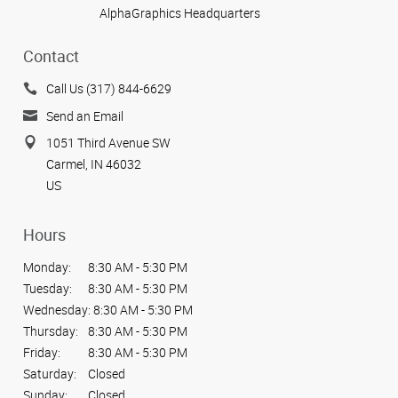
AlphaGraphics Headquarters
Contact
Call Us (317) 844-6629
Send an Email
1051 Third Avenue SW
Carmel, IN 46032
US
Hours
Monday:
8:30 AM - 5:30 PM
Tuesday:
8:30 AM - 5:30 PM
Wednesday:
8:30 AM - 5:30 PM
Thursday:
8:30 AM - 5:30 PM
Friday:
8:30 AM - 5:30 PM
Saturday:
Closed
Sunday:
Closed