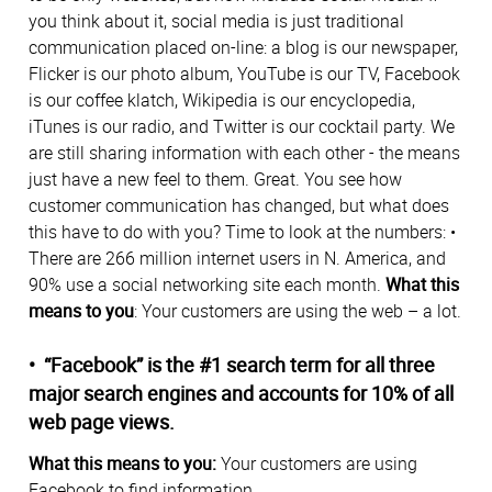
you think about it, social media is just traditional
communication placed on-line: a blog is our newspaper,
Flicker is our photo album, YouTube is our TV, Facebook
is our coffee klatch, Wikipedia is our encyclopedia,
iTunes is our radio, and Twitter is our cocktail party. We
are still sharing information with each other - the means
just have a new feel to them. Great. You see how
customer communication has changed, but what does
this have to do with you? Time to look at the numbers: •
There are 266 million internet users in N. America, and
90% use a social networking site each month.
What this
means to you
: Your customers are using the web – a lot.
• “Facebook” is the #1 search term for all three
major search engines and accounts for 10% of all
web page views.
What this means to you:
Your customers are using
Facebook to find information.