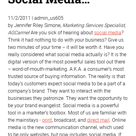
11/2/2011 | admin_us605
by Jennifer Riley Simone,
Marketing Services Specialist,
AGCarmel
Are you sick of hearing about
social media
?
Think it had nothing to do with your business? Give us
two minutes of your time – it will be worth it. Have you
really considered what social media actually is? It is the
digital version of the most powerful sales tool out there
– word-of-mouth-marketing. A.K.A. a consumer’s most
trusted source of buying information. The reality is that
today’s customers expect social media to be a part of a
company’s brand. They want to interact with the
businesses they patronize. They want the opportunity to
be your brand evangelist. Social media is a powerful
tool in a marketer’s toolbox. Most of us are familiar with
the mainstays -
print
, broadcast, and
direct mail
. Online
media is the new communication channel, which used
to be only websites, but now includes social media. If