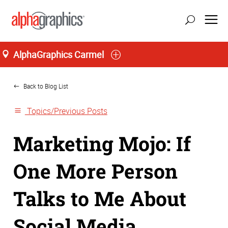
AlphaGraphics Carmel
Home
Back to Blog List
Topics/Previous Posts
Marketing Mojo: If
One More Person
Talks to Me About
Social Media…