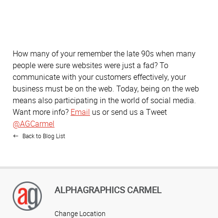
How many of your remember the late 90s when many
people were sure websites were just a fad? To
communicate with your customers effectively, your
business must be on the web. Today, being on the web
means also participating in the world of social media.
Want more info?
Email
us or send us a Tweet
@AGCarmel
Back to Blog List
ALPHAGRAPHICS CARMEL
Change Location