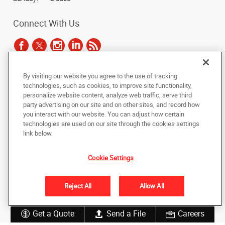
Connect With Us
By visiting our website you agree to the use of tracking
Under the copyright laws, this documentation may not be copied,
technologies, such as cookies, to improve site functionality,
photocopied, reproduced, translated, or reduced to any electronic medium or
personalize website content, analyze web traffic, serve third
machine-readable form, in whole or in part, without the prior written consent
party advertising on our site and on other sites, and record how
of AlphaGraphics, Inc.
you interact with our website. You can adjust how certain
technologies are used on our site through the cookies settings
Copyright © 2025 AlphaGraphics International Headquarters. All rights
link below.
reserved
1051 Third Avenue SW
,
Carmel
,
Indiana
46032
US
Cookie Settings
Back to Top
Reject All
Allow All
Privacy Policy
Do Not Sell My Personal Information
Get a Quote
Send a File
Careers