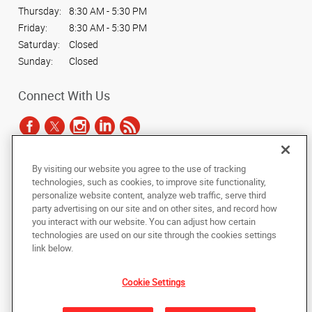
Thursday:
8:30 AM - 5:30 PM
Friday:
8:30 AM - 5:30 PM
Saturday:
Closed
Sunday:
Closed
Connect With Us
By visiting our website you agree to the use of tracking
Under the copyright laws, this documentation may not be copied,
technologies, such as cookies, to improve site functionality,
photocopied, reproduced, translated, or reduced to any electronic medium or
personalize website content, analyze web traffic, serve third
machine-readable form, in whole or in part, without the prior written consent
party advertising on our site and on other sites, and record how
of AlphaGraphics, Inc.
you interact with our website. You can adjust how certain
technologies are used on our site through the cookies settings
Copyright © 2025 AlphaGraphics International Headquarters. All rights
link below.
reserved
1051 Third Avenue SW
,
Carmel
,
Indiana
46032
US
Cookie Settings
Back to Top