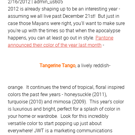
2/16/2012 | admin_us605
2012 is already shaping up to be an interesting year -
assuming we all live past December 21st! But just in
case those Mayans were right, you'll want to make sure
you're up with the times so that when the apocalypse
happens, you can at least go out in style.
Pantone
announced their color of the year last month
-
Tangerine Tango
, a lively reddish-
orange. It continues the trend of tropical, floral inspired
colors the past few years - honeysuckle (2011),
turquoise (2010) and mimosa (2009). This year's color
is luxurious and bright, perfect for a splash of color in
your home or wardrobe. Look for this incredibly
versatile color to start popping up just about
everywhere! JWT is a marketing communications