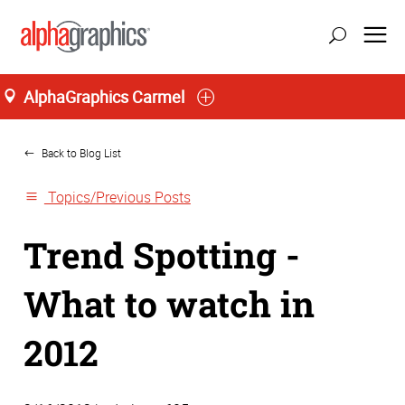
AlphaGraphics Carmel
Home
Back to Blog List
Topics/Previous Posts
Trend Spotting -
What to watch in
2012