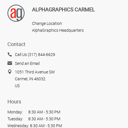
ALPHAGRAPHICS CARMEL
Change Location
AlphaGraphics Headquarters
Contact
Call Us (317) 844-6629
Send an Email
1051 Third Avenue SW
Carmel, IN 46032
US
Hours
Monday:
8:30 AM - 5:30 PM
Tuesday:
8:30 AM - 5:30 PM
Wednesday:
8:30 AM - 5:30 PM