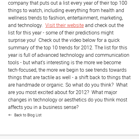
company that puts out a list every year of their top 100
things to watch, including everything from health and
wellness trends to fashion, entertainment, marketing,
and technology.
Visit their website
and check out the
list for this year - some of their predictions might
surprise you! Check out the video below for a quick
summary of the top 10 trends for 2012. The list for this
year is full of advanced technology and communication
tools - but what's interesting is the more we become
tech-focused, the more we begin to see trends towards
things that are tactile as well - a shift back to things that
are handmade or organic. So what do you think? What
are you most excited about for 2012? What major
changes in technology or aesthetics do you think most
affects you in a business sense?
Back to Blog List