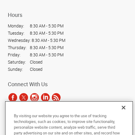
Hours
Monday:
8:30 AM - 5:30 PM
Tuesday:
8:30 AM - 5:30 PM
Wednesday:
8:30 AM - 5:30 PM
Thursday:
8:30 AM - 5:30 PM
Friday:
8:30 AM - 5:30 PM
Saturday:
Closed
Sunday:
Closed
Connect With Us
By visiting our website you agree to the use of tracking
Under the copyright laws, this documentation may not be copied,
technologies, such as cookies, to improve site functionality,
photocopied, reproduced, translated, or reduced to any electronic medium or
personalize website content, analyze web traffic, serve third
machine-readable form, in whole or in part, without the prior written consent
party advertising on our site and on other sites, and record how
of AlphaGraphics, Inc.