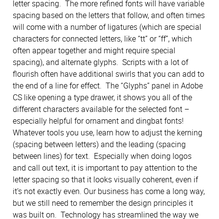
letter spacing. The more refined fonts will have variable
spacing based on the letters that follow, and often times
will come with a number of ligatures (which are special
characters for connected letters, like “tt” or “ff”, which
often appear together and might require special
spacing), and alternate glyphs. Scripts with a lot of
flourish often have additional swirls that you can add to
the end of a line for effect. The “Glyphs” panel in Adobe
CS like opening a type drawer, it shows you all of the
different characters available for the selected font –
especially helpful for ornament and dingbat fonts!
Whatever tools you use, learn how to adjust the kerning
(spacing between letters) and the leading (spacing
between lines) for text. Especially when doing logos
and call out text, it is important to pay attention to the
letter spacing so that it looks visually coherent, even if
it’s not exactly even. Our business has come a long way,
but we still need to remember the design principles it
was built on. Technology has streamlined the way we