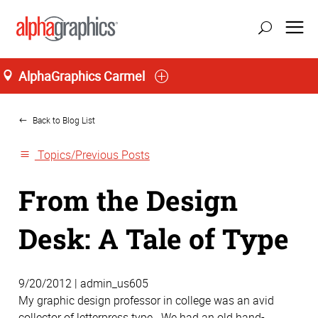
AlphaGraphics Carmel
Home
Back to Blog List
Topics/Previous Posts
From the Design
Desk: A Tale of Type
9/20/2012 | admin_us605
My graphic design professor in college was an avid
collector of letterpress type. We had an old hand-