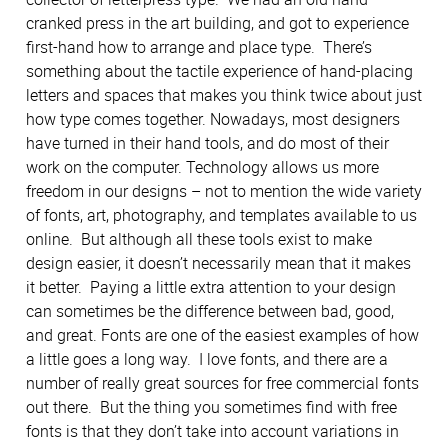
cranked press in the art building, and got to experience
first-hand how to arrange and place type. There’s
something about the tactile experience of hand-placing
letters and spaces that makes you think twice about just
how type comes together. Nowadays, most designers
have turned in their hand tools, and do most of their
work on the computer. Technology allows us more
freedom in our designs – not to mention the wide variety
of fonts, art, photography, and templates available to us
online. But although all these tools exist to make
design easier, it doesn’t necessarily mean that it makes
it better. Paying a little extra attention to your design
can sometimes be the difference between bad, good,
and great. Fonts are one of the easiest examples of how
a little goes a long way. I love fonts, and there are a
number of really great sources for free commercial fonts
out there. But the thing you sometimes find with free
fonts is that they don’t take into account variations in