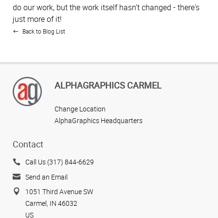
do our work, but the work itself hasn’t changed - there's
just more of it!
Back to Blog List
ALPHAGRAPHICS CARMEL
Change Location
AlphaGraphics Headquarters
Contact
Call Us (317) 844-6629
Send an Email
1051 Third Avenue SW
Carmel, IN 46032
US