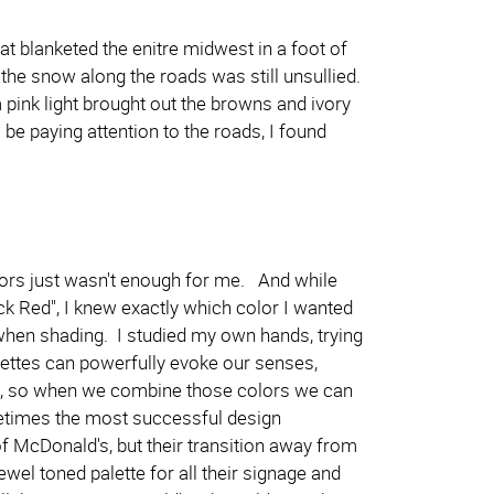
 blanketed the enitre midwest in a foot of
 the snow along the roads was still unsullied.
pink light brought out the browns and ivory
 be paying attention to the roads, I found
olors just wasn't enough for me. And while
ck Red", I knew exactly which color I wanted
 when shading. I studied my own hands, trying
alettes can powerfully evoke our senses,
s, so when we combine those colors we can
metimes the most successful design
f McDonald's, but their transition away from
jewel toned palette for all their signage and