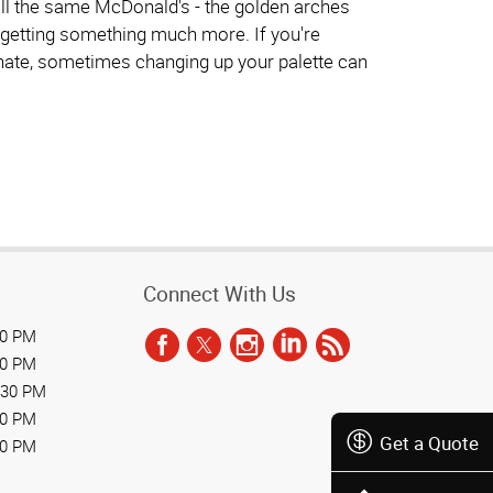
 still the same McDonald's - the golden arches
ly getting something much more. If you're
y hate, sometimes changing up your palette can
Connect With Us
30 PM
30 PM
:30 PM
30 PM
Get a Quote
30 PM