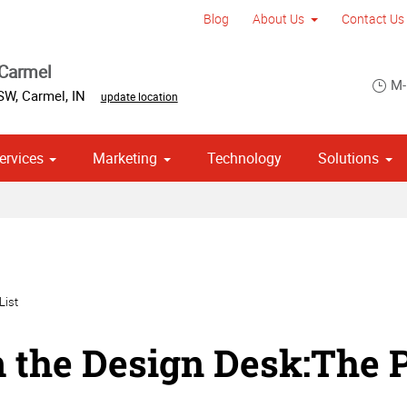
Blog
About Us
Contact Us
 Carmel
M-
 SW
,
Carmel
,
IN
update location
ervices
Marketing
Technology
Solutions
om Stationery, Letterheads & Envelopes
 Campaign Print Marketing Solutions
Point of Purchase & Promotional
List
 the Design Desk:The P