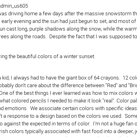
 admin_us605
was driving home a few days after the massive snowstorm that
early evening and the sun had just begun to set, and most of
sun cast long, purple shadows along the snow, while the warm 
trees along the roads. Despite the fact that I was supposed to
ing the beautiful colors of a winter sunset.
 kid, I always had to have the giant box of 64 crayons. 12 c
obably don't care about the difference between "Red" and "Bri
. One of the best things I ever learned was how to mix colors
 what colored pencils I needed to make it look "real". Color p
 emotions. We associate certain colors with specific idea
aft a response to a design based on the colors we used. So
 against the expected in terms of color. I'm not a huge fan o
arish colors typically associated with fast food into a deeper, 