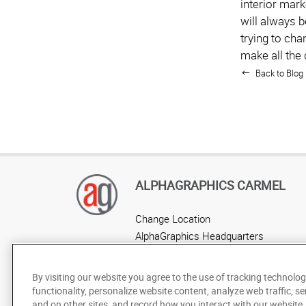
interior mark
will always b
trying to cha
make all the 
Back to Blog 
ALPHAGRAPHICS CARMEL
Change Location
AlphaGraphics Headquarters
By visiting our website you agree to the use of tracking technolog
functionality, personalize website content, analyze web traffic, se
and on other sites, and record how you interact with our website