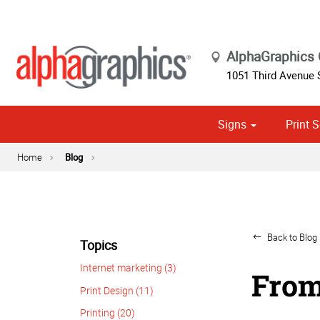
AlphaGraphics
1051 Third Avenue
Signs
Print S
Cust
Political
Home
Blog
Back to Blog 
Topics
Internet marketing (3)
From
Print Design (11)
Printing (20)