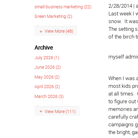
2/28/2014 |
small business marketing (22)
Last week I 
Green Marketing (2)
snow. It was 
The setting 
View More (48)
of the birch 
Archive
myself admir
July 2026 (1)
June 2026 (2)
May 2026 (2)
When I was a
most kids pr
April 2026 (2)
at all times
March 2026 (3)
to figure out
memories and
View More (111)
carefully cr
campaigns go
the bright, g