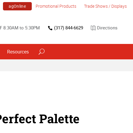
agOnline
Promotional Products
Trade Shows / Displays
F 8:30AM to 5:30PM
(317) 844-6629
Directions
Resources
erfect Palette