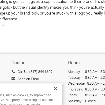
eting is genius. It gives a sophistication to their brand. It's
e gold - but the visual identity makes you think you're actual
nge up your brand look, or you're stuck with a logo you reall
difference.
List
Contact
Hours
Call Us (317) 844-6629
Monday:
8:30 AM - 5:
Tuesday:
8:30 AM - 5:
Send an Email
Wednesday:
8:30 AM - 5
1051 Third Avenue SW
Thursday:
8:30 AM - 5:
Carmel, IN 46032
Friday:
8:30 AM - 5:
ies, such as cookies, to improve site
US
rve third party advertising on our site
Saturday:
Closed
. You can adjust how certain