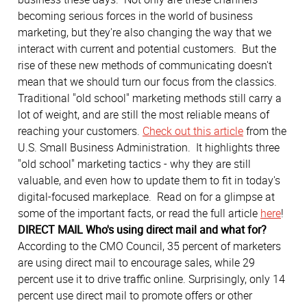
becoming serious forces in the world of business
marketing, but they're also changing the way that we
interact with current and potential customers. But the
rise of these new methods of communicating doesn't
mean that we should turn our focus from the classics.
Traditional "old school" marketing methods still carry a
lot of weight, and are still the most reliable means of
reaching your customers.
Check out this article
from the
U.S. Small Business Administration. It highlights three
"old school" marketing tactics - why they are still
valuable, and even how to update them to fit in today's
digital-focused markeplace. Read on for a glimpse at
some of the important facts, or read the full article
here
!
DIRECT MAIL
Who's using direct mail and what for?
According to the CMO Council, 35 percent of marketers
are using direct mail to encourage sales, while 29
percent use it to drive traffic online. Surprisingly, only 14
percent use direct mail to promote offers or other