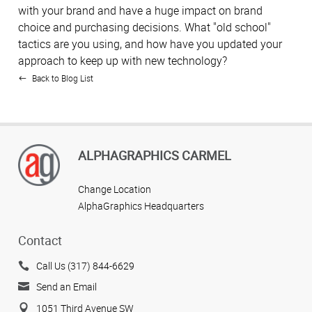
with your brand and have a huge impact on brand
choice and purchasing decisions. What "old school"
tactics are you using, and how have you updated your
approach to keep up with new technology?
Back to Blog List
ALPHAGRAPHICS CARMEL
Change Location
AlphaGraphics Headquarters
Contact
Call Us (317) 844-6629
Send an Email
1051 Third Avenue SW