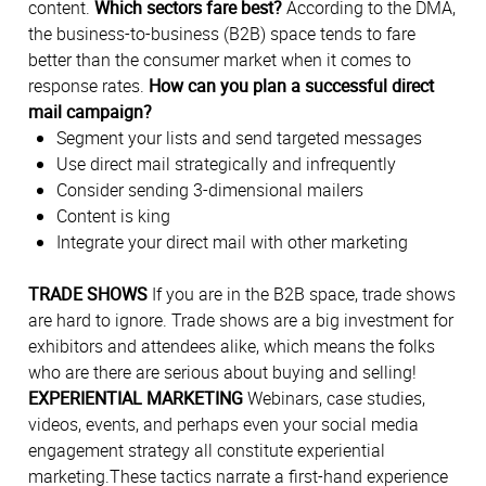
content.
Which sectors fare best?
According to the DMA,
the business-to-business (B2B) space tends to fare
better than the consumer market when it comes to
response rates.
How can you plan a successful direct
mail campaign?
Segment your lists and send targeted messages
Use direct mail strategically and infrequently
Consider sending 3-dimensional mailers
Content is king
Integrate your direct mail with other marketing
TRADE SHOWS
If you are in the B2B space, trade shows
are hard to ignore. Trade shows are a big investment for
exhibitors and attendees alike, which means the folks
who are there are serious about buying and selling!
EXPERIENTIAL MARKETING
Webinars, case studies,
videos, events, and perhaps even your social media
engagement strategy all constitute experiential
marketing.These tactics narrate a first-hand experience