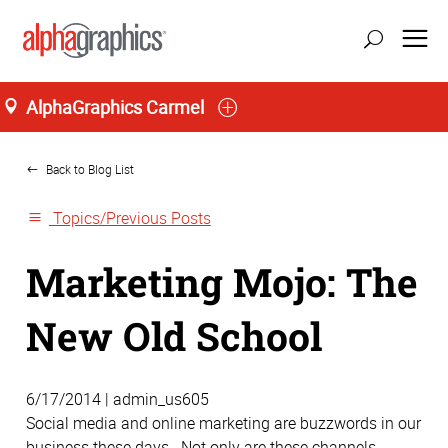
AlphaGraphics Carmel
Home
Back to Blog List
Topics/Previous Posts
Marketing Mojo: The
New Old School
6/17/2014 | admin_us605
Social media and online marketing are buzzwords in our
business these days. Not only are these channels