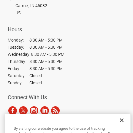
Carmel, IN 46032
US
Hours
Monday:
8:30 AM - 5:30 PM
Tuesday:
8:30 AM - 5:30 PM
Wednesday:
8:30 AM - 5:30 PM
Thursday:
8:30 AM - 5:30 PM
Friday:
8:30 AM - 5:30 PM
Saturday:
Closed
Sunday:
Closed
Connect With Us
By visiting our website you agree to the use of tracking
Under the copyright laws, this documentation may not be copied,