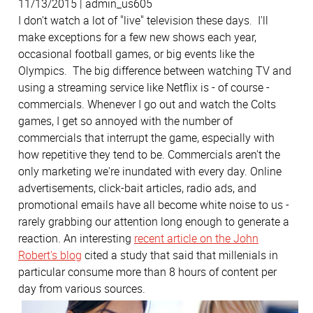
11/13/2015 | admin_us605
I don't watch a lot of "live" television these days. I'll
make exceptions for a few new shows each year,
occasional football games, or big events like the
Olympics. The big difference between watching TV and
using a streaming service like Netflix is - of course -
commercials. Whenever I go out and watch the Colts
games, I get so annoyed with the number of
commercials that interrupt the game, especially with
how repetitive they tend to be. Commercials aren't the
only marketing we're inundated with every day. Online
advertisements, click-bait articles, radio ads, and
promotional emails have all become white noise to us -
rarely grabbing our attention long enough to generate a
reaction. An interesting
recent article on the John
Robert's blog
cited a study that said that millenials in
particular consume more than 8 hours of content per
day from various sources.