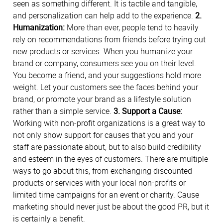
seen as something different. It is tactile and tangible,
and personalization can help add to the experience.
2.
Humanization:
More than ever, people tend to heavily
rely on recommendations from friends before trying out
new products or services. When you humanize your
brand or company, consumers see you on their level.
You become a friend, and your suggestions hold more
weight. Let your customers see the faces behind your
brand, or promote your brand as a lifestyle solution
rather than a simple service.
3. Support a Cause:
Working with non-profit organizations is a great way to
not only show support for causes that you and your
staff are passionate about, but to also build credibility
and esteem in the eyes of customers. There are multiple
ways to go about this, from exchanging discounted
products or services with your local non-profits or
limited time campaigns for an event or charity. Cause
marketing should never just be about the good PR, but it
is certainly a benefit.