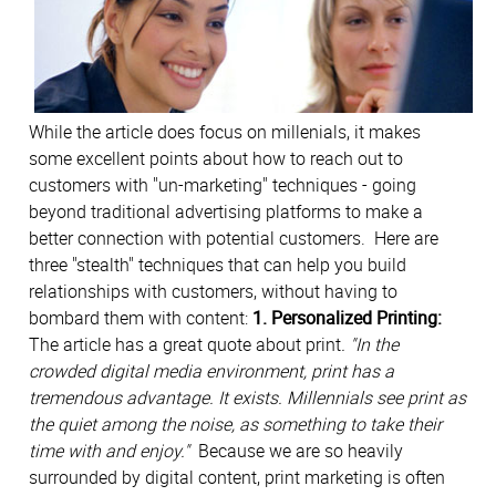
While the article does focus on millenials, it makes
some excellent points about how to reach out to
customers with "un-marketing" techniques - going
beyond traditional advertising platforms to make a
better connection with potential customers. Here are
three "stealth" techniques that can help you build
relationships with customers, without having to
bombard them with content:
1. Personalized Printing:
The article has a great quote about print
. "In the
crowded digital media environment, print has a
tremendous advantage. It exists. Millennials see print as
the quiet among the noise, as something to take their
time with and enjoy."
Because we are so heavily
surrounded by digital content, print marketing is often