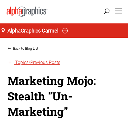
AlphaGraphics Carmel
Home
Back to Blog List
Topics/Previous Posts
Marketing Mojo:
Stealth "Un-
Marketing"