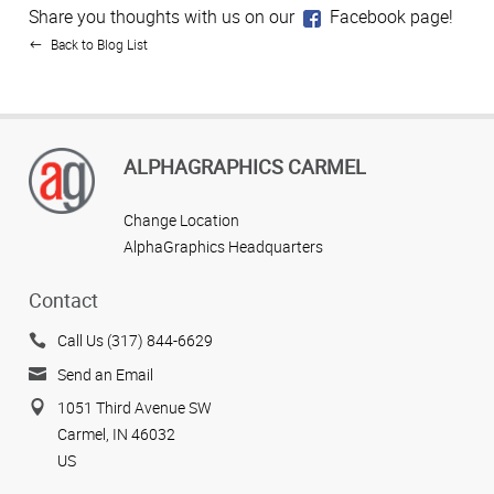
Share you thoughts with us on our
Facebook page!
Back to Blog List
ALPHAGRAPHICS CARMEL
Change Location
AlphaGraphics Headquarters
Contact
Call Us (317) 844-6629
Send an Email
1051 Third Avenue SW
Carmel, IN 46032
US