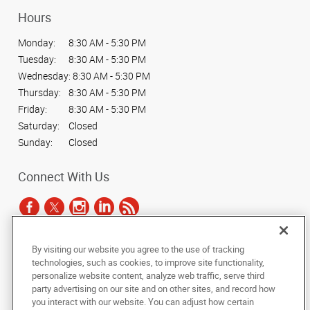
Hours
Monday:
8:30 AM - 5:30 PM
Tuesday:
8:30 AM - 5:30 PM
Wednesday:
8:30 AM - 5:30 PM
Thursday:
8:30 AM - 5:30 PM
Friday:
8:30 AM - 5:30 PM
Saturday:
Closed
Sunday:
Closed
Connect With Us
By visiting our website you agree to the use of tracking
Under the copyright laws, this documentation may not be copied,
technologies, such as cookies, to improve site functionality,
photocopied, reproduced, translated, or reduced to any electronic medium or
personalize website content, analyze web traffic, serve third
machine-readable form, in whole or in part, without the prior written consent
party advertising on our site and on other sites, and record how
of AlphaGraphics, Inc.
you interact with our website. You can adjust how certain