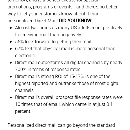
promotions, programs or events - and there's no better
way to let your customers know about it than
personalized Direct Mail!
DID YOU KNOW:
Almost two times as many US adults react positively
to receiving mail than negatively.
55% look forward to getting their mail.
67% feel that physical mail is more personal than
electronic.
Direct mail outperforms all digital channels by nearly
700% in terms of response rates.
Direct mail's strong ROI of 15-17% is one of the
highest reported and outranks those of most digital
channels.
Direct mail's overall prospect file response rates were
10 times that of email, which came in at just 0.1
percent.
Personalized direct mail can go beyond the standard