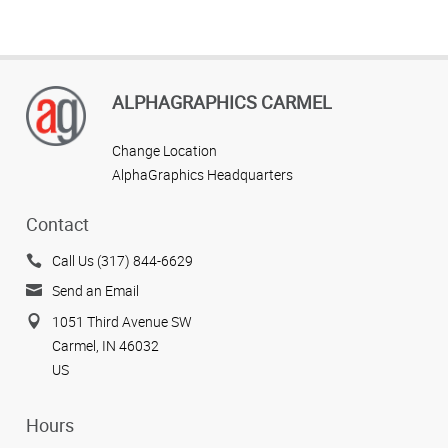
ALPHAGRAPHICS CARMEL
Change Location
AlphaGraphics Headquarters
Contact
Call Us (317) 844-6629
Send an Email
1051 Third Avenue SW
Carmel, IN 46032
US
Hours