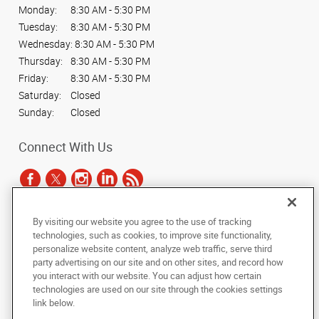
Monday:
8:30 AM - 5:30 PM
Tuesday:
8:30 AM - 5:30 PM
Wednesday:
8:30 AM - 5:30 PM
Thursday:
8:30 AM - 5:30 PM
Friday:
8:30 AM - 5:30 PM
Saturday:
Closed
Sunday:
Closed
Connect With Us
By visiting our website you agree to the use of tracking
Under the copyright laws, this documentation may not be copied,
technologies, such as cookies, to improve site functionality,
photocopied, reproduced, translated, or reduced to any electronic medium or
personalize website content, analyze web traffic, serve third
machine-readable form, in whole or in part, without the prior written consent
party advertising on our site and on other sites, and record how
of AlphaGraphics, Inc.
you interact with our website. You can adjust how certain
technologies are used on our site through the cookies settings
Copyright © 2025 AlphaGraphics International Headquarters. All rights
link below.
reserved
1051 Third Avenue SW
,
Carmel
,
Indiana
46032
US