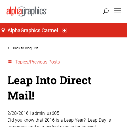
AlphaGraphics Carmel
Home
Back to Blog List
Topics/Previous Posts
Leap Into Direct
Mail!
2/28/2016 | admin_us605
Did you know that 2016 is a Leap Year? Leap Day is
tomorrow, and is a perfect excuse for special