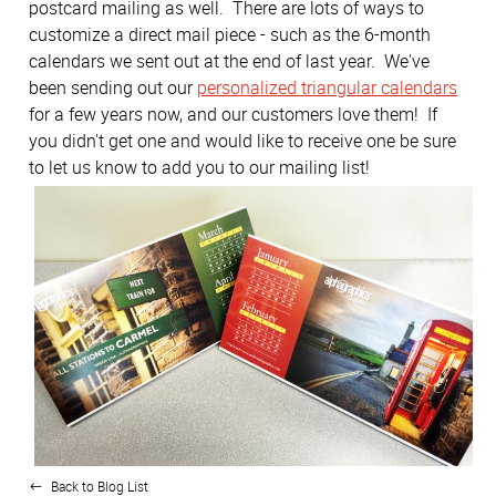
postcard mailing as well. There are lots of ways to
customize a direct mail piece - such as the 6-month
calendars we sent out at the end of last year. We've
been sending out our
personalized triangular calendars
for a few years now, and our customers love them! If
you didn't get one and would like to receive one be sure
to let us know to add you to our mailing list!
Back to Blog List