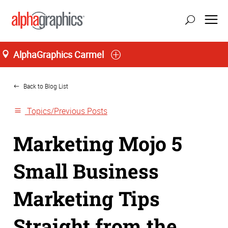
AlphaGraphics Carmel
Home
Back to Blog List
Topics/Previous Posts
Marketing Mojo 5
Small Business
Marketing Tips
Straight from the