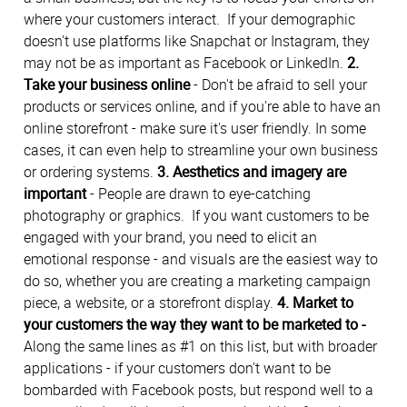
where your customers interact. If your demographic
doesn't use platforms like Snapchat or Instagram, they
may not be as important as Facebook or LinkedIn.
2.
Take your business online
- Don't be afraid to sell your
products or services online, and if you're able to have an
online storefront - make sure it's user friendly. In some
cases, it can even help to streamline your own business
or ordering systems.
3. Aesthetics and imagery are
important
- People are drawn to eye-catching
photography or graphics. If you want customers to be
engaged with your brand, you need to elicit an
emotional response - and visuals are the easiest way to
do so, whether you are creating a marketing campaign
piece, a website, or a storefront display.
4. Market to
your customers the way they want to be marketed to -
Along the same lines as #1 on this list, but with broader
applications - if your customers don't want to be
bombarded with Facebook posts, but respond well to a