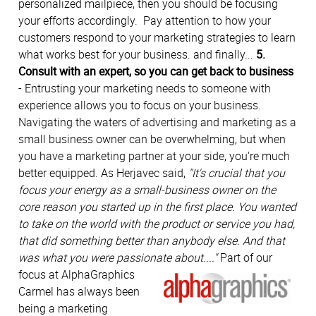
personalized mailpiece, then you should be focusing
your efforts accordingly. Pay attention to how your
customers respond to your marketing strategies to learn
what works best for your business. and finally...
5.
Consult with an expert, so you can get back to business
- Entrusting your marketing needs to someone with
experience allows you to focus on your business.
Navigating the waters of advertising and marketing as a
small business owner can be overwhelming, but when
you have a marketing partner at your side, you're much
better equipped. As Herjavec said,
"It's crucial that you
focus your energy as a small-business owner on the
core reason you started up in the first place. You wanted
to take on the world with the product or service you had,
that did something better than anybody else. And that
was what you were passionate about...."
Part of our
focus at AlphaGraphics
Carmel has always been
being a marketing