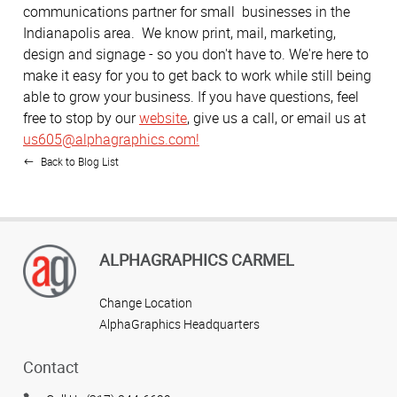
communications partner for small businesses in the
Indianapolis area. We know print, mail, marketing,
design and signage - so you don't have to. We're here to
make it easy for you to get back to work while still being
able to grow your business. If you have questions, feel
free to stop by our
website
, give us a call, or email us at
us605@alphagraphics.com!
Back to Blog List
ALPHAGRAPHICS CARMEL
Change Location
AlphaGraphics Headquarters
Contact