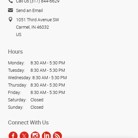
Call Us (317) 844-6629
Send an Email
1051 Third Avenue SW
Carmel, IN 46032
US
Hours
Monday:
8:30 AM - 5:30 PM
Tuesday:
8:30 AM - 5:30 PM
Wednesday:
8:30 AM - 5:30 PM
Thursday:
8:30 AM - 5:30 PM
Friday:
8:30 AM - 5:30 PM
Saturday:
Closed
Sunday:
Closed
Connect With Us