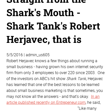
Shark's Mouth -
Shark Tank's Robert
Herjavec, that is
5/5/2016 | admin_us605
Robert Herjavec knows a few things about running a
small business - having grown his own internet security
firm from only 3 employees to over 220 since 2003. One
of the investors on ABC's hit show
Shark Tank
, Herjavec
has learned that one of the best lessons to be learned
about small business marketing is that sometimes, you
may not know all the answers - and that's okay.
In an
article published recently on Entrepeneur.com
, he said,
"Like many