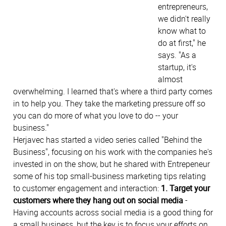
entrepreneurs,
we didn't really
know what to
do at first," he
says. "As a
startup, it's
almost
overwhelming. I learned that's where a third party comes
in to help you. They take the marketing pressure off so
you can do more of what you love to do -- your
business."
Herjavec has started a video series called "Behind the
Business", focusing on his work with the companies he's
invested in on the show, but he shared with Entrepeneur
some of his top small-business marketing tips relating
to customer engagement and interaction:
1. Target your
customers where they hang out on social media
-
Having accounts across social media is a good thing for
a small business, but the key is to focus your efforts on