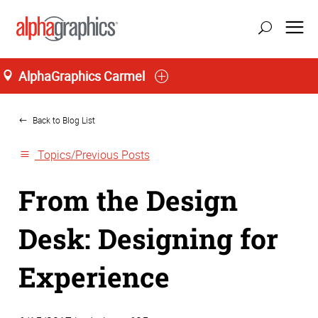
AlphaGraphics Carmel
Home
Back to Blog List
Topics/Previous Posts
From the Design
Desk: Designing for
Experience