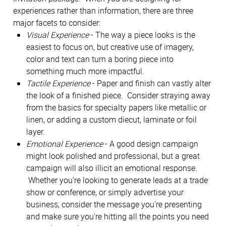
experiences rather than information, there are three
major facets to consider:
Visual Experience
- The way a piece looks is the
easiest to focus on, but creative use of imagery,
color and text can turn a boring piece into
something much more impactful.
Tactile Experience
- Paper and finish can vastly alter
the look of a finished piece. Consider straying away
from the basics for specialty papers like metallic or
linen, or adding a custom diecut, laminate or foil
layer.
Emotional Experience
- A good design campaign
might look polished and professional, but a great
campaign will also illicit an emotional response.
Whether you're looking to generate leads at a trade
show or conference, or simply advertise your
business, consider the message you're presenting
and make sure you're hitting all the points you need