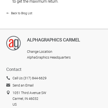
to get the maximum return.
Back to Blog List
ALPHAGRAPHICS CARMEL
Change Location
AlphaGraphics Headquarters
Contact
Call Us (317) 844-6629
Send an Email
1051 Third Avenue SW
Carmel, IN 46032
US