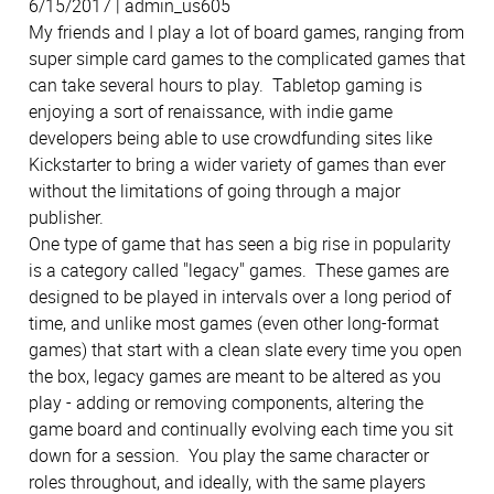
6/15/2017 | admin_us605
My friends and I play a lot of board games, ranging from
super simple card games to the complicated games that
can take several hours to play. Tabletop gaming is
enjoying a sort of renaissance, with indie game
developers being able to use crowdfunding sites like
Kickstarter to bring a wider variety of games than ever
without the limitations of going through a major
publisher.
One type of game that has seen a big rise in popularity
is a category called "legacy" games. These games are
designed to be played in intervals over a long period of
time, and unlike most games (even other long-format
games) that start with a clean slate every time you open
the box, legacy games are meant to be altered as you
play - adding or removing components, altering the
game board and continually evolving each time you sit
down for a session. You play the same character or
roles throughout, and ideally, with the same players