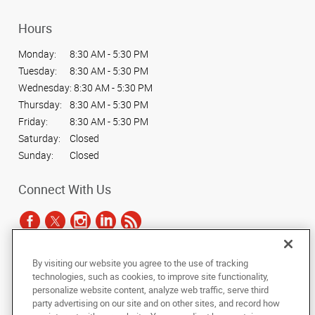
Hours
Monday:
8:30 AM - 5:30 PM
Tuesday:
8:30 AM - 5:30 PM
Wednesday:
8:30 AM - 5:30 PM
Thursday:
8:30 AM - 5:30 PM
Friday:
8:30 AM - 5:30 PM
Saturday:
Closed
Sunday:
Closed
Connect With Us
By visiting our website you agree to the use of tracking
Under the copyright laws, this documentation may not be copied,
technologies, such as cookies, to improve site functionality,
photocopied, reproduced, translated, or reduced to any electronic medium or
personalize website content, analyze web traffic, serve third
machine-readable form, in whole or in part, without the prior written consent
party advertising on our site and on other sites, and record how
of AlphaGraphics, Inc.