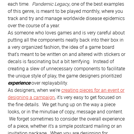
each time.
Pandemic Legacy
, one of the best examples
of this genre, is meant to be played monthly, where you
track and try and manage worldwide disease epidemics
over the course of a year.
As someone who loves games and is very careful about
putting all the components neatly back into their box in
a very organized fashion, the idea of a game board
that's meant to be written on and altered with stickers or
decals is fascinating but a bit terrifying. Instead of
creating a slew of unnecessary components to facilitate
the unique style of play, the game designers prioritized
experience
over replayability.
As designers, when we're
creating pieces for an event or
designing a campaign
, it's very easy to get focused on
the fine details. We get hung up on the way a piece
looks, or in the minutiae of copy, message and content.
We forget sometimes to consider the overall experience
of a piece, whether it's a simple postcard mailing or an
invitation package. When you are designing for