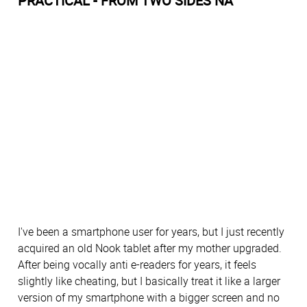
PRACTICAL - FROM TWO SIDES NA
I've been a smartphone user for years, but I just recently
acquired an old Nook tablet after my mother upgraded.
After being vocally anti e-readers for years, it feels
slightly like cheating, but I basically treat it like a larger
version of my smartphone with a bigger screen and no