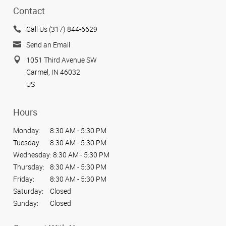
Contact
Call Us (317) 844-6629
Send an Email
1051 Third Avenue SW
Carmel, IN 46032
US
Hours
Monday:
8:30 AM - 5:30 PM
Tuesday:
8:30 AM - 5:30 PM
Wednesday:
8:30 AM - 5:30 PM
Thursday:
8:30 AM - 5:30 PM
Friday:
8:30 AM - 5:30 PM
Saturday:
Closed
Sunday:
Closed