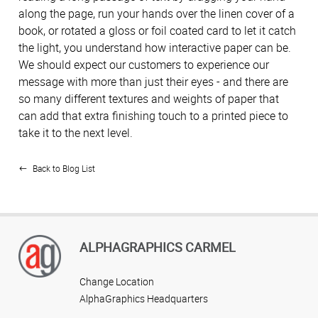
along the page, run your hands over the linen cover of a
book, or rotated a gloss or foil coated card to let it catch
the light, you understand how interactive paper can be.
We should expect our customers to experience our
message with more than just their eyes - and there are
so many different textures and weights of paper that
can add that extra finishing touch to a printed piece to
take it to the next level.
Back to Blog List
ALPHAGRAPHICS CARMEL
Change Location
AlphaGraphics Headquarters