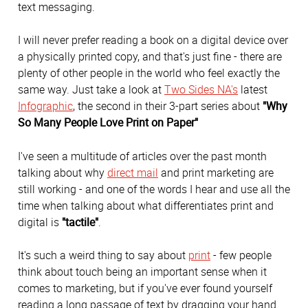
text messaging.
I will never prefer reading a book on a digital device over
a physically printed copy, and that's just fine - there are
plenty of other people in the world who feel exactly the
same way. Just take a look at
Two Sides NA's
latest
Infographic
, the second in their 3-part series about
"Why
So Many People Love Print on Paper"
I've seen a multitude of articles over the past month
talking about why
direct mail
and print marketing are
still working - and one of the words I hear and use all the
time when talking about what differentiates print and
digital is
"tactile"
.
It's such a weird thing to say about
print
- few people
think about touch being an important sense when it
comes to marketing, but if you've ever found yourself
reading a long passage of text by dragging your hand