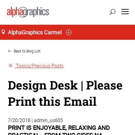
AlphaGraphics Carmel
Home
Back to Blog List
Topics/Previous Posts
Design Desk | Please
Print this Email
7/20/2018 | admin_us605
PRINT IS ENJOYABLE, RELAXING AND