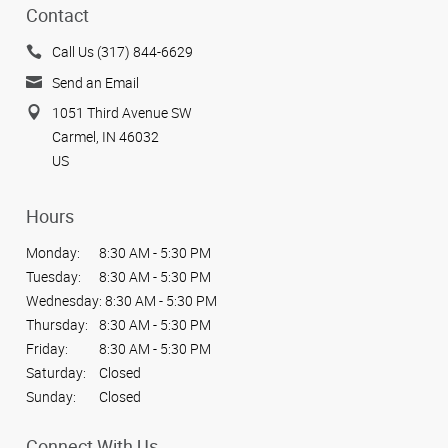
Contact
Call Us (317) 844-6629
Send an Email
1051 Third Avenue SW
Carmel, IN 46032
US
Hours
Monday:
8:30 AM - 5:30 PM
Tuesday:
8:30 AM - 5:30 PM
Wednesday:
8:30 AM - 5:30 PM
Thursday:
8:30 AM - 5:30 PM
Friday:
8:30 AM - 5:30 PM
Saturday:
Closed
Sunday:
Closed
Connect With Us