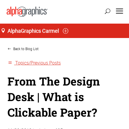
AlphaGraphics Carmel
Home
Back to Blog List
Topics/Previous Posts
From The Design
Desk | What is
Clickable Paper?