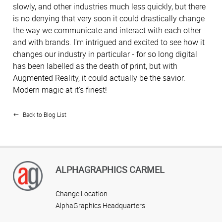
slowly, and other industries much less quickly, but there
is no denying that very soon it could drastically change
the way we communicate and interact with each other
and with brands. I'm intrigued and excited to see how it
changes our industry in particular - for so long digital
has been labelled as the death of print, but with
Augmented Reality, it could actually be the savior.
Modern magic at it's finest!
Back to Blog List
ALPHAGRAPHICS CARMEL
Change Location
AlphaGraphics Headquarters