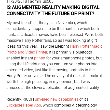
11/20/2018 | admin_us605
IS AUGMENTED REALITY MAKING DIGITAL
CONNECTIVITY THE FUTURE OF PRINT?
My best friend's birthday is in November, which
coincidentally happens to be the month in which both
Fantastic Beasts movies have been released. We're both
massive Harry Potter fans, so as I was looking at gift
ideas for this year, I saw the Lifeprint
Harry Potter Magic
Photo and Video Printer
. It is primarily a bluetooth-
enabled instant
printer
for your smartphone photos, but
using the Lifeprint app, you can turn your photos into
animated video, just like the moving portraits in the
Harry Potter universe. The novelty of it doesn't it make it
worth the high price tag, in my opinion, but I was
amused at the clever application of augmented reality.
Recently, RICOH
unveiled new capabilities
of it's
Clickable Paper App
, which combines AR technology