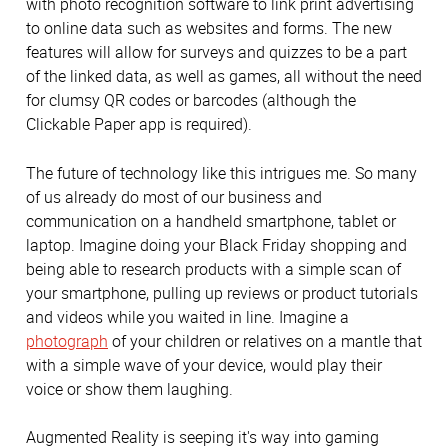
with photo recognition software to link print advertising
to online data such as websites and forms. The new
features will allow for surveys and quizzes to be a part
of the linked data, as well as games, all without the need
for clumsy QR codes or barcodes (although the
Clickable Paper app is required).
The future of technology like this intrigues me. So many
of us already do most of our business and
communication on a handheld smartphone, tablet or
laptop. Imagine doing your Black Friday shopping and
being able to research products with a simple scan of
your smartphone, pulling up reviews or product tutorials
and videos while you waited in line. Imagine a
photograph
of your children or relatives on a mantle that
with a simple wave of your device, would play their
voice or show them laughing.
Augmented Reality is seeping it's way into gaming