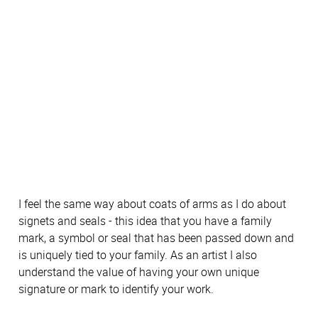
I feel the same way about coats of arms as I do about
signets and seals - this idea that you have a family
mark, a symbol or seal that has been passed down and
is uniquely tied to your family. As an artist I also
understand the value of having your own unique
signature or mark to identify your work.