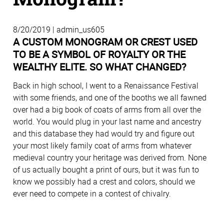
8/20/2019 | admin_us605
A CUSTOM MONOGRAM OR CREST USED
TO BE A SYMBOL OF ROYALTY OR THE
WEALTHY ELITE. SO WHAT CHANGED?
Back in high school, I went to a Renaissance Festival
with some friends, and one of the booths we all fawned
over had a big book of coats of arms from all over the
world. You would plug in your last name and ancestry
and this database they had would try and figure out
your most likely family coat of arms from whatever
medieval country your heritage was derived from. None
of us actually bought a print of ours, but it was fun to
know we possibly had a crest and colors, should we
ever need to compete in a contest of chivalry.