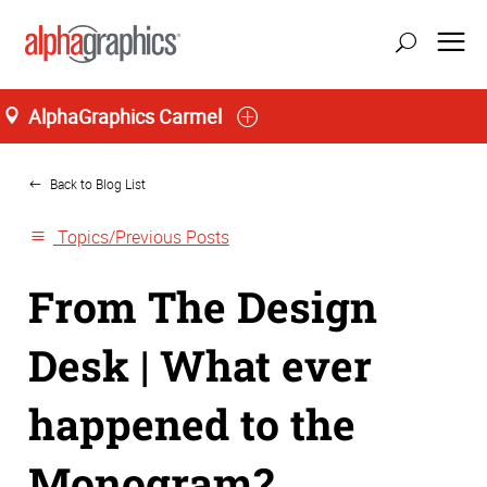
AlphaGraphics Carmel
Home
Back to Blog List
Topics/Previous Posts
From The Design
Desk | What ever
happened to the
Monogram?