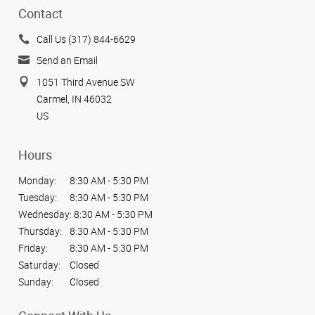
Contact
Call Us (317) 844-6629
Send an Email
1051 Third Avenue SW
Carmel, IN 46032
US
Hours
Monday:
8:30 AM - 5:30 PM
Tuesday:
8:30 AM - 5:30 PM
Wednesday:
8:30 AM - 5:30 PM
Thursday:
8:30 AM - 5:30 PM
Friday:
8:30 AM - 5:30 PM
Saturday:
Closed
Sunday:
Closed