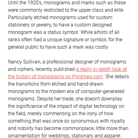
Until the 1920's, monograms and marks such as these
were commonly restricted to the upper class and elite.
Particularly etched monograms used for custom
stationery or jewelry, to have a custom designed
monogram was a status symbol. While artists of all
ranks often had a unique signature or symbol, for the
general public to have such a mark was costly.
Nancy Sullivan, a professional designer of monograms
and ciphers, recently published
a really in-depth look at
the history of monograms on Printmag.com
. She details
the transitions from etched and hand-drawn
monograms to the modern era of computer-generated
monograms. Despite her trade, she doesn't downplay
the significance of the impact of digital technology on
the field, merely commenting on the irony of how
something that was once so synonymous with royalty
and nobility has become commonplace, little more than
ornamentation for weddings, stationary and apparel.