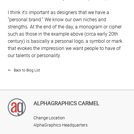
I think it's important as designers that we have a
"personal brand." We know our own niches and
strengths. At the end of the day, a monogram or cipher
such as those in the example above (circa early 20th
century) is basically a personal logo, a symbol or mark
that evokes the impression we want people to have of
our talents or personality.
Back to Blog List
ALPHAGRAPHICS CARMEL
Change Location
AlphaGraphics Headquarters