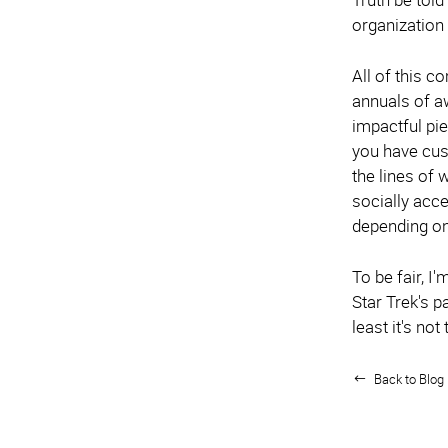
organization
All of this c
annuals of a
impactful pi
you have cus
the lines of
socially acce
depending on 
To be fair, I
Star Trek's p
least it's not
Back to Blog 