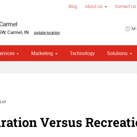
Blog
About Us
Contact Us
 Carmel
M-
 SW
,
Carmel
,
IN
update location
ervices
Marketing
Technology
Solutions
om Stationery, Letterheads & Envelopes
 Campaign Print Marketing Solutions
Point of Purchase & Promotional
List
iration Versus Recreat