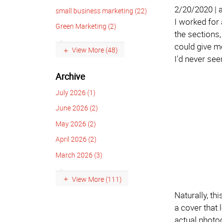
2/20/2020 |
small business marketing (22)
I worked for 
Green Marketing (2)
the sections, 
could give me
View More (48)
I'd never see
Archive
July 2026 (1)
June 2026 (2)
May 2026 (2)
April 2026 (2)
March 2026 (3)
View More (111)
Naturally, th
a cover that 
actual photog