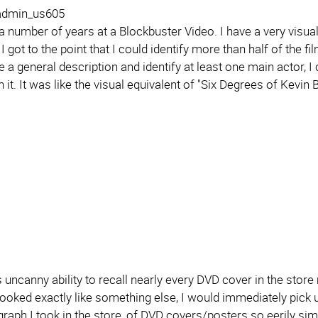
 admin_us605
a number of years at a Blockbuster Video. I have a very visua
I got to the point that I could identify more than half of the fil
 a general description and identify at least one main actor, I 
n it. It was like the visual equivalent of "Six Degrees of Kevin 
is uncanny ability to recall nearly every DVD cover in the st
looked exactly like something else, I would immediately pick up
raph I took in the store, of DVD covers/posters so eerily simi