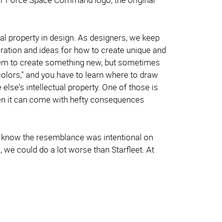
ual property in design. As designers, we keep
iration and ideas for how to create unique and
them to create something new, but sometimes
olors," and you have to learn where to draw
se's intellectual property. One of those is
then it can come with hefty consequences
st I know the resemblance was intentional on
o, we could do a lot worse than Starfleet. At