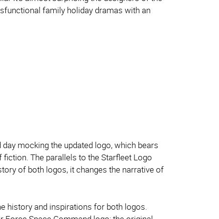
dysfunctional family holiday dramas with an
eld day mocking the updated logo, which bears
fiction. The parallels to the Starfleet Logo
tory of both logos, it changes the narrative of
e history and inspirations for both logos.
e Air Force Space Command logo; the original