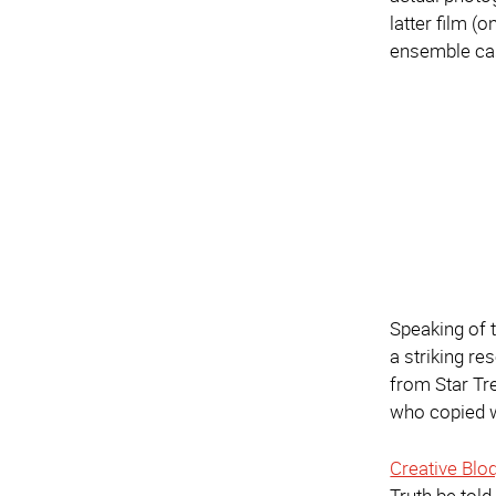
latter film (
ensemble cas
Speaking of 
a striking re
from Star Tre
who copied 
Creative Bloq
Truth be told