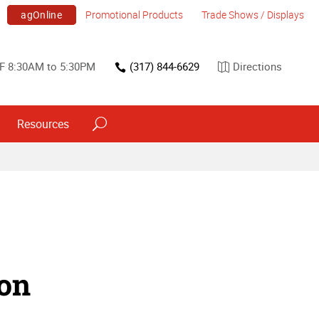
agOnline
Promotional Products
Trade Shows / Displays
F 8:30AM to 5:30PM
(317) 844-6629
Directions
Resources
ion