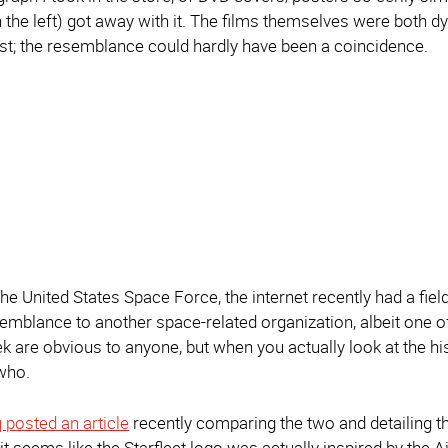
on the left) got away with it. The films themselves were both 
t; the resemblance could hardly have been a coincidence.
the United States Space Force, the internet recently had a fi
semblance to another space-related organization, albeit one of 
k are obvious to anyone, but when you actually look at the his
who.
 posted an article
recently comparing the two and detailing th
 it seems like the Starfleet logo was actually inspired by th