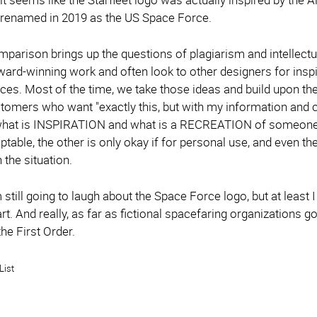
 renamed in 2019 as the US Space Force.
omparison brings up the questions of plagiarism and intellect
ward-winning work and often look to other designers for insp
eces. Most of the time, we take those ideas and build upon 
tomers who want "exactly this, but with my information and c
 what is INSPIRATION and what is a RECREATION of someone el
ptable, the other is only okay if for personal use, and even 
the situation.
'm still going to laugh about the Space Force logo, but at lea
art. And really, as far as fictional spacefaring organizations g
 the First Order.
List