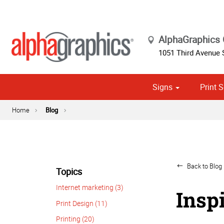
AlphaGraphics
1051 Third Avenue
Signs
Print S
Cust
Political
Home
Blog
Back to Blog 
Topics
Internet marketing (3)
Insp
Print Design (11)
Printing (20)