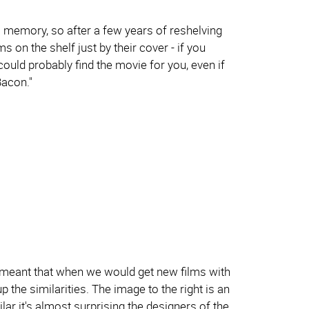
l memory, so after a few years of reshelving
ms on the shelf just by their cover - if you
could probably find the movie for you, even if
Bacon."
ore meant that when we would get new films with
 the similarities. The image to the right is an
lar it's almost surprising the designers of the