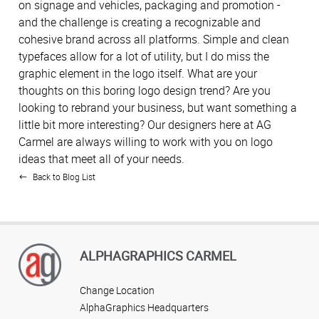
on signage and vehicles, packaging and promotion -
and the challenge is creating a recognizable and
cohesive brand across all platforms. Simple and clean
typefaces allow for a lot of utility, but I do miss the
graphic element in the logo itself. What are your
thoughts on this boring logo design trend? Are you
looking to rebrand your business, but want something a
little bit more interesting? Our designers here at AG
Carmel are always willing to work with you on logo
ideas that meet all of your needs.
Back to Blog List
ALPHAGRAPHICS CARMEL
Change Location
AlphaGraphics Headquarters