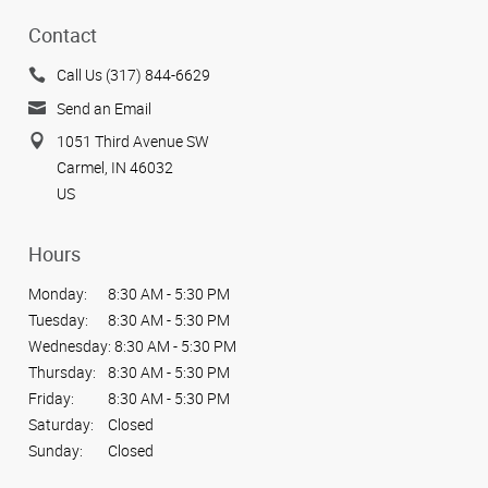
Contact
Call Us (317) 844-6629
Send an Email
1051 Third Avenue SW
Carmel, IN 46032
US
Hours
Monday:
8:30 AM - 5:30 PM
Tuesday:
8:30 AM - 5:30 PM
Wednesday:
8:30 AM - 5:30 PM
Thursday:
8:30 AM - 5:30 PM
Friday:
8:30 AM - 5:30 PM
Saturday:
Closed
Sunday:
Closed