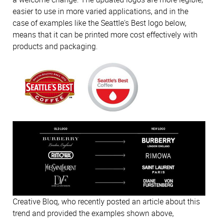
easier to use in more varied applications, and in the
case of examples like the Seattle's Best logo below,
means that it can be printed more cost effectively with
products and packaging.
Creative Bloq, who recently posted an article about this
trend and provided the examples shown above,