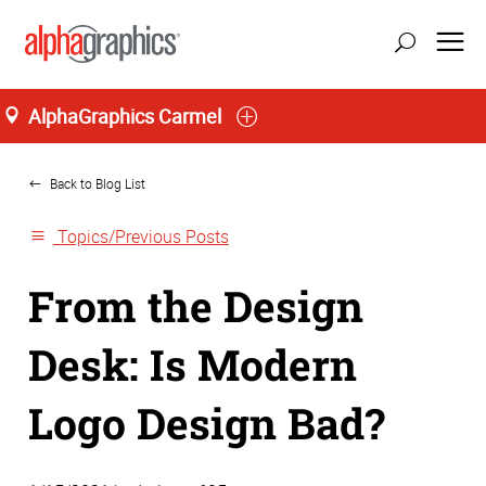
AlphaGraphics Carmel
Home
Back to Blog List
Topics/Previous Posts
From the Design
Desk: Is Modern
Logo Design Bad?