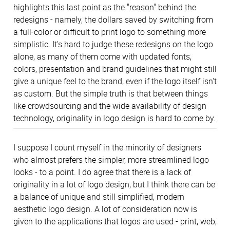
highlights this last point as the "reason" behind the
redesigns - namely, the dollars saved by switching from
a full-color or difficult to print logo to something more
simplistic. It's hard to judge these redesigns on the logo
alone, as many of them come with updated fonts,
colors, presentation and brand guidelines that might still
give a unique feel to the brand, even if the logo itself isn't
as custom. But the simple truth is that between things
like crowdsourcing and the wide availability of design
technology, originality in logo design is hard to come by.
I suppose I count myself in the minority of designers
who almost prefers the simpler, more streamlined logo
looks - to a point. I do agree that there is a lack of
originality in a lot of logo design, but I think there can be
a balance of unique and still simplified, modern
aesthetic logo design. A lot of consideration now is
given to the applications that logos are used - print, web,