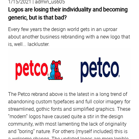
1/15/2021 | admin_us605
Logos are losing their individuality and becoming
generic, but is that bad?
Every few years the design world gets in an uproar
about another business rebranding with a new logo that
is, well... lackluster.
The Petco rebrand above is the latest in a long trend of
abandoning custom typefaces and full color imagery for
streamlined, gothic fonts and simplified graphics. These
"modern" logos have caused quite a stir in the design
community, with most lamenting the lack of originality
and "boring" nature. For others (myself included) this is
a welcome change. The updated logos are more legible,