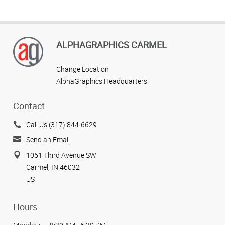
ALPHAGRAPHICS CARMEL
Change Location
AlphaGraphics Headquarters
Contact
Call Us (317) 844-6629
Send an Email
1051 Third Avenue SW
Carmel, IN 46032
US
Hours