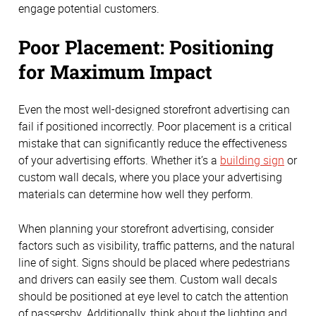
engage potential customers.
Poor Placement: Positioning
for Maximum Impact
Even the most well-designed storefront advertising can
fail if positioned incorrectly. Poor placement is a critical
mistake that can significantly reduce the effectiveness
of your advertising efforts. Whether it’s a
building sign
or
custom wall decals, where you place your advertising
materials can determine how well they perform.
When planning your storefront advertising, consider
factors such as visibility, traffic patterns, and the natural
line of sight. Signs should be placed where pedestrians
and drivers can easily see them. Custom wall decals
should be positioned at eye level to catch the attention
of passersby. Additionally, think about the lighting and