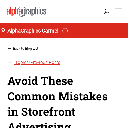
AlphaGraphics Carmel
Home
Back to Blog List
Topics/Previous Posts
Avoid These
Common Mistakes
in Storefront
Advertising