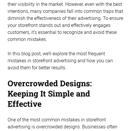
their visibility in the market. However, even with the best
intentions, many companies fall into common traps that
diminish the effectiveness of their advertising. To ensure
your storefront stands out and effectively engages
customers, it's essential to recognize and avoid these
common mistakes.
In this blog post, we’ll explore the most frequent
mistakes in storefront advertising and how you can
avoid them for better results.
Overcrowded Designs:
Keeping It Simple and
Effective
One of the most common mistakes in storefront
advertising is overcrowded designs. Businesses often