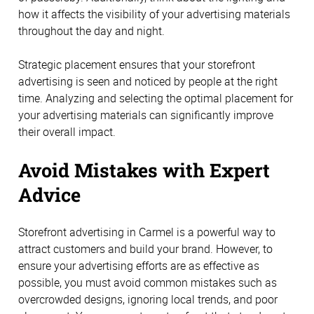
how it affects the visibility of your advertising materials
throughout the day and night.
Strategic placement ensures that your storefront
advertising is seen and noticed by people at the right
time. Analyzing and selecting the optimal placement for
your advertising materials can significantly improve
their overall impact.
Avoid Mistakes with Expert
Advice
Storefront advertising in Carmel is a powerful way to
attract customers and build your brand. However, to
ensure your advertising efforts are as effective as
possible, you must avoid common mistakes such as
overcrowded designs, ignoring local trends, and poor