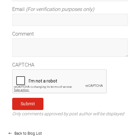
Email
(For verification purposes only)
Comment
CAPTCHA
Only comments approved by post author will be displayed
Back to Blog List