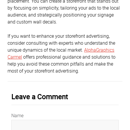
placement. You can create a storefront that stands out
by focusing on simplicity, tailoring your ads to the local
audience, and strategically positioning your signage
and custom wall decals.
If you want to enhance your storefront advertising,
consider consulting with experts who understand the
unique dynamics of the local market.
AlphaGraphics
Carmel
offers professional guidance and solutions to
help you avoid these common pitfalls and make the
most of your storefront advertising.
Leave a Comment
Name