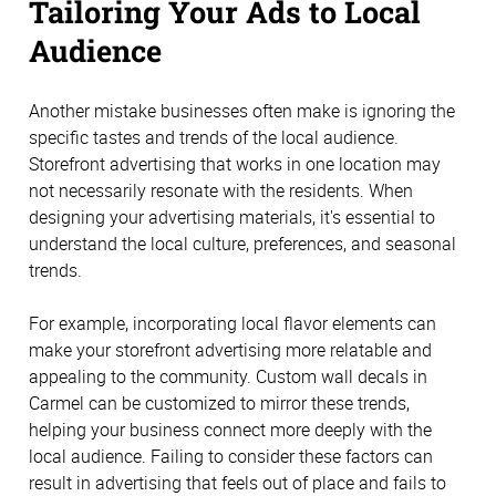
Tailoring Your Ads to Local
Audience
Another mistake businesses often make is ignoring the
specific tastes and trends of the local audience.
Storefront advertising that works in one location may
not necessarily resonate with the residents. When
designing your advertising materials, it's essential to
understand the local culture, preferences, and seasonal
trends.
For example, incorporating local flavor elements can
make your storefront advertising more relatable and
appealing to the community. Custom wall decals in
Carmel can be customized to mirror these trends,
helping your business connect more deeply with the
local audience. Failing to consider these factors can
result in advertising that feels out of place and fails to