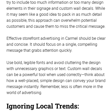
try to include too much information or too many design
elements in their signage and custom wall decals. While
it may seem like a good idea to pack in as much detail
as possible, this approach can overwhelm potential
customers and cause them to miss the critical message.
Effective storefront advertising in Carmel should be clear
and concise. It should focus on a single, compelling
message that grabs attention quickly.
Use bold, legible fonts and avoid cluttering the design
with unnecessary graphics or text. Custom wall decals
can be a powerful tool when used correctly—think about
how a well-placed, simple design can convey your brand
message instantly. Remember, less is often more in the
world of advertising.
Ignoring Local Trends: