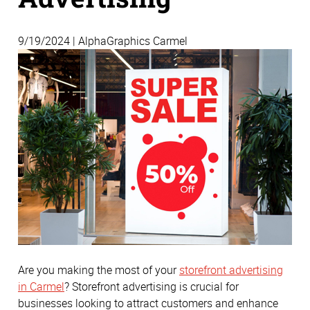
9/19/2024 | AlphaGraphics Carmel
Are you making the most of your
storefront advertising
in Carmel
? Storefront advertising is crucial for
businesses looking to attract customers and enhance