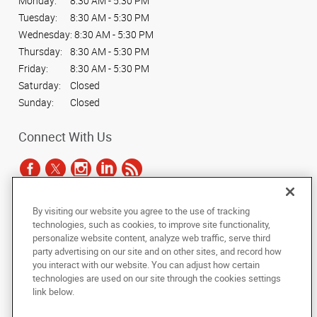
Monday:
8:30 AM - 5:30 PM
Tuesday:
8:30 AM - 5:30 PM
Wednesday:
8:30 AM - 5:30 PM
Thursday:
8:30 AM - 5:30 PM
Friday:
8:30 AM - 5:30 PM
Saturday:
Closed
Sunday:
Closed
Connect With Us
By visiting our website you agree to the use of tracking
Under the copyright laws, this documentation may not be copied,
technologies, such as cookies, to improve site functionality,
photocopied, reproduced, translated, or reduced to any electronic medium or
personalize website content, analyze web traffic, serve third
machine-readable form, in whole or in part, without the prior written consent
party advertising on our site and on other sites, and record how
of AlphaGraphics, Inc.
you interact with our website. You can adjust how certain
technologies are used on our site through the cookies settings
Copyright © 2025 AlphaGraphics International Headquarters. All rights
link below.
reserved
1051 Third Avenue SW
,
Carmel
,
Indiana
46032
US