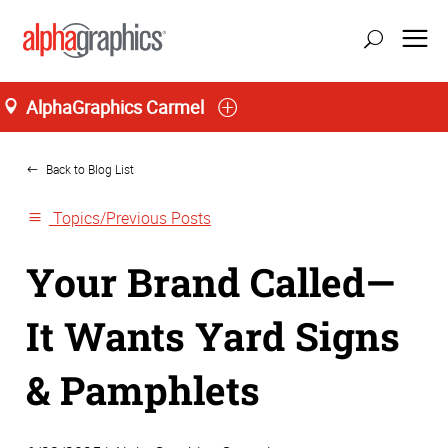
AlphaGraphics Carmel
Home
Back to Blog List
Topics/Previous Posts
Your Brand Called—
It Wants Yard Signs
& Pamphlets