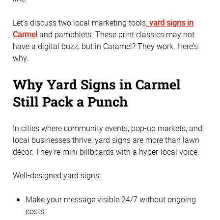
Let's discuss two local marketing tools
:
yard signs in
Carmel
and pamphlets. These print classics may not
have a digital buzz, but in Caramel? They work. Here's
why.
Why Yard Signs in Carmel
Still Pack a Punch
In cities where community events, pop-up markets, and
local businesses thrive, yard signs are more than lawn
décor. They're mini billboards with a hyper-local voice.
Well-designed yard signs:
Make your message visible 24/7 without ongoing
costs