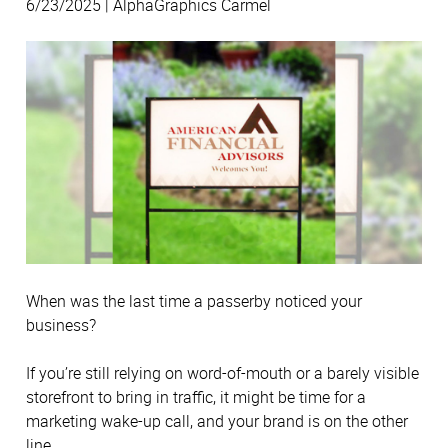
6/23/2025 | AlphaGraphics Carmel
When was the last time a passerby noticed your
business?
If you’re still relying on word-of-mouth or a barely visible
storefront to bring in traffic, it might be time for a
marketing wake-up call, and your brand is on the other
line.