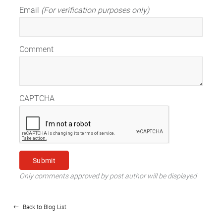
Email
(For verification purposes only)
Comment
CAPTCHA
Only comments approved by post author will be displayed
Back to Blog List