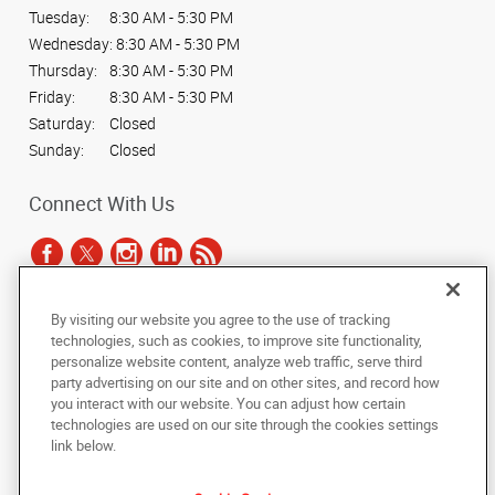
Tuesday:
8:30 AM - 5:30 PM
Wednesday:
8:30 AM - 5:30 PM
Thursday:
8:30 AM - 5:30 PM
Friday:
8:30 AM - 5:30 PM
Saturday:
Closed
Sunday:
Closed
Connect With Us
By visiting our website you agree to the use of tracking
Under the copyright laws, this documentation may not be copied,
technologies, such as cookies, to improve site functionality,
photocopied, reproduced, translated, or reduced to any electronic medium or
personalize website content, analyze web traffic, serve third
machine-readable form, in whole or in part, without the prior written consent
party advertising on our site and on other sites, and record how
of AlphaGraphics, Inc.
you interact with our website. You can adjust how certain
technologies are used on our site through the cookies settings
Copyright © 2025 AlphaGraphics International Headquarters. All rights
link below.
reserved
1051 Third Avenue SW
,
Carmel
,
Indiana
46032
US