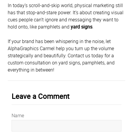
In today’s scroll-and-skip world, physical marketing still
has that stop-and-stare power. It’s about creating visual
cues people can’t ignore and messaging they want to
hold onto, like pamphlets and
yard signs
.
If your brand has been whispering in the noise, let
AlphaGraphics Carmel help you turn up the volume
strategically and beautifully. Contact us today for a
custom consultation on yard signs, pamphlets, and
everything in between!
Leave a Comment
Name