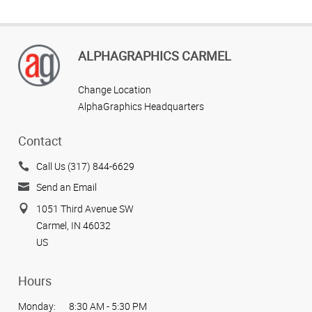
ALPHAGRAPHICS CARMEL
Change Location
AlphaGraphics Headquarters
Contact
Call Us (317) 844-6629
Send an Email
1051 Third Avenue SW
Carmel, IN 46032
US
Hours
Monday:
8:30 AM - 5:30 PM