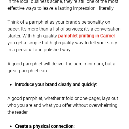
in the local business scene, they’re still one of the most
effective ways to leave a lasting impression—literally.
Think of a pamphlet as your brand’s personality on
paper. It’s more than a list of services; it’s a conversation
starter. With high-quality
pamphlet printing in Carmel
,
you get a simple but high-quality way to tell your story
in a personal and polished way.
A good pamphlet will deliver the bare minimum, but a
great pamphlet can:
Introduce your brand clearly and quickly:
A good pamphlet, whether trifold or one-pager, lays out
who you are and what you offer without overwhelming
the reader.
Create a physical connection: