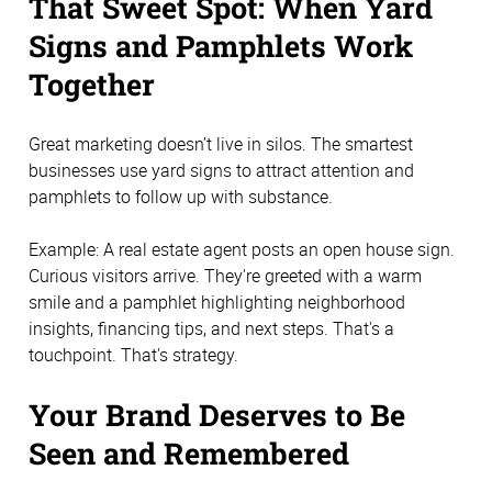
That Sweet Spot: When Yard
Signs and Pamphlets Work
Together
Great marketing doesn’t live in silos. The smartest
businesses use yard signs to attract attention and
pamphlets to follow up with substance.
Example: A real estate agent posts an open house sign.
Curious visitors arrive. They're greeted with a warm
smile and a pamphlet highlighting neighborhood
insights, financing tips, and next steps. That's a
touchpoint. That's strategy.
Your Brand Deserves to Be
Seen and Remembered