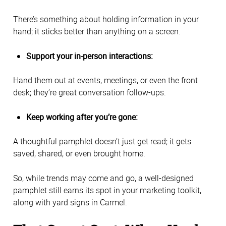
There’s something about holding information in your
hand; it sticks better than anything on a screen.
Support your in-person interactions:
Hand them out at events, meetings, or even the front
desk; they’re great conversation follow-ups.
Keep working after you’re gone:
A thoughtful pamphlet doesn’t just get read; it gets
saved, shared, or even brought home.
So, while trends may come and go, a well-designed
pamphlet still earns its spot in your marketing toolkit,
along with yard signs in Carmel.