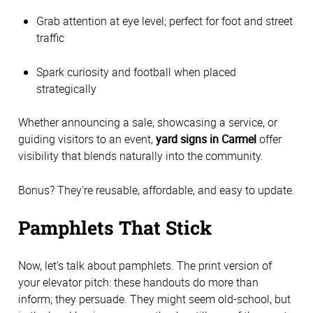
Grab attention at eye level; perfect for foot and street
traffic
Spark curiosity and football when placed
strategically
Whether announcing a sale, showcasing a service, or
guiding visitors to an event,
yard signs in Carmel
offer
visibility that blends naturally into the community.
Bonus? They’re reusable, affordable, and easy to update.
Pamphlets That Stick
Now, let's talk about pamphlets. The print version of
your elevator pitch: these handouts do more than
inform; they persuade. They might seem old-school, but