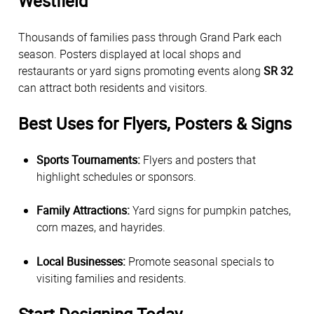
Westfield
Thousands of families pass through Grand Park each
season. Posters displayed at local shops and
restaurants or yard signs promoting events along
SR 32
can attract both residents and visitors.
Best Uses for Flyers, Posters & Signs
Sports Tournaments:
Flyers and posters that
highlight schedules or sponsors.
Family Attractions:
Yard signs for pumpkin patches,
corn mazes, and hayrides.
Local Businesses:
Promote seasonal specials to
visiting families and residents.