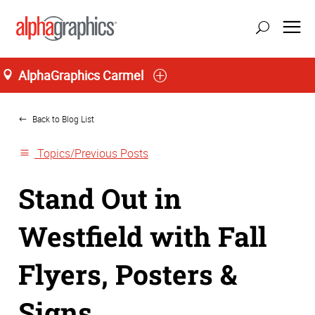
AlphaGraphics Carmel
Home
Back to Blog List
Topics/Previous Posts
Stand Out in
Westfield with Fall
Flyers, Posters &
Signs