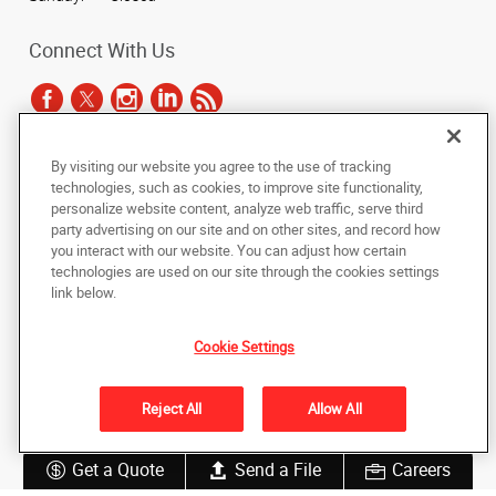
Connect With Us
By visiting our website you agree to the use of tracking
Under the copyright laws, this documentation may not be copied,
technologies, such as cookies, to improve site functionality,
photocopied, reproduced, translated, or reduced to any electronic medium or
personalize website content, analyze web traffic, serve third
machine-readable form, in whole or in part, without the prior written consent
party advertising on our site and on other sites, and record how
of AlphaGraphics, Inc.
you interact with our website. You can adjust how certain
technologies are used on our site through the cookies settings
Copyright © 2025 AlphaGraphics International Headquarters. All rights
link below.
reserved
1051 Third Avenue SW
,
Carmel
,
Indiana
46032
US
Cookie Settings
Back to Top
Reject All
Allow All
Privacy Policy
Do Not Sell My Personal Information
Get a Quote
Send a File
Careers