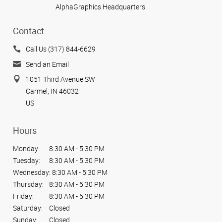
AlphaGraphics Headquarters
Contact
Call Us (317) 844-6629
Send an Email
1051 Third Avenue SW
Carmel, IN 46032
US
Hours
Monday:
8:30 AM - 5:30 PM
Tuesday:
8:30 AM - 5:30 PM
Wednesday:
8:30 AM - 5:30 PM
Thursday:
8:30 AM - 5:30 PM
Friday:
8:30 AM - 5:30 PM
Saturday:
Closed
Sunday:
Closed