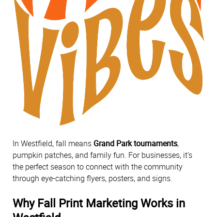
In Westfield, fall means
Grand Park tournaments
,
pumpkin patches, and family fun. For businesses, it’s
the perfect season to connect with the community
through eye-catching flyers, posters, and signs.
Why Fall Print Marketing Works in