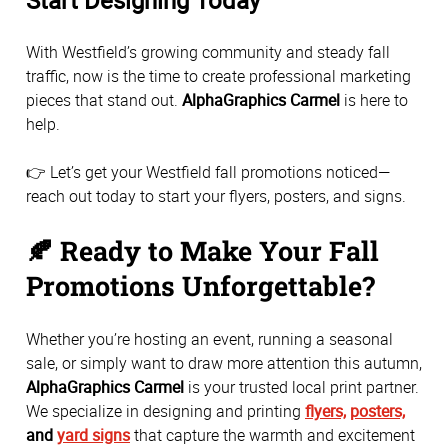
Start Designing Today
With Westfield’s growing community and steady fall
traffic, now is the time to create professional marketing
pieces that stand out.
AlphaGraphics Carmel
is here to
help.
👉 Let’s get your Westfield fall promotions noticed—
reach out today to start your flyers, posters, and signs.
🍂 Ready to Make Your Fall
Promotions Unforgettable?
Whether you’re hosting an event, running a seasonal
sale, or simply want to draw more attention this autumn,
AlphaGraphics Carmel
is your trusted local print partner.
We specialize in designing and printing
flyers,
posters,
and
yard signs
that capture the warmth and excitement