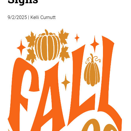
9/2/2025 | Kelli Curnutt