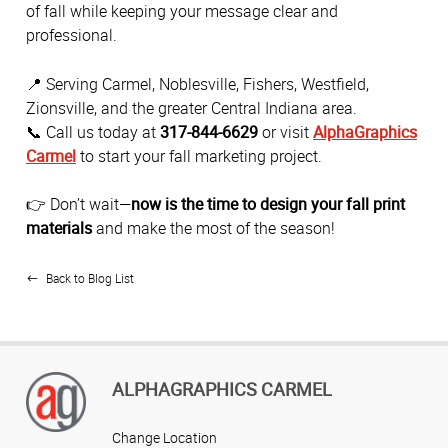
of fall while keeping your message clear and
professional.
📍 Serving Carmel, Noblesville, Fishers, Westfield,
Zionsville, and the greater Central Indiana area.
📞 Call us today at
317-844-6629
or visit
AlphaGraphics
Carmel
to start your fall marketing project.
👉 Don’t wait—
now is the time to design your fall print
materials
and make the most of the season!
Back to Blog List
ALPHAGRAPHICS CARMEL
Change Location