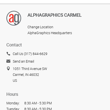
ALPHAGRAPHICS CARMEL
Change Location
AlphaGraphics Headquarters
Contact
Call Us (317) 844-6629
Send an Email
1051 Third Avenue SW
Carmel, IN 46032
US
Hours
Monday:
8:30 AM - 5:30 PM
Tuesday:
8:30 AM - 5:30 PM