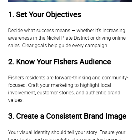
1. Set Your Objectives
Decide what success means — whether it’s increasing
awareness in the Nickel Plate District or driving online
sales. Clear goals help guide every campaign.
2. Know Your Fishers Audience
Fishers residents are forward-thinking and community-
focused. Craft your marketing to highlight local
involvement, customer stories, and authentic brand
values.
3. Create a Consistent Brand Image
Your visual identity should tell your story. Ensure your
logo, fonts, and color palette stay consistent across