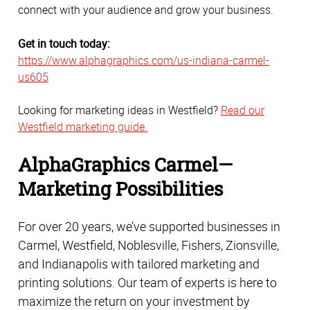
connect with your audience and grow your business.
Get in touch today:
https://www.alphagraphics.com/us-indiana-carmel-
us605
Looking for marketing ideas in Westfield?
Read our
Westfield marketing guide.
AlphaGraphics Carmel—
Marketing Possibilities
For over 20 years, we’ve supported businesses in 
Carmel, Westfield, Noblesville, Fishers, Zionsville, 
and Indianapolis with tailored marketing and 
printing solutions. Our team of experts is here to 
maximize the return on your investment by 