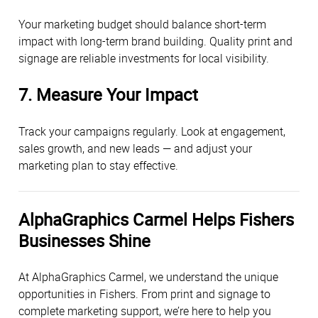
Your marketing budget should balance short-term
impact with long-term brand building. Quality print and
signage are reliable investments for local visibility.
7. Measure Your Impact
Track your campaigns regularly. Look at engagement,
sales growth, and new leads — and adjust your
marketing plan to stay effective.
AlphaGraphics Carmel Helps Fishers
Businesses Shine
At AlphaGraphics Carmel, we understand the unique
opportunities in Fishers. From print and signage to
complete marketing support, we’re here to help you