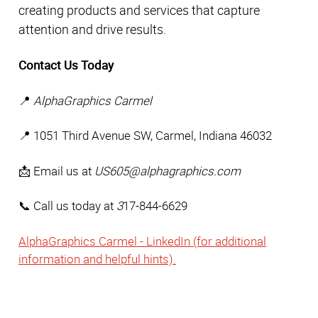
creating products and services that capture 
attention and drive results. 
Contact Us Today
📍 
AlphaGraphics Carmel
📍 1051 Third Avenue SW, Carmel, Indiana 46032 
📩 Email us at 
US605@alphagraphics.com
📞 Call us today at 
3
17-844-6629
AlphaGraphics Carmel - LinkedIn (for additional
information and helpful hints).