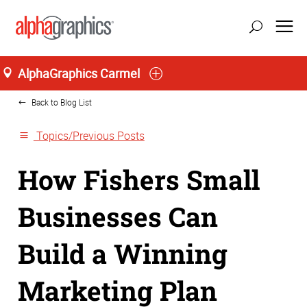
Home
AlphaGraphics Carmel
Back to Blog List
Topics/Previous Posts
How Fishers Small
Businesses Can
Build a Winning
Marketing Plan