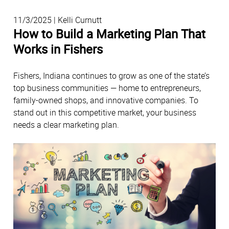
11/3/2025 | Kelli Curnutt
How to Build a Marketing Plan That
Works in Fishers
Fishers, Indiana continues to grow as one of the state’s
top business communities — home to entrepreneurs,
family-owned shops, and innovative companies. To
stand out in this competitive market, your business
needs a clear marketing plan.