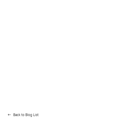
Back to Blog List