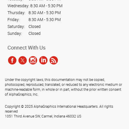
Wednesday:
8:30 AM - 5:30 PM
Thursday:
8:30 AM - 5:30 PM
Friday:
8:30 AM - 5:30 PM
Saturday:
Closed
Sunday:
Closed
Connect With Us
Under the copyright laws, this documentation may not be copied,
photocopied, reproduced, translated, or reduced to any electronic medium or
machine-readable form, in whole or in part, without the prior written consent
of AlphaGraphics, Inc.
Copyright © 2025 AlphaGraphics International Headquarters. All rights
reserved
1051 Third Avenue SW
,
Carmel
,
Indiana
46032
US