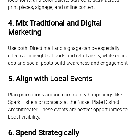
print pieces, signage, and online content.
4. Mix Traditional and Digital
Marketing
Use both! Direct mail and signage can be especially
effective in neighborhoods and retail areas, while online
ads and social posts build awareness and engagement.
5. Align with Local Events
Plan promotions around community happenings like
Spark!Fishers or concerts at the Nickel Plate District
Amphitheater. These events are perfect opportunities to
boost visibility.
6. Spend Strategically