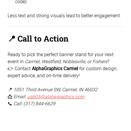
code)
Less text and strong visuals lead to better engagement.
📍
Call to Action
Ready to pick the perfect banner stand for your next
event in
Carmel, Westfield, Noblesville, or Fishers
?
👉 Contact
AlphaGraphics Carmel
for custom design,
expert advice, and on-time delivery!
📍
1051 Third Avenue SW, Carmel, IN 46032
📩
Email:
us605@alphagraphics.com
📞
Call: (317) 844-6629