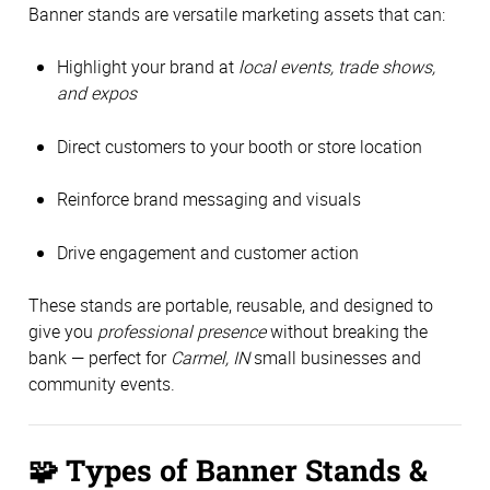
Banner stands are versatile marketing assets that can:
Highlight your brand at
local events, trade shows,
and expos
Direct customers to your booth or store location
Reinforce brand messaging and visuals
Drive engagement and customer action
These stands are portable, reusable, and designed to
give you
professional presence
without breaking the
bank — perfect for
Carmel, IN
small businesses and
community events.
🧩
Types of Banner Stands &