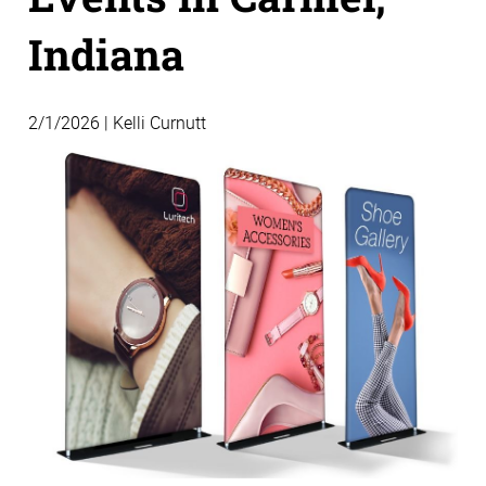
Indiana
2/1/2026 | Kelli Curnutt