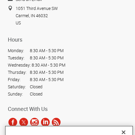
1051 Third Avenue SW
Carmel, IN 46032
US
Hours
Monday:
8:30 AM - 5:30 PM
Tuesday:
8:30 AM - 5:30 PM
Wednesday:
8:30 AM - 5:30 PM
Thursday:
8:30 AM - 5:30 PM
Friday:
8:30 AM - 5:30 PM
Saturday:
Closed
Sunday:
Closed
Connect With Us