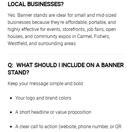
LOCAL BUSINESSES?
Yes. Banner stands are ideal for small and mid-sized
businesses because they’re affordable, portable, and
highly effective for events, storefronts, job fairs, open
houses, and community expos in Carmel, Fishers,
Westfield, and surrounding areas.
Q: WHAT SHOULD I INCLUDE ON A BANNER
STAND?
Keep your message simple and bold:
Your logo and brand colors
A short headline or value proposition
A clear call to action (website, phone number, or QR