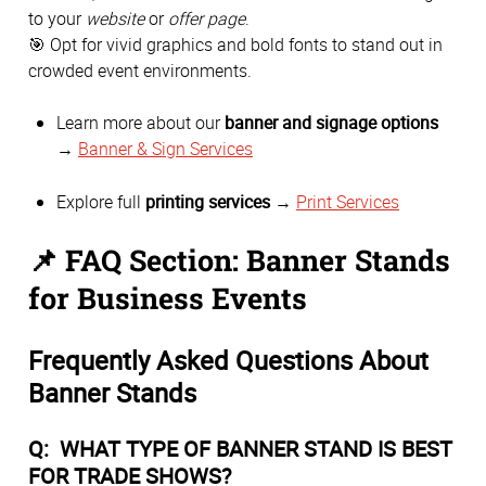
to your
website
or
offer page
.
🎯 Opt for vivid graphics and bold fonts to stand out in
crowded event environments.
Learn more about our
banner and signage options
→
Banner & Sign Services
Explore full
printing services
→
Print Services
📌 FAQ Section: Banner Stands
for Business Events
Frequently Asked Questions About
Banner Stands
Q: WHAT TYPE OF BANNER STAND IS BEST
FOR TRADE SHOWS?