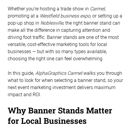
Whether you’re hosting a trade show in
Carmel
,
promoting at a
Westfield business expo
, or setting up a
pop-up shop in
Noblesville
, the right banner stand can
make all the difference in capturing attention and
driving foot traffic. Banner stands are one of the most
versatile, cost-effective marketing tools for local
businesses — but with so many types available,
choosing the right one can feel overwhelming.
In this guide,
AlphaGraphics Carmel
walks you through
what to look for when selecting a banner stand, so your
next event marketing investment delivers maximum
impact and ROI.
Why Banner Stands Matter
for Local Businesses