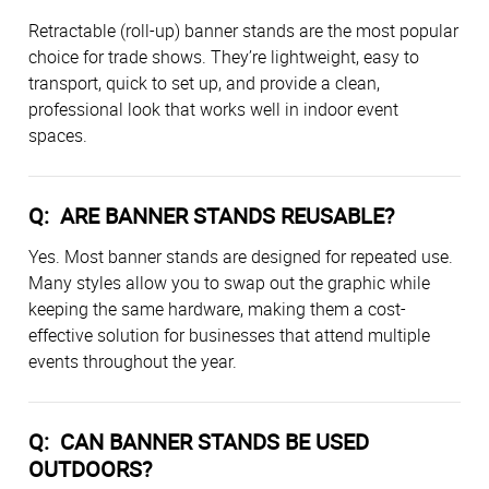
Retractable (roll-up) banner stands are the most popular
choice for trade shows. They’re lightweight, easy to
transport, quick to set up, and provide a clean,
professional look that works well in indoor event
spaces.
Q: ARE BANNER STANDS REUSABLE?
Yes. Most banner stands are designed for repeated use.
Many styles allow you to swap out the graphic while
keeping the same hardware, making them a cost-
effective solution for businesses that attend multiple
events throughout the year.
Q: CAN BANNER STANDS BE USED
OUTDOORS?