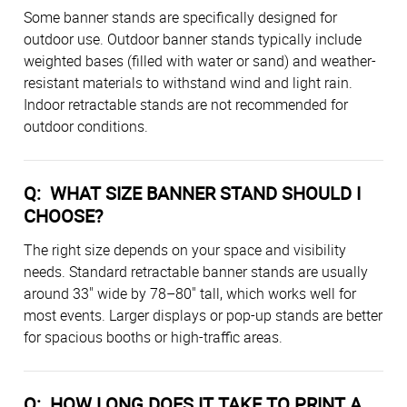
Some banner stands are specifically designed for
outdoor use. Outdoor banner stands typically include
weighted bases (filled with water or sand) and weather-
resistant materials to withstand wind and light rain.
Indoor retractable stands are not recommended for
outdoor conditions.
Q: WHAT SIZE BANNER STAND SHOULD I
CHOOSE?
The right size depends on your space and visibility
needs. Standard retractable banner stands are usually
around 33" wide by 78–80" tall, which works well for
most events. Larger displays or pop-up stands are better
for spacious booths or high-traffic areas.
Q: HOW LONG DOES IT TAKE TO PRINT A