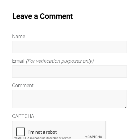
Leave a Comment
Name
Email
(For verification purposes only)
Comment
CAPTCHA