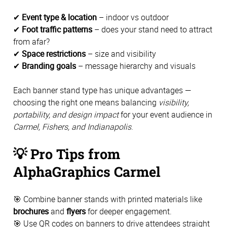
✔
Event type & location
– indoor vs outdoor
✔
Foot traffic patterns
– does your stand need to attract
from afar?
✔
Space restrictions
– size and visibility
✔
Branding goals
– message hierarchy and visuals
Each banner stand type has unique advantages —
choosing the right one means balancing
visibility,
portability, and design impact
for your event audience in
Carmel, Fishers, and Indianapolis
.
💡
Pro Tips from
AlphaGraphics Carmel
🎯 Combine banner stands with printed materials like
brochures
and
flyers
for deeper engagement.
🎯 Use QR codes on banners to drive attendees straight