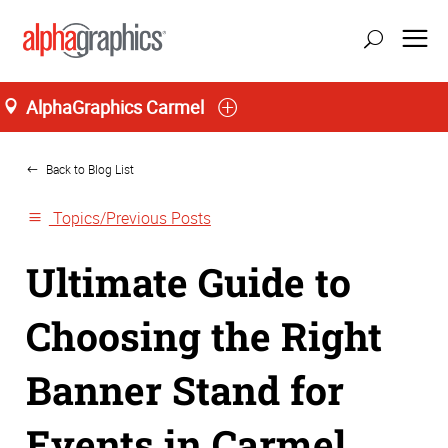
AlphaGraphics Carmel
Home
Back to Blog List
Topics/Previous Posts
Ultimate Guide to
Choosing the Right
Banner Stand for
Events in Carmel,