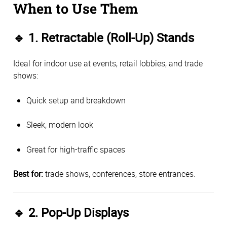
When to Use Them
🔹
1. Retractable (Roll-Up) Stands
Ideal for indoor use at events, retail lobbies, and trade
shows:
Quick setup and breakdown
Sleek, modern look
Great for high-traffic spaces
Best for:
trade shows, conferences, store entrances.
🔹
2. Pop-Up Displays