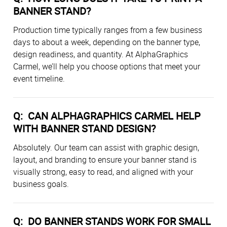
BANNER STAND?
Production time typically ranges from a few business
days to about a week, depending on the banner type,
design readiness, and quantity. At AlphaGraphics
Carmel, we’ll help you choose options that meet your
event timeline.
Q:
CAN ALPHAGRAPHICS CARMEL HELP
WITH BANNER STAND DESIGN?
Absolutely. Our team can assist with graphic design,
layout, and branding to ensure your banner stand is
visually strong, easy to read, and aligned with your
business goals.
Q:
DO BANNER STANDS WORK FOR SMALL