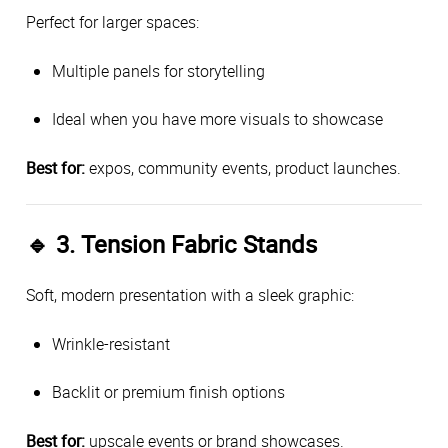
Perfect for larger spaces:
Multiple panels for storytelling
Ideal when you have more visuals to showcase
Best for:
expos, community events, product launches.
🔹
3. Tension Fabric Stands
Soft, modern presentation with a sleek graphic:
Wrinkle-resistant
Backlit or premium finish options
Best for:
upscale events or brand showcases.