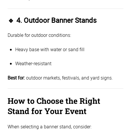
🔹
4. Outdoor Banner Stands
Durable for outdoor conditions:
Heavy base with water or sand fill
Weather-resistant
Best for:
outdoor markets, festivals, and yard signs.
How to Choose the Right
Stand for Your Event
When selecting a banner stand, consider: