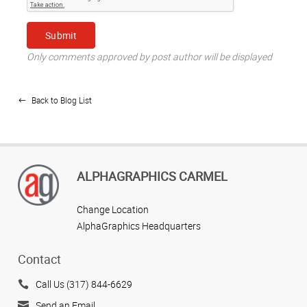
Only comments approved by post author will be displayed
Back to Blog List
ALPHAGRAPHICS CARMEL
Change Location
AlphaGraphics Headquarters
Contact
Call Us (317) 844-6629
Send an Email