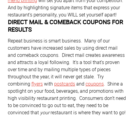
menu printing
will set you apart from your competition.
And by highlighting signature items that express your
restaurant's personality, you WILL set yourself apart!
DIRECT MAIL & COMEBACK COUPONS FOR
RESULTS
Repeat business is smart business. Many of our
customers have increased sales by using direct mail
and comeback coupons. Direct mail creates awareness
and attracts a loyal following. It’s a tool that’s proven
over time and by mailing multiple types of pieces
throughout the year, it will never get stale. Try
combining
flyers
with
postcards
and
coupons
. Shine a
spotlight on your food, beverages, and promotions with
high visibility restaurant printing. Consumers don’t need
to be convinced to go out to eat, they need to be
convinced that
your
restaurant is where they want to go!