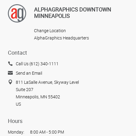
ALPHAGRAPHICS DOWNTOWN
MINNEAPOLIS
Change Location
AlphaGraphics Headquarters
Contact
Call Us (612) 340-1111
Send an Email
811 LaSalle Avenue, Skyway Level
Suite 207
Minneapolis, MN 55402
US
Hours
Monday:
8:00 AM - 5:00 PM