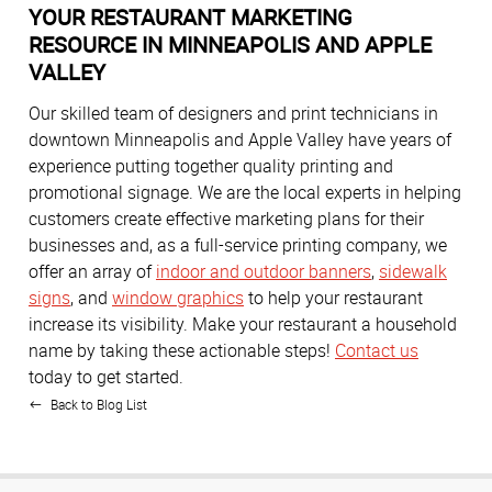
YOUR RESTAURANT MARKETING
RESOURCE IN MINNEAPOLIS AND APPLE
VALLEY
Our skilled team of designers and print technicians in
downtown Minneapolis and Apple Valley have years of
experience putting together quality printing and
promotional signage. We are the local experts in helping
customers create effective marketing plans for their
businesses and, as a full-service printing company, we
offer an array of
indoor and outdoor banners
,
sidewalk
signs
, and
window graphics
to help your restaurant
increase its visibility. Make your restaurant a household
name by taking these actionable steps!
Contact us
today to get started.
Back to Blog List