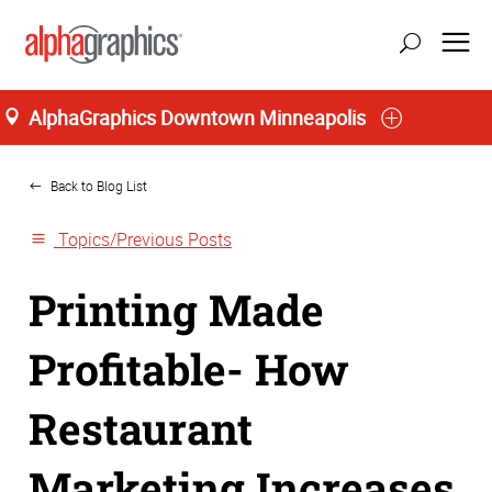
AlphaGraphics Downtown Minneapolis
Home
Back to Blog List
Topics/Previous Posts
Printing Made
Profitable- How
Restaurant
Marketing Increases