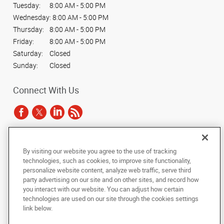
Tuesday:
8:00 AM - 5:00 PM
Wednesday:
8:00 AM - 5:00 PM
Thursday:
8:00 AM - 5:00 PM
Friday:
8:00 AM - 5:00 PM
Saturday:
Closed
Sunday:
Closed
Connect With Us
Under the copyright laws, this documentation may not be copied,
By visiting our website you agree to the use of tracking
photocopied, reproduced, translated, or reduced to any electronic medium or
technologies, such as cookies, to improve site functionality,
machine-readable form, in whole or in part, without the prior written consent
personalize website content, analyze web traffic, serve third
of AlphaGraphics, Inc.
party advertising on our site and on other sites, and record how
you interact with our website. You can adjust how certain
Copyright © 2025 AlphaGraphics International Headquarters. All rights
technologies are used on our site through the cookies settings
reserved
link below.
811 LaSalle Avenue, Skyway Level, Suite 207
,
Minneapolis
,
Minnesota
55402
US