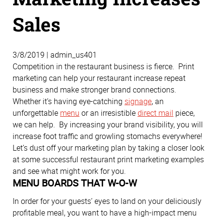
Sales
3/8/2019 | admin_us401
Competition in the restaurant business is fierce. Print
marketing can help your restaurant increase repeat
business and make stronger brand connections.
Whether it’s having eye-catching
signage
, an
unforgettable
menu
or an irresistible
direct mail
piece,
we can help. By increasing your brand visibility, you will
increase foot traffic and growling stomachs everywhere!
Let’s dust off your marketing plan by taking a closer look
at some successful restaurant print marketing examples
and see what might work for you.
MENU BOARDS THAT W-O-W
In order for your guests’ eyes to land on your deliciously
profitable meal, you want to have a high-impact menu