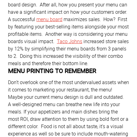
board design. After all, how you present your menu can
have a significant impact on how your customers order.
A successful
menu board
maximizes sales. How? First
by featuring your best-selling items alongside your most
profitable items. Another way is considering your menu
boards visual impact.
Taco Johns
increased store sales
by 12% by simplifying their menu boards from 3 panels
to 2. Doing this increased the visibility of their combo
meals and therefore their bottom line.
MENU PRINTING TO REMEMBER
Don’t overlook one of the most undervalued assets when
it comes to marketing your restaurant, the menu!
Maybe your current menu design is dull and outdated.
A well-designed menu can breathe new life into your
meals. If your appetizers and main dishes bring the
most ROI, draw attention to them by using bold font or a
different color. Food is not all about taste, it’s a visual
experience as well so be sure to include mouth-watering