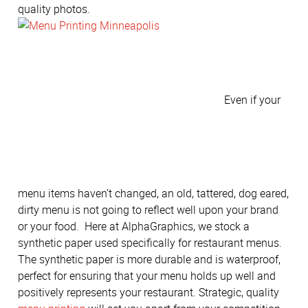
quality photos.
Even if your
menu items haven’t changed, an old, tattered, dog eared,
dirty menu is not going to reflect well upon your brand
or your food. Here at AlphaGraphics, we stock a
synthetic paper used specifically for restaurant menus.
The synthetic paper is more durable and is waterproof,
perfect for ensuring that your menu holds up well and
positively represents your restaurant. Strategic, quality