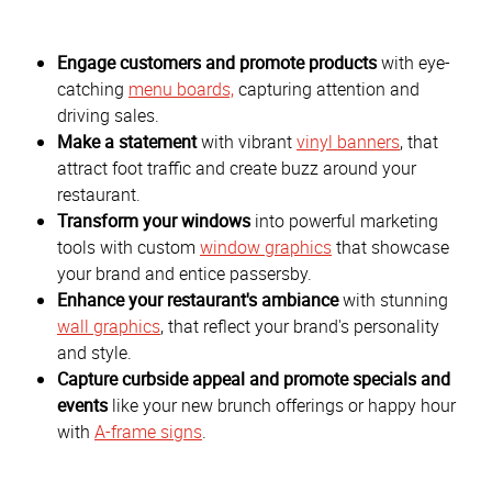
Engage customers and promote products
with eye-
catching
menu boards,
capturing attention and
driving sales.
Make a statement
with vibrant
vinyl banners
, that
attract foot traffic and create buzz around your
restaurant.
Transform your windows
into powerful marketing
tools with custom
window graphics
that showcase
your brand and entice passersby.
Enhance your restaurant's ambiance
with stunning
wall graphics
, that reflect your brand's personality
and style.
Capture curbside appeal and promote specials and
events
like your new brunch offerings or happy hour
with
A-frame signs
.