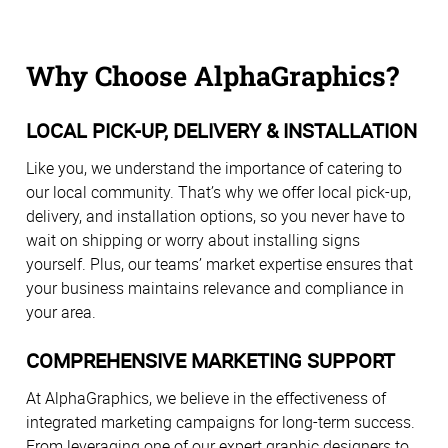
Why Choose AlphaGraphics?
LOCAL PICK-UP, DELIVERY & INSTALLATION
Like you, we understand the importance of catering to
our local community. That’s why we offer local pick-up,
delivery, and installation options, so you never have to
wait on shipping or worry about installing signs
yourself. Plus, our teams’ market expertise ensures that
your business maintains relevance and compliance in
your area.
COMPREHENSIVE MARKETING SUPPORT
At AlphaGraphics, we believe in the effectiveness of
integrated marketing campaigns for long-term success.
From leveraging one of our expert graphic designers to