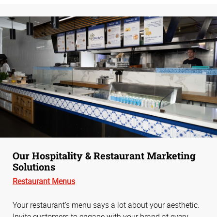
Our Hospitality & Restaurant Marketing
Solutions
Restaurant Menus
Your restaurant’s menu says a lot about your aesthetic.
Invite customers to engage with your brand at every