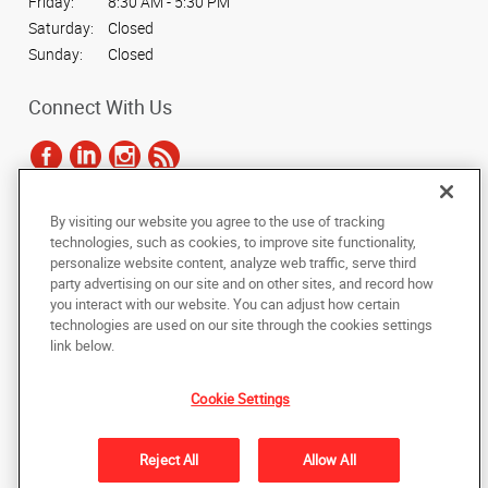
Friday:
8:30 AM - 5:30 PM
Saturday:
Closed
Sunday:
Closed
Connect With Us
By visiting our website you agree to the use of tracking
Under the copyright laws, this documentation may not be copied,
technologies, such as cookies, to improve site functionality,
photocopied, reproduced, translated, or reduced to any electronic medium or
personalize website content, analyze web traffic, serve third
machine-readable form, in whole or in part, without the prior written consent
party advertising on our site and on other sites, and record how
of AlphaGraphics, Inc.
you interact with our website. You can adjust how certain
technologies are used on our site through the cookies settings
Copyright © 2025 AlphaGraphics International Headquarters. All rights
link below.
reserved
1824 Oceanside Blvd, STE A
,
Oceanside
,
California
92054
US
Cookie Settings
Back to Top
Reject All
Allow All
Privacy Policy
Do Not Sell My Personal Information