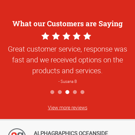
What our Customers are Saying
5
Star
Great customer service, response was
Rating
fast and we received options on the
products and services.
Susana B
View more reviews
ALPHAGRAPHICS OCEANSIDE