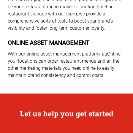
be your restaurant menu maker to printing hotel or
restaurant signage with our team, we provide a
comprehensive suite of tools to boost your brand’s
visibility and foster long-term customer loyalty.
ONLINE ASSET MANAGEMENT
With our online asset management platform, agOnline,
your locations can order restaurant menus and all the
other marketing materials you need online to easily
maintain brand consistency and control costs.
Let us help you get started