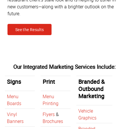
new customers—along with a brighter outlook on the
future.
See the Results
Our Integrated Marketing Services Include:
Signs
Print
Branded &
Outbound
Marketing
Menu
Menu
Boards
Printing
Vehicle
Vinyl
Flyers
&
Graphics
Banners
Brochures
Branded