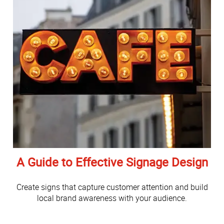
A Guide to Effective Signage Design
Create signs that capture customer attention and build
local brand awareness with your audience.