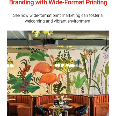
Branding with Wide-Format Printing
See how wide-format print marketing can foster a
welcoming and vibrant environment.