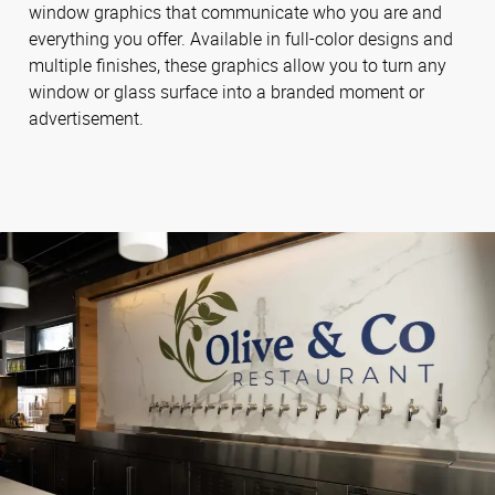
window graphics that communicate who you are and
everything you offer. Available in full-color designs and
multiple finishes, these graphics allow you to turn any
window or glass surface into a branded moment or
advertisement.