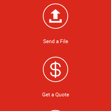
Send a File
Get a Quote