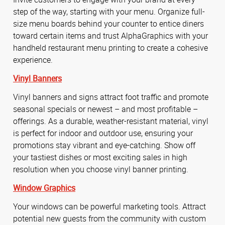
step of the way, starting with your menu. Organize full-
size menu boards behind your counter to entice diners
toward certain items and trust AlphaGraphics with your
handheld restaurant menu printing to create a cohesive
experience.
Vinyl Banners
Vinyl banners and signs attract foot traffic and promote
seasonal specials or newest – and most profitable –
offerings. As a durable, weather-resistant material, vinyl
is perfect for indoor and outdoor use, ensuring your
promotions stay vibrant and eye-catching. Show off
your tastiest dishes or most exciting sales in high
resolution when you choose vinyl banner printing.
Window Graphics
Your windows can be powerful marketing tools. Attract
potential new guests from the community with custom