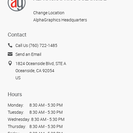
Change Location
AlphaGraphics Headquarters
Contact
Call Us (760) 722-1485
Send an Email
1824 Oceanside Blvd, STE A
Oceanside, CA 92054
US
Hours
Monday:
8:30 AM - 5:30 PM
Tuesday:
8:30 AM - 5:30 PM
Wednesday:
8:30 AM - 5:30 PM
Thursday:
8:30 AM - 5:30 PM