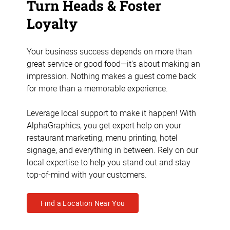
Turn Heads & Foster
Loyalty
Your business success depends on more than
great service or good food—it's about making an
impression. Nothing makes a guest come back
for more than a memorable experience.
Leverage local support to make it happen! With
AlphaGraphics, you get expert help on your
restaurant marketing, menu printing, hotel
signage, and everything in between. Rely on our
local expertise to help you stand out and stay
top-of-mind with your customers.
Find a Location Near You