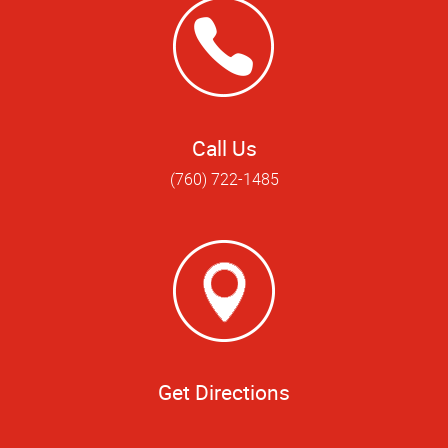
Call Us
(760) 722-1485
Get Directions