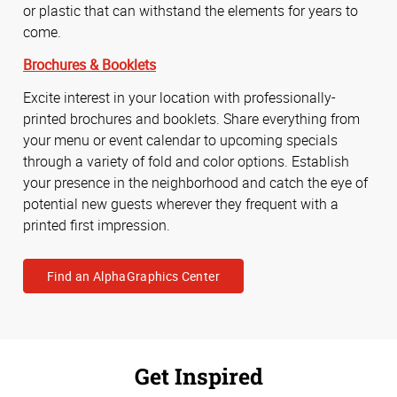
or plastic that can withstand the elements for years to
come.
Brochures & Booklets
Excite interest in your location with professionally-
printed brochures and booklets. Share everything from
your menu or event calendar to upcoming specials
through a variety of fold and color options. Establish
your presence in the neighborhood and catch the eye of
potential new guests wherever they frequent with a
printed first impression.
Find an AlphaGraphics Center
Get Inspired