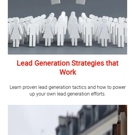
Lead Generation Strategies that
Work
Learn proven lead generation tactics and how to power
up your own lead generation efforts.