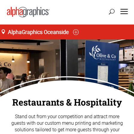
AlphaGraphics Oceanside
Restaurants & Hospitality
Stand out from your competition and attract more
guests with our custom menu printing and marketing
solutions tailored to get more guests through your