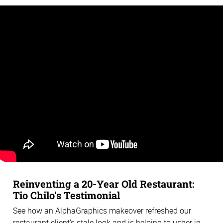
Reinventing a 20-Year Old Restaurant:
Tio Chilo’s Testimonial
See how an AlphaGraphics makeover refreshed our
restaurant client’s stale look and is helping to usher in