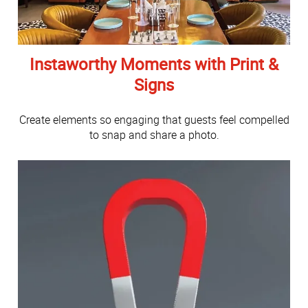
Instaworthy Moments with Print &
Signs
Create elements so engaging that guests feel compelled
to snap and share a photo.