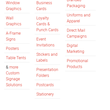
Window
Business
Packaging
Graphics
Cards
Uniforms and
Wall
Loyalty
Apparel
Graphics
Cards &
Punch Cards
Direct Mail
A-Frame
Campaigns
Signs
Event
Invitations
Digital
Posters
Marketing
Stickers and
Table Tents
Labels
Promotional
Products
&
more
Presentation
Custom
Folders
Signage
Solutions
Postcards
Stationery