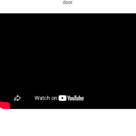
door.