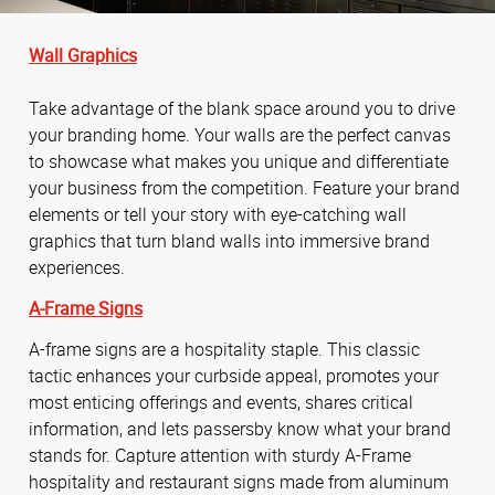
Wall Graphics
Take advantage of the blank space around you to drive
your branding home. Your walls are the perfect canvas
to showcase what makes you unique and differentiate
your business from the competition. Feature your brand
elements or tell your story with eye-catching wall
graphics that turn bland walls into immersive brand
experiences.
A-Frame Signs
A-frame signs are a hospitality staple. This classic
tactic enhances your curbside appeal, promotes your
most enticing offerings and events, shares critical
information, and lets passersby know what your brand
stands for. Capture attention with sturdy A-Frame
hospitality and restaurant signs made from aluminum