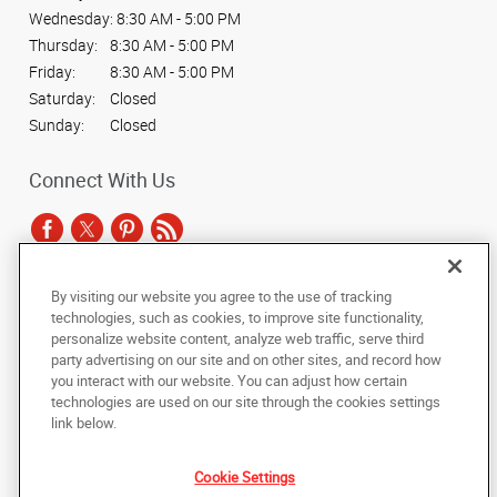
Wednesday:
8:30 AM - 5:00 PM
Thursday:
8:30 AM - 5:00 PM
Friday:
8:30 AM - 5:00 PM
Saturday:
Closed
Sunday:
Closed
Connect With Us
By visiting our website you agree to the use of tracking
Under the copyright laws, this documentation may not be copied,
technologies, such as cookies, to improve site functionality,
photocopied, reproduced, translated, or reduced to any electronic medium or
personalize website content, analyze web traffic, serve third
machine-readable form, in whole or in part, without the prior written consent
party advertising on our site and on other sites, and record how
of AlphaGraphics, Inc.
you interact with our website. You can adjust how certain
technologies are used on our site through the cookies settings
Copyright © 2025 AlphaGraphics International Headquarters. All rights
link below.
reserved
1001 North Fairfax Street, Suite 100A
,
Alexandria
,
Virginia
22314
US
Cookie Settings