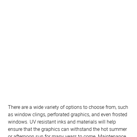
There are a wide variety of options to choose from, such
as window clings, perforated graphics, and even frosted
windows. UV resistant inks and materials will help
ensure that the graphics can withstand the hot summer
or afternoon sun for many years to come. Maintenance