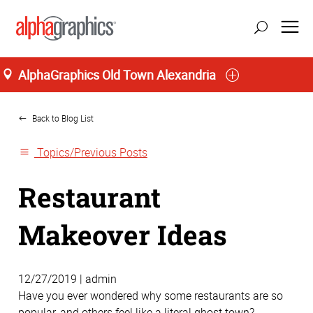
AlphaGraphics Old Town Alexandria
Home
update location
Back to Blog List
Topics/Previous Posts
Restaurant
Makeover Ideas
12/27/2019 | admin
Have you ever wondered why some restaurants are so
popular, and others feel like a literal ghost town?