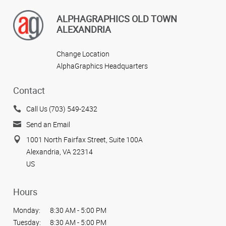
ALPHAGRAPHICS OLD TOWN
ALEXANDRIA
Change Location
AlphaGraphics Headquarters
Contact
Call Us (703) 549-2432
Send an Email
1001 North Fairfax Street, Suite 100A
Alexandria, VA 22314
US
Hours
Monday:
8:30 AM - 5:00 PM
Tuesday:
8:30 AM - 5:00 PM