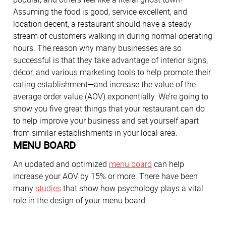
Assuming the food is good, service excellent, and
location decent, a restaurant should have a steady
stream of customers walking in during normal operating
hours. The reason why many businesses are so
successful is that they take advantage of interior signs,
décor, and various marketing tools to help promote their
eating establishment—and increase the value of the
average order value (AOV) exponentially. We’re going to
show you five great things that your restaurant can do
to help improve your business and set yourself apart
from similar establishments in your local area.
MENU BOARD
An updated and optimized
menu board
can help
increase your AOV by 15% or more. There have been
many
studies
that show how psychology plays a vital
role in the design of your menu board.