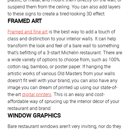
suspend them from the ceiling. You can also add layers
to these signs to create a tired-looking 3D effect.
FRAMED ART
Framed and fine art
is the best way to add a touch of
class and distinction to your interior walls. It can help
transform the look and feel of a bare wall to something
that’s befitting of a 3-start Michelin restaurant. There are
a wide variety of options to choose from, such as 100%
cotton rag, bamboo, or poster paper. If hanging the
artistic works of various Old Masters from your walls
doesn’t fit well with your brand, you can also have any
image you can dream of printed up using our state-of-
the-art
digital printers
. This is an easy and cost-
affordable way of sprucing up the interior décor of your
restaurant and brand.
WINDOW GRAPHICS
Bare restaurant windows aren’t very inviting, nor do they