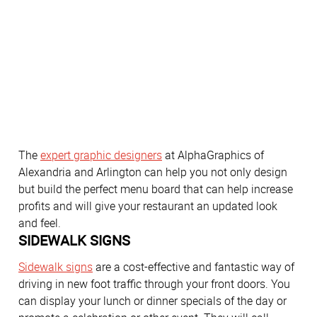
The
expert graphic designers
at AlphaGraphics of
Alexandria and Arlington can help you not only design
but build the perfect menu board that can help increase
profits and will give your restaurant an updated look
and feel.
SIDEWALK SIGNS
Sidewalk signs
are a cost-effective and fantastic way of
driving in new foot traffic through your front doors. You
can display your lunch or dinner specials of the day or