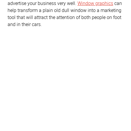
advertise your business very well.
Window graphics
can
help transform a plain old dull window into a marketing
tool that will attract the attention of both people on foot
and in their cars.