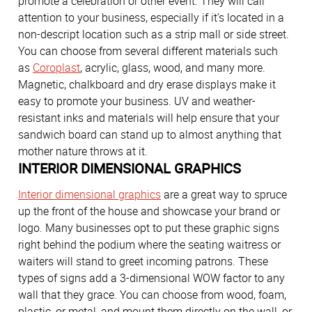
promote a celebration or other event. They will call
attention to your business, especially if it’s located in a
non-descript location such as a strip mall or side street.
You can choose from several different materials such
as
Coroplast
, acrylic, glass, wood, and many more.
Magnetic, chalkboard and dry erase displays make it
easy to promote your business. UV and weather-
resistant inks and materials will help ensure that your
sandwich board can stand up to almost anything that
mother nature throws at it.
INTERIOR DIMENSIONAL GRAPHICS
Interior dimensional graphics
are a great way to spruce
up the front of the house and showcase your brand or
logo. Many businesses opt to put these graphic signs
right behind the podium where the seating waitress or
waiters will stand to greet incoming patrons. These
types of signs add a 3-dimensional WOW factor to any
wall that they grace. You can choose from wood, foam,
plastic, or metal, and mount them directly on the wall, or