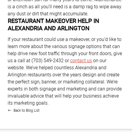
is a cinch as all you’ll need is a damp rag to wipe away
any dust or dirt that might accumulate.
RESTAURANT MAKEOVER HELP IN
ALEXANDRIA AND ARLINGTON
If your restaurant could use a makeover, or you’d like to
learn more about the various signage options that can
help drive new foot traffic through your front doors, give
us a call at (703) 549-2432 or
contact us
on our
website. We’ve helped countless Alexandria and
Arlington restaurants over the years design and create
the perfect sign, banner, or marketing collateral. We’re
experts in both signage and marketing and can provide
invaluable advice that will help your business achieve
its marketing goals.
Back to Blog List