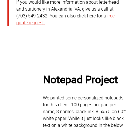
If you would like more information about letterhead
and stationery in Alexandria, VA, give us a call at
(703) 549-2432. You can also click here for a
free
quote request.
Cu
Notepad Project
We printed some personalized notepads
for this client. 100 pages per pad per
name, 8 names, black ink, 8.5x5.5 on 60#
white paper. While it just looks like black
text on a white background in the below