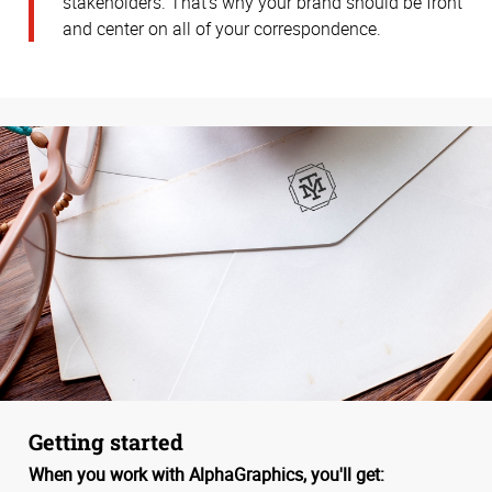
stakeholders. That’s why your brand should be front
and center on all of your correspondence.
Getting started
When you work with AlphaGraphics, you'll get: