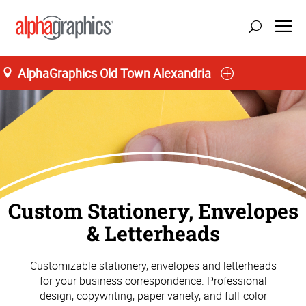
AlphaGraphics Old Town Alexandria
update location
Custom Stationery, Envelopes
& Letterheads
Customizable stationery, envelopes and letterheads
for your business correspondence. Professional
design, copywriting, paper variety, and full-color