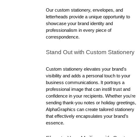
Our custom stationery, envelopes, and 
letterheads provide a unique opportunity to 
showcase your brand identity and 
professionalism in every piece of 
correspondence.
Stand Out with Custom Stationery
Custom stationery elevates your brand's 
visibility and adds a personal touch to your 
business communications. It portrays a 
professional image that can instill trust and 
confidence in your recipients. Whether you're 
sending thank-you notes or holiday greetings, 
AlphaGraphics can create tailored stationery 
that effectively encapsulates your brand’s 
essence.