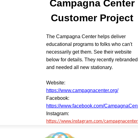
Campagna Center
Customer Project
The Campagna Center helps deliver
educational programs to folks who can't
necessarily get them. See their website
below for details. They recently rebranded
and needed all new stationary.
Website:
https://www.campagnacenter.org/
Facebook:
https://www.facebook.com/CampagnaCen
Instagram:
https://www.instagram.com/campagnacenter