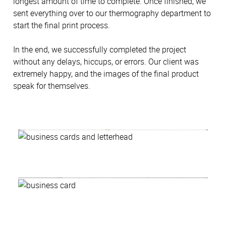
longest amount of time to complete. Once finished, we
sent everything over to our thermography department to
start the final print process.
In the end, we successfully completed the project
without any delays, hiccups, or errors. Our client was
extremely happy, and the images of the final product
speak for themselves.