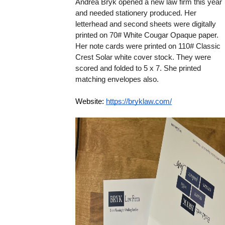
Andrea Bryk opened a new law firm this year 
and needed stationery produced. 
Her 
letterhead and second sheets were digitally 
printed on 70# White Cougar Opaque paper. 
Her note cards were printed on 110# Classic 
Crest Solar white cover stock. They were 
scored and folded to 5 x 7. She printed 
matching envelopes also. 
Website: 
https://bryklaw.com/