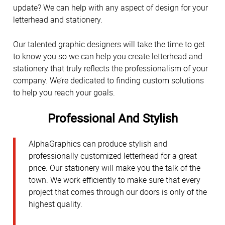
update? We can help with any aspect of design for your
letterhead and stationery.
Our talented graphic designers will take the time to get
to know you so we can help you create letterhead and
stationery that truly reflects the professionalism of your
company. We’re dedicated to finding custom solutions
to help you reach your goals.
Professional And Stylish
AlphaGraphics can produce stylish and
professionally customized letterhead for a great
price. Our stationery will make you the talk of the
town. We work efficiently to make sure that every
project that comes through our doors is only of the
highest quality.