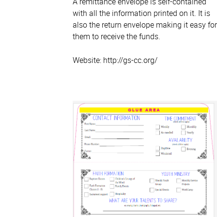
A remittance envelope is self-contained
with all the information printed on it. It is
also the return envelope making it easy for
them to receive the funds.
Website: http://gs-cc.org/