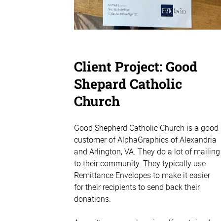
Client Project: Good
Shepard Catholic
Church
Good Shepherd Catholic Church is a good
customer of AlphaGraphics of Alexandria
and Arlington, VA. They do a lot of mailing
to their community. They typically use
Remittance Envelopes to make it easier
for their recipients to send back their
donations.