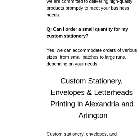
we are committed to delivering high-quality 
products promptly to meet your business 
needs.
Q: Can I order a small quantity for my 
custom stationery?
Yes, we can accommodate orders of various 
sizes, from small batches to large runs, 
depending on your needs.
Custom Stationery, 
Envelopes & Letterheads 
Printing in Alexandria and 
Arlington
Custom stationery, envelopes, and 