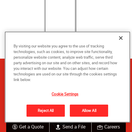
By visiting our website you agree to the use of tracking
technologies, such as cookies, to improve site functionality,
personalize website content, analyze web traffic, serve third
party advertising on our site and on other sites, and record how
you interact with our website. You can adjust how certain
technologies are used on our site through the cookies settings
Let us help you get started
link below.
Cookie Settings
Reject All
Allow All
Get a Quote
Send a File
Careers