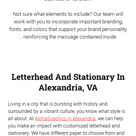
Not sure what elements to include? Our team will
work with you to incorporate important branding,
fonts, and colors that support your brand personality
… reinforcing the message contained inside.
Letterhead And Stationary In
Alexandria, VA
Living in a city that is bursting with history and
surrounded by a vibrant culture, you know what style is
all about. At
AlphaGraphics in Alexandria
, we can help
you make an impact with customized letterhead and
stationery. We have different paper to choose from and