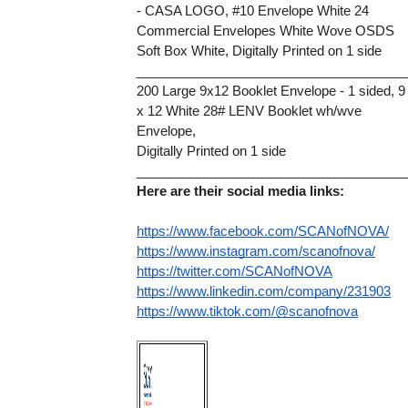
- CASA LOGO, #10 Envelope White 24
Commercial Envelopes White Wove OSDS 
Soft Box White, Digitally Printed on 1 side
_____________________________________
200 Large 9x12 Booklet Envelope - 1 sided, 9 
x 12 White 28# LENV Booklet wh/wve 
Envelope,
Digitally Printed on 1 side
_____________________________________
Here are their social media links:
https://www.facebook.com/SCANofNOVA/
https://www.instagram.com/scanofnova/
https://twitter.com/SCANofNOVA
https://www.linkedin.com/company/231903
https://www.tiktok.com/@scanofnova