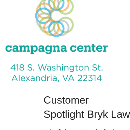
Customer 
Spotlight Bryk Law