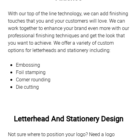
With our top of the line technology, we can add finishing
touches that you and your customers will love. We can
work together to enhance your brand even more with our
professional finishing techniques and get the look that
you want to achieve. We offer a variety of custom
options for letterheads and stationery including:
Embossing
Foil stamping
Corner rounding
Die cutting
Letterhead And Stationery Design
Not sure where to position your logo? Need a logo