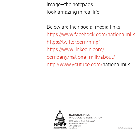
image—the notepads
look amazing in real life.
Below are their social media links.
https://www.facebook.com/
nationalmilk
https://twitter.com/nmpf
https://www.linkedin.com/
company/national-milk/about/
http://www.youtube.com/
nationalmilk