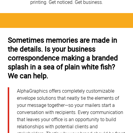
printing. Get noticed. Get business.
Sometimes memories are made in
the details. Is your business
correspondence making a branded
splash in a sea of plain white fish?
We can help.
AlphaGraphics offers completely customizable
envelope solutions that neatly tie the elements of
your message together—so your mailers start a
conversation with recipients. Every communication
that leaves your office is an opportunity to build
relationships with potential clients and