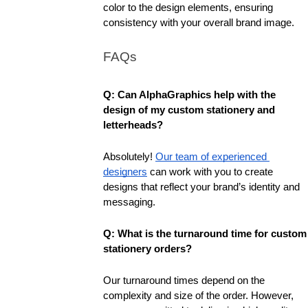
color to the design elements, ensuring 
consistency with your overall brand image.
FAQs
Q: Can AlphaGraphics help with the 
design of my custom stationery and 
letterheads?
Absolutely! 
Our team of experienced 
designers
 can work with you to create 
designs that reflect your brand’s identity and 
messaging.
Q: What is the turnaround time for custom 
stationery orders?
Our turnaround times depend on the 
complexity and size of the order. However, 