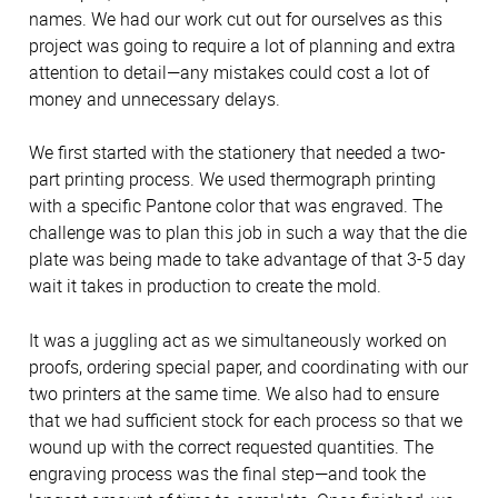
names. We had our work cut out for ourselves as this
project was going to require a lot of planning and extra
attention to detail—any mistakes could cost a lot of
money and unnecessary delays.
We first started with the stationery that needed a two-
part printing process. We used thermograph printing
with a specific Pantone color that was engraved. The
challenge was to plan this job in such a way that the die
plate was being made to take advantage of that 3-5 day
wait it takes in production to create the mold.
It was a juggling act as we simultaneously worked on
proofs, ordering special paper, and coordinating with our
two printers at the same time. We also had to ensure
that we had sufficient stock for each process so that we
wound up with the correct requested quantities. The
engraving process was the final step—and took the