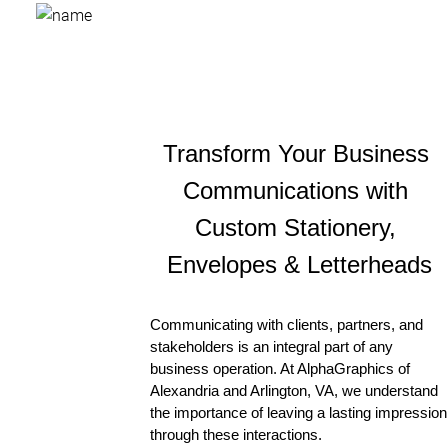
Transform Your Business 
Communications with 
Custom Stationery, 
Envelopes & Letterheads
Communicating with clients, partners, and 
stakeholders is an integral part of any 
business operation. At AlphaGraphics of 
Alexandria and Arlington, VA, we understand 
the importance of leaving a lasting impression 
through these interactions. 