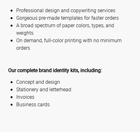
Professional design and copywriting services
Gorgeous pre-made templates for faster orders
A broad spectrum of paper colors, types, and
weights
On demand, full-color printing with no minimum
orders
Our complete brand identity kits, including:
Concept and design
Stationery and letterhead
Invoices
Business cards