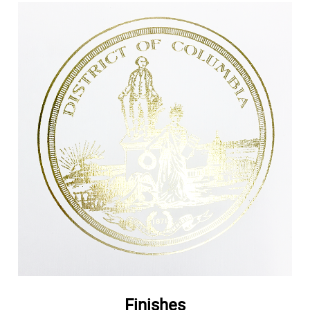
Finishes