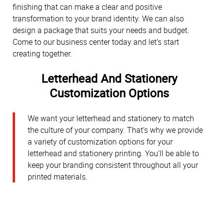
finishing that can make a clear and positive
transformation to your brand identity. We can also
design a package that suits your needs and budget.
Come to our business center today and let’s start
creating together.
Letterhead And Stationery
Customization Options
We want your letterhead and stationery to match
the culture of your company. That’s why we provide
a variety of customization options for your
letterhead and stationery printing. You’ll be able to
keep your branding consistent throughout all your
printed materials.