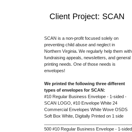
Client Project: SCAN 
SCAN is a non-profit focused solely on 
preventing child abuse and neglect in 
Northern Virginia. We regularly help them with 
fundraising appeals, newsletters, and general 
printing needs. One of those needs is 
envelopes! 
We printed the following three different 
types of envelopes for SCAN:
#10 Regular Business Envelope - 1-sided - 
SCAN LOGO, #10 Envelope White 24
Commercial Envelopes White Wove OSDS 
Soft Box White, Digitally Printed on 1 side
_____________________________________
500 #10 Regular Business Envelope - 1-sided 