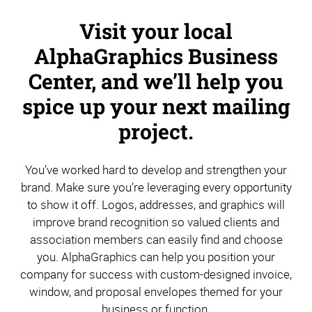
Visit your local
AlphaGraphics Business
Center, and we’ll help you
spice up your next mailing
project.
You’ve worked hard to develop and strengthen your
brand. Make sure you’re leveraging every opportunity
to show it off. Logos, addresses, and graphics will
improve brand recognition so valued clients and
association members can easily find and choose
you. AlphaGraphics can help you position your
company for success with custom-designed invoice,
window, and proposal envelopes themed for your
business or function.