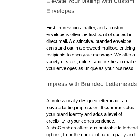
Elevate Your Mailing with Custom 
Envelopes
First impressions matter, and a custom 
envelope is often the first point of contact in 
direct mail. A distinctive, branded envelope 
can stand out in a crowded mailbox, enticing 
recipients to open your message. We offer a 
variety of sizes, colors, and finishes to make 
your envelopes as unique as your business.
Impress with Branded Letterheads
A professionally designed letterhead can 
leave a lasting impression. It communicates 
your brand identity and adds a level of 
credibility to your correspondence. 
AlphaGraphics offers customizable letterhead 
options, from the choice of paper quality and 