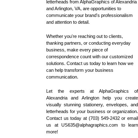
letterheads from AlphaGraphics of Alexandria 
and Arlington, VA, are opportunities to 
communicate your brand's professionalism 
and attention to detail. 
Whether you're reaching out to clients, 
thanking partners, or conducting everyday 
business, make every piece of 
correspondence count with our customized 
solutions. Contact us today to learn how we 
can help transform your business 
communication.
Let the experts at AlphaGraphics of 
Alexandria and Arlington help you create 
visually stunning stationery, envelopes, and 
letterheads for your business or organization. 
Contact us today at (703) 549-2432 or email 
us at US635@alphagraphics.com to learn 
more!