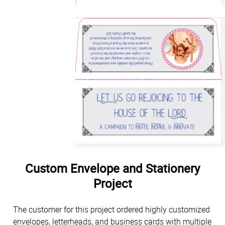
Custom Envelope and Stationery
Project
The customer for this project ordered highly customized
envelopes, letterheads, and business cards with multiple