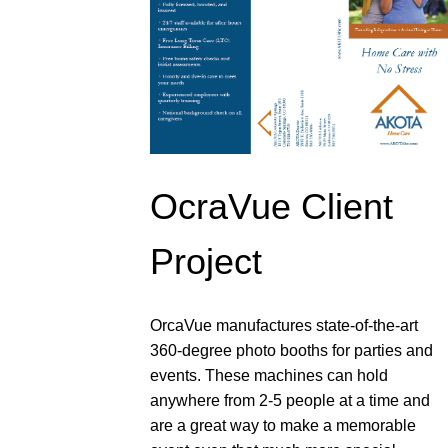
OcraVue Client
Project
OrcaVue manufactures state-of-the-art
360-degree photo booths for parties and
events. These machines can hold
anywhere from 2-5 people at a time and
are a great way to make a memorable