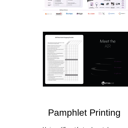
Pamphlet Printing 