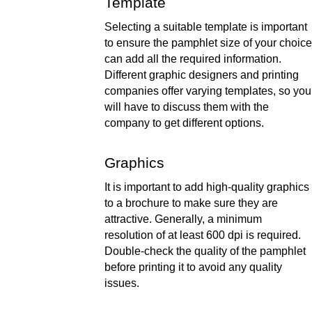
Template 
Selecting a suitable template is important 
to ensure the pamphlet size of your choice 
can add all the required information. 
Different graphic designers and printing 
companies offer varying templates, so you 
will have to discuss them with the 
company to get different options.  
Graphics 
It is important to add high-quality graphics 
to a brochure to make sure they are 
attractive. Generally, a minimum 
resolution of at least 600 dpi is required. 
Double-check the quality of the pamphlet 
before printing it to avoid any quality 
issues.  