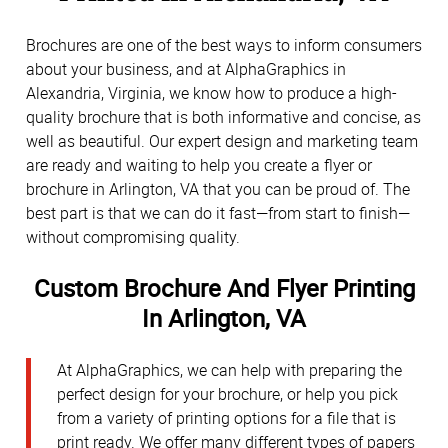
Brochures are one of the best ways to inform consumers
about your business, and at AlphaGraphics in
Alexandria, Virginia, we know how to produce a high-
quality brochure that is both informative and concise, as
well as beautiful. Our expert design and marketing team
are ready and waiting to help you create a flyer or
brochure in Arlington, VA that you can be proud of. The
best part is that we can do it fast—from start to finish—
without compromising quality.
Custom Brochure And Flyer Printing
In Arlington, VA
At AlphaGraphics, we can help with preparing the
perfect design for your brochure, or help you pick
from a variety of printing options for a file that is
print ready. We offer many different types of papers