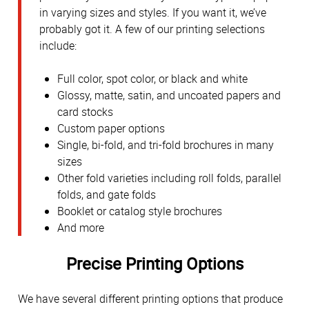
in varying sizes and styles. If you want it, we’ve
probably got it. A few of our printing selections
include:
Full color, spot color, or black and white
Glossy, matte, satin, and uncoated papers and
card stocks
Custom paper options
Single, bi-fold, and tri-fold brochures in many
sizes
Other fold varieties including roll folds, parallel
folds, and gate folds
Booklet or catalog style brochures
And more
Precise Printing Options
We have several different printing options that produce