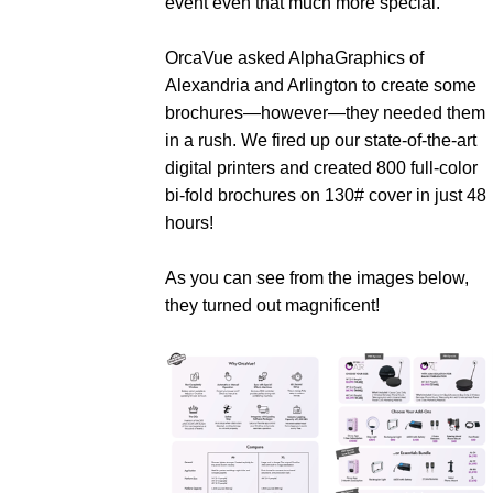
event even that much more special.
OrcaVue asked AlphaGraphics of
Alexandria and Arlington to create some
brochures—however—they needed them
in a rush. We fired up our state-of-the-art
digital printers and created 800 full-color
bi-fold brochures on 130# cover in just 48
hours!
As you can see from the images below,
they turned out magnificent!