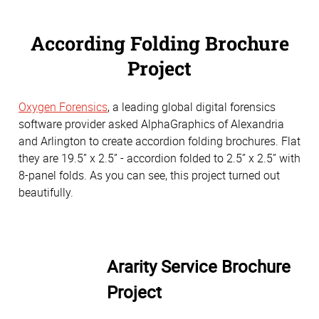
According Folding Brochure
Project
Oxygen Forensics
, a leading global digital forensics
software provider asked AlphaGraphics of Alexandria
and Arlington to create accordion folding brochures. Flat
they are 19.5” x 2.5” - accordion folded to 2.5” x 2.5” with
8-panel folds. As you can see, this project turned out
beautifully.
Ararity Service Brochure
Project