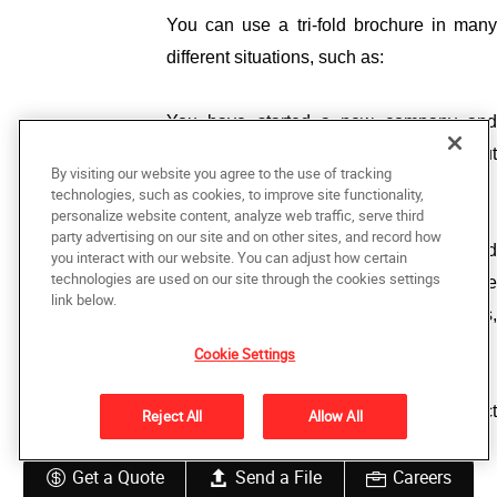
You can use a tri-fold brochure in many 
different situations, such as:
You have started a new company and 
want your target audience to know about 
By visiting our website you agree to the use of tracking
your business. 
technologies, such as cookies, to improve site functionality,
personalize website content, analyze web traffic, serve third
party advertising on our site and on other sites, and record how
You want to increase engagement and 
you interact with our website. You can adjust how certain
technologies are used on our site through the cookies settings
make sure the potential customers are 
link below.
familiar with the company’s products, 
services, and other features. 
Cookie Settings
You are introducing a brand-new product 
Reject All
Allow All
or sale. 
Get a Quote
Send a File
Careers