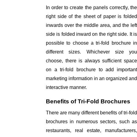
In order to create the panels correctly, the 
right side of the sheet of paper is folded 
inwards over the middle area, and the left 
side is folded inward on the right side. It is 
possible to choose a tri-fold brochure in 
different sizes. Whichever size you 
choose, there is always sufficient space 
on a tri-fold brochure to add important 
marketing information in an organized and 
interactive manner. 
Benefits of Tri-Fold Brochures
There are many different benefits of tri-fold 
brochures in numerous sectors, such as 
restaurants, real estate, manufacturers, 