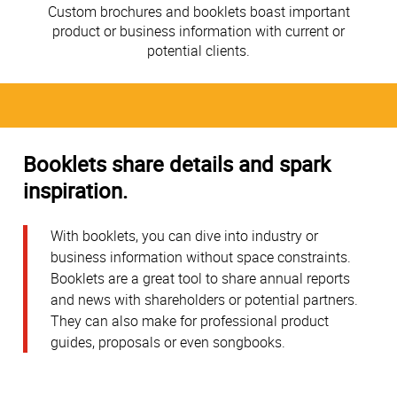
Custom brochures and booklets boast important
product or business information with current or
potential clients.
Booklets share details and spark
inspiration.
With booklets, you can dive into industry or
business information without space constraints.
Booklets are a great tool to share annual reports
and news with shareholders or potential partners.
They can also make for professional product
guides, proposals or even songbooks.