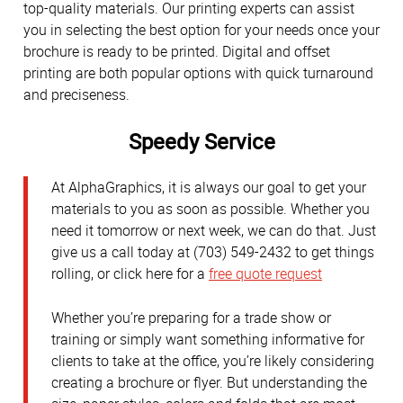
top-quality materials. Our printing experts can assist
you in selecting the best option for your needs once your
brochure is ready to be printed. Digital and offset
printing are both popular options with quick turnaround
and preciseness.
Speedy Service
At AlphaGraphics, it is always our goal to get your
materials to you as soon as possible. Whether you
need it tomorrow or next week, we can do that. Just
give us a call today at (703) 549-2432 to get things
rolling, or click here for a
free quote request
Whether you’re preparing for a trade show or
training or simply want something informative for
clients to take at the office, you’re likely considering
creating a brochure or flyer. But understanding the