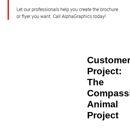
Let our professionals help you create the brochure
or flyer you want. Call AlphaGraphics today!
Customer
Project: 
The 
Compassi
Animal 
Project