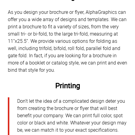
As you design your brochure or flyer, AlphaGraphics can
offer you a wide array of designs and templates. We can
print a brochure to fit a variety of sizes, from the very
small tri- or bi-fold, to the large tri-fold, measuring at
11”x25.5”. We provide various options for folding as
well, including trifold, bifold, roll fold, parallel fold and
gate fold. In fact, if you are looking for a brochure in
more of a booklet or catalog style, we can print and even
bind that style for you.
Printing
Don’t let the idea of a complicated design deter you
from creating the brochure or flyer that will best
benefit your company. We can print full color, spot
color or black and white. Whatever your design may
be, we can match it to your exact specifications.