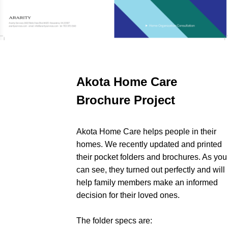
Akota Home Care
Brochure Project
Akota Home Care helps people in their
homes. We recently updated and printed
their pocket folders and brochures. As you
can see, they turned out perfectly and will
help family members make an informed
decision for their loved ones.
The folder specs are: