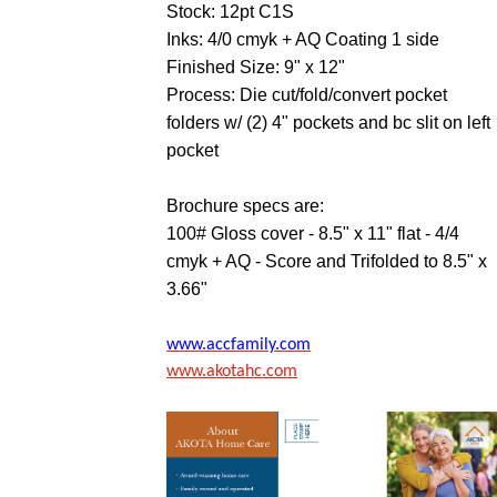
Stock: 12pt C1S
Inks: 4/0 cmyk + AQ Coating 1 side
Finished Size: 9" x 12"
Process: Die cut/fold/convert pocket
folders w/ (2) 4" pockets and bc slit on left
pocket
Brochure specs are:
100# Gloss cover - 8.5" x 11" flat - 4/4
cmyk + AQ - Score and Trifolded to 8.5" x
3.66"
www.accfamily.com
www.akotahc.com