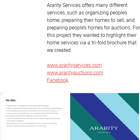
Ararity Services offers many different
services, such as organizing peoples
home, preparing their homes to sell, and
preparing people’s homes for auctions. For
this project they wanted to highlight their
home services via a tri-fold brochure that
we created.
www.ararityservices.com
www.ararityauctions.com
Facebook