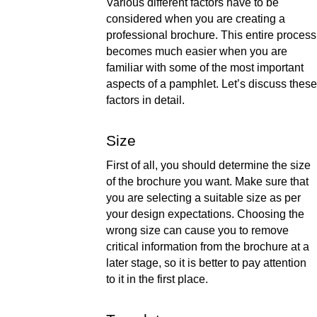
Various different factors have to be 
considered when you are creating a 
professional brochure. This entire process 
becomes much easier when you are 
familiar with some of the most important 
aspects of a pamphlet. Let’s discuss these 
factors in detail. 
Size 
First of all, you should determine the size 
of the brochure you want. Make sure that 
you are selecting a suitable size as per 
your design expectations. Choosing the 
wrong size can cause you to remove 
critical information from the brochure at a 
later stage, so it is better to pay attention 
to it in the first place.