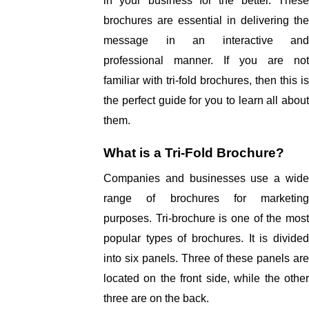
in your business for the better. These 
brochures are essential in delivering the 
message in an interactive and 
professional manner. If you are not 
familiar with tri-fold brochures, then this is 
the perfect guide for you to learn all about 
them. 
What is a Tri-Fold Brochure? 
Companies and businesses use a wide 
range of brochures for marketing 
purposes. Tri-brochure is one of the most 
popular types of brochures. It is divided 
into six panels. Three of these panels are 
located on the front side, while the other 
three are on the back. 