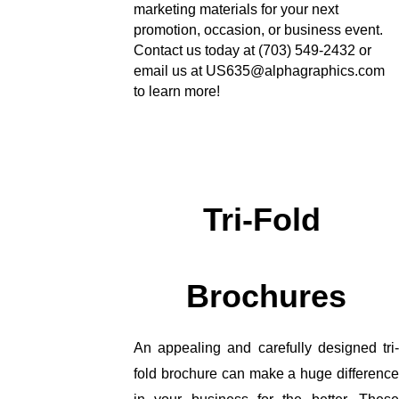
marketing materials for your next 
promotion, occasion, or business event. 
Contact us today at (703) 549-2432 or 
email us at US635@alphagraphics.com 
to learn more!
Tri-Fold 
Brochures
An appealing and carefully designed tri-
fold brochure can make a huge difference 