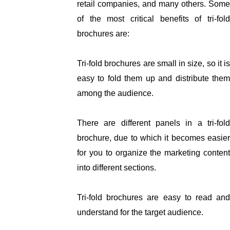
retail companies, and many others. Some 
of the most critical benefits of tri-fold 
brochures are:
Tri-fold brochures are small in size, so it is 
easy to fold them up and distribute them 
among the audience. 
There are different panels in a tri-fold 
brochure, due to which it becomes easier 
for you to organize the marketing content 
into different sections. 
Tri-fold brochures are easy to read and 
understand for the target audience. 