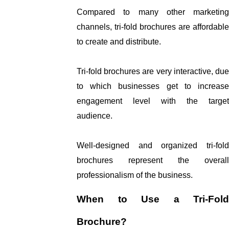
Compared to many other marketing 
channels, tri-fold brochures are affordable 
to create and distribute. 
Tri-fold brochures are very interactive, due 
to which businesses get to increase 
engagement level with the target 
audience. 
Well-designed and organized tri-fold 
brochures represent the overall 
professionalism of the business. 
When to Use a Tri-Fold 
Brochure?