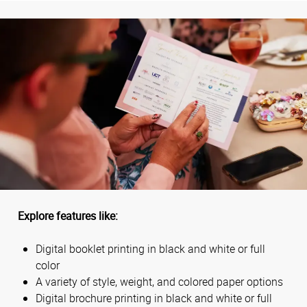
Explore features like:
Digital booklet printing in black and white or full
color
A variety of style, weight, and colored paper options
Digital brochure printing in black and white or full