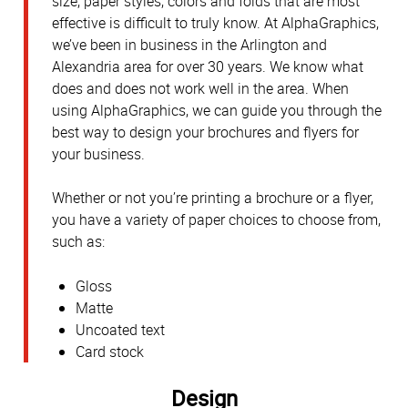
size, paper styles, colors and folds that are most
effective is difficult to truly know. At AlphaGraphics,
we’ve been in business in the Arlington and
Alexandria area for over 30 years. We know what
does and does not work well in the area. When
using AlphaGraphics, we can guide you through the
best way to design your brochures and flyers for
your business.
Whether or not you’re printing a brochure or a flyer,
you have a variety of paper choices to choose from,
such as:
Gloss
Matte
Uncoated text
Card stock
Design