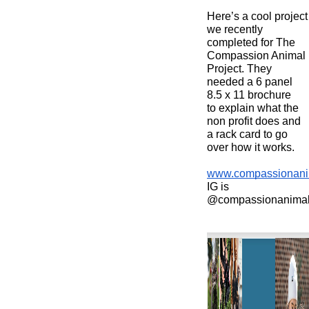
Here’s a cool project 
we recently 
completed for The 
Compassion Animal 
Project. They 
needed a 6 panel 
8.5 x 11 brochure 
to explain what the 
non profit does and 
a rack card to go 
over how it works. 
www.compassionanim
IG is 
@compassionanimal