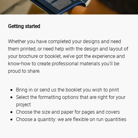
Getting started
Whether you have completed your designs and need
them printed, or need help with the design and layout of
your brochure or booklet, we’ve got the experience and
know-how to create professional materials you’ll be
proud to share.
Bring in or send us the booklet you wish to print
Select the formatting options that are right for your
project
Choose the size and paper for pages and covers
Choose a quantity: we are flexible on run quantities