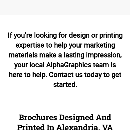
If you’re looking for design or printing
expertise to help your marketing
materials make a lasting impression,
your local AlphaGraphics team is
here to help. Contact us today to get
started.
Brochures Designed And
Printed In Alexandria, VA