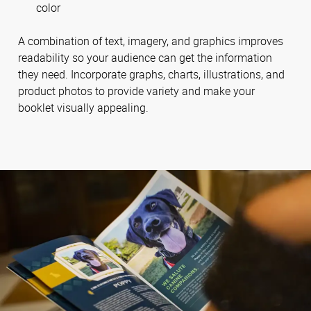
color
A combination of text, imagery, and graphics improves
readability so your audience can get the information
they need. Incorporate graphs, charts, illustrations, and
product photos to provide variety and make your
booklet visually appealing.