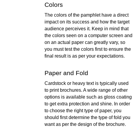
Colors 
The colors of the pamphlet have a direct 
impact on its success and how the target 
audience perceives it. Keep in mind that 
the colors seen on a computer screen and 
on an actual paper can greatly vary, so 
you must test the colors first to ensure the 
final result is as per your expectations.   
Paper and Fold 
Cardstock or heavy text is typically used 
to print brochures. A wide range of other 
options is available such as gloss coating 
to get extra protection and shine. In order 
to choose the right type of paper, you 
should first determine the type of fold you 
want as per the design of the brochure.  