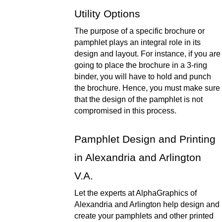
Utility Options 
The purpose of a specific brochure or 
pamphlet plays an integral role in its 
design and layout. For instance, if you are 
going to place the brochure in a 3-ring 
binder, you will have to hold and punch 
the brochure. Hence, you must make sure 
that the design of the pamphlet is not 
compromised in this process. 
Pamphlet Design and Printing 
in Alexandria and Arlington 
V.A. 
Let the experts at AlphaGraphics of 
Alexandria and Arlington help design and 
create your pamphlets and other printed 