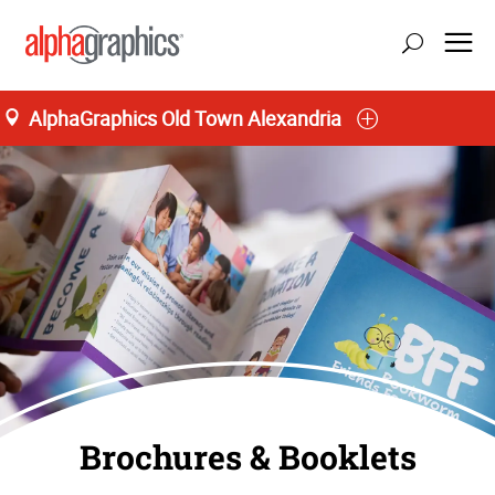
AlphaGraphics Old Town Alexandria
update location
Brochures & Booklets