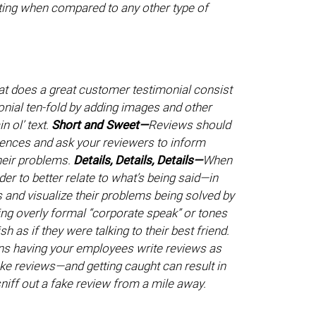
ting when compared to any other type of
hat does a great customer testimonial consist
nial ten-fold by adding images and other
n ol’ text.
Short and Sweet—
Reviews should
ntences and ask your reviewers to inform
their problems.
Details, Details, Details—
When
der to better relate to what’s being said—in
 and visualize their problems being solved by
ing overly formal “corporate speak” or tones
h as if they were talking to their best friend.
ns having your employees write reviews as
e reviews—and getting caught can result in
sniff out a fake review from a mile away.