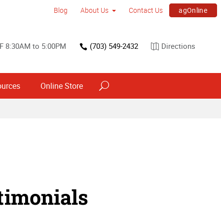
agOnline
Blog
About Us
Contact Us
F 8:30AM to 5:00PM
(703) 549-2432
Directions
ources
Online Store
timonials