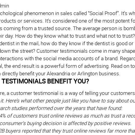
dmin
ychological phenomenon in sales called “Social Proof”. It’s w
oducts or services. It’s considered one of the most potent f
is coming from a trusted source. The average person is bom
eir day. How do they know what to trust and what not to trus
dentist in the mail, how do they know if the dentist is good or
 down the street? Customer testimonials come in many shapes 
interactions with the social media accounts of a brand. Rega
al, the end result is a powerful form of advertising. Read on
directly benefit your Alexandria or Arlington business.
TESTIMONIALS BENEFIT YOU?
ore, a customer testimonial is a way of telling your customers
it. Here’s what other people just like you have to say about 
earch studies performed over the years that have found:
4% of customers trust online reviews as much as trust a re
consumer’s buying decision is affected by positive reviews.
B buyers reported that they trust online reviews far more tha