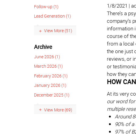
1/8/2021 | a
Follow-up (1)
There’s a ps
Lead Generation (1)
company’s pr
information 
View More (51)
course of th
from a local 
Archive
the one just
June 2026 (1)
reviews, or 
or testimoni
March 2026 (1)
how they can 
February 2026 (1)
HOW CAN 
January 2026 (1)
At its very c
December 2025 (1)
our word for 
multiple res
View More (69)
Around 8
90% of a 
97% of B2