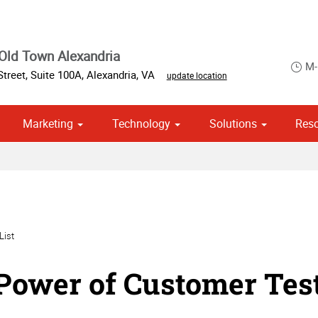
Old Town Alexandria
M-
Street, Suite 100A
,
Alexandria
,
VA
update location
Marketing
Technology
Solutions
Res
om Stationery, Letterheads & Envelopes
 Campaign Print Marketing Solutions
Point of Purchase & Promotional
List
Power of Customer Tes