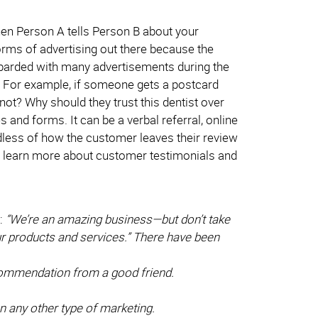
hen Person A tells Person B about your
orms of advertising out there because the
barded with many advertisements during the
t? For example, if someone gets a postcard
 not? Why should they trust this dentist over
and forms. It can be a verbal referral, online
rdless of how the customer leaves their review
 to learn more about customer testimonials and
:
“We’re an amazing business—but don’t take
our products and services.” There have been
commendation from a good friend.
n any other type of marketing.