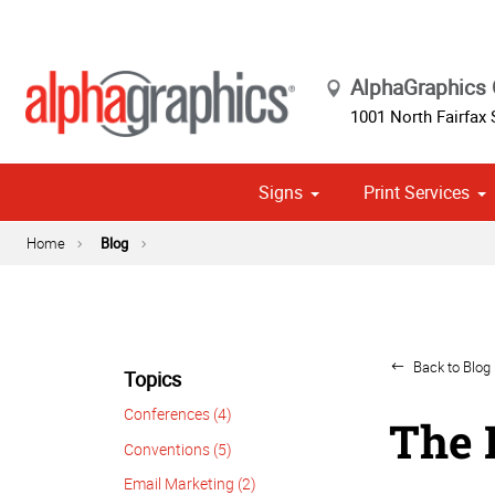
AlphaGraphics 
1001 North Fairfax 
Signs
Print Services
Cust
Political
Home
Blog
Back to Blog 
Topics
Conferences (4)
The 
Conventions (5)
Email Marketing (2)