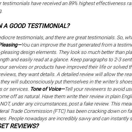
testimonials have received an 89% highest effectiveness ra
g.
N A GOOD TESTIMONIAL?
diocre testimonials, and there are great testimonials. So, w
 Pleasing—
You can improve the trust generated from a testimo
-pleasing design elements. They look so much better than plai
length and easily read at a glance. Keep paragraphs to 2-3 se
our services or products have improved their life or solved 
eviews, they want details. A detailed review will allow the rea
they will subconsciously put themselves in the writer’s shoes
s or services.
Tone of Voice—
Tell your reviewers to avoid us
ome off as natural. Have them write their review in plain Englis
NOT, under any circumstances, post a fake review. This mea
deral Trade Commission (FTC) has been cracking down on fak
ines. People nowadays are incredibly savvy and can instantly 
ET REVIEWS?