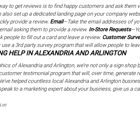
ay to get reviews is to find happy customers and ask them via
n also set up a dedicated landing page on your company websi
ckly provide a review.
Email
—Take the email addresses of yo
email asking them to provide a review.
In-Store Requests
—Yo
 people to fill out a card and leave a review.
Customer Surv
 use a 3rd party survey program that will allow people to leav
G HELP IN ALEXANDRIA AND ARLINGTON
hics of Alexandria and Arlington, we’re not only a sign shop 
customer testimonial program that will, over time, generate rev
’ve helped countless local Alexandria and Arlington business
 speak to a marketing expert about your business, give us a ca
List