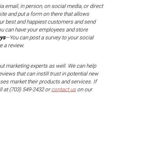
 email, in person, on social media, or direct
te and put a form on there that allows
ur best and happiest customers and send
u can have your employees and store
eys
—You can post a survey to your social
e a review.
but marketing experts as well. We can help
iews that can instill trust in potential new
es market their products and services. If
ll at (703) 549-2432 or
contact us
on our