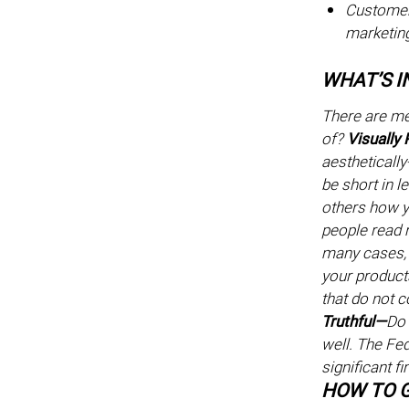
Customer 
marketin
WHAT’S I
There are me
of?
Visually
aesthetically
be short in 
others how y
people read r
many cases, 
your product
that do not c
Truthful—
Do 
well. The Fe
significant f
HOW TO G