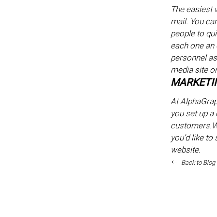
The easiest w
mail. You ca
people to qui
each one an 
personnel ask
media site or
MARKETIN
At AlphaGrap
you set up a 
customers.We
you’d like to
website.
Back to Blog 